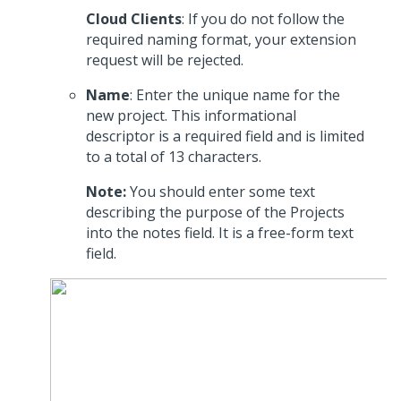
Cloud Clients
: If you do not follow the
required naming format, your extension
request will be rejected.
Name
: Enter the unique name for the
new project. This informational
descriptor is a required field and is limited
to a total of 13 characters.
Note:
You should enter some text
describing the purpose of the Projects
into the notes field. It is a free-form text
field.