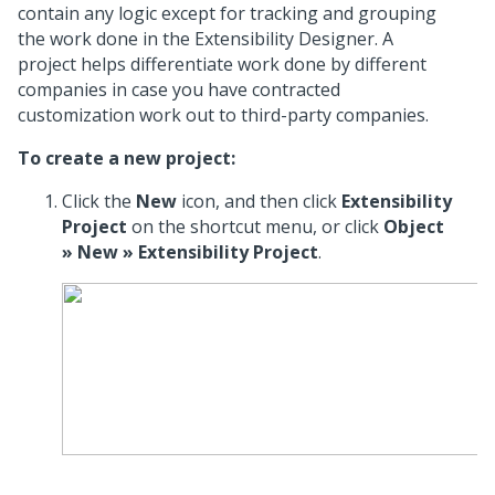
contain any logic except for tracking and grouping
the work done in the Extensibility Designer. A
project helps differentiate work done by different
companies in case you have contracted
customization work out to third-party companies.
To create a new project:
Click the
New
icon, and then click
Extensibility
Project
on the shortcut menu, or click
Object
» New » Extensibility Project
.