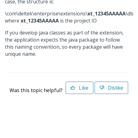
case, the structure is:
\com\deltek\enterprise\extensions\
xt_12345AAAAA
\dbsc
where
xt_12345AAAAA
is the project ID
If you develop java classes as part of the extension,
the application expects the java package to follow
this naming convention, so every package will have
unique name.
Like
Dislike
Was this topic helpful?