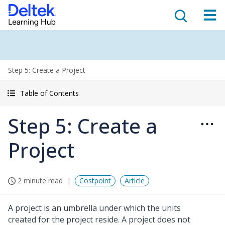
Step 5: Create a Project
Table of Contents
Step 5: Create a
Project
2 minute read
Costpoint
Article
A project is an umbrella under which the units
created for the project reside. A project does not