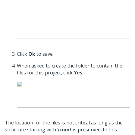
Click
Ok
to save.
When asked to create the folder to contain the
files for this project, click
Yes
.
The location for the files is not critical as long as the
structure starting with
\com\
is preserved. In this