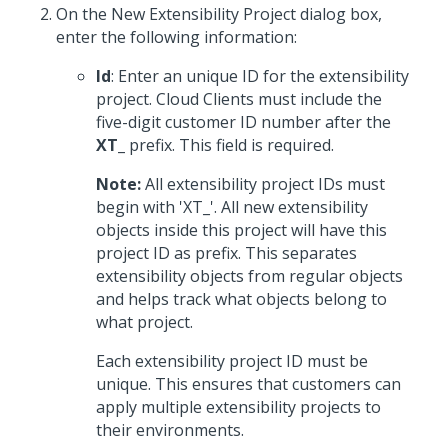
On the New Extensibility Project dialog box,
enter the following information:
Id
: Enter an unique ID for the extensibility
project. Cloud Clients must include the
five-digit customer ID number after the
XT_
prefix. This field is required.
Note:
All extensibility project IDs must
begin with 'XT_'. All new extensibility
objects inside this project will have this
project ID as prefix. This separates
extensibility objects from regular objects
and helps track what objects belong to
what project.
Each extensibility project ID must be
unique. This ensures that customers can
apply multiple extensibility projects to
their environments.