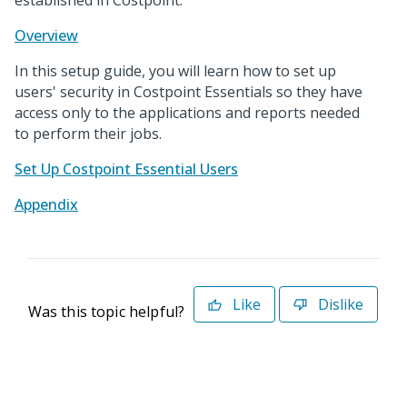
established in Costpoint.
Overview
In this setup guide, you will learn how to set up
users' security in Costpoint Essentials so they have
access only to the applications and reports needed
to perform their jobs.
Set Up Costpoint Essential Users
Appendix
Like
Dislike
Was this topic helpful?