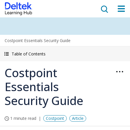
Costpoint Essentials Security Guide
Table of Contents
Costpoint
Essentials
Security Guide
1 minute read
Costpoint
Article