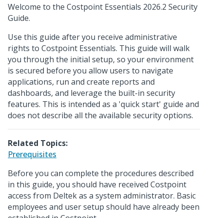
Welcome to the Costpoint Essentials 2026.2 Security
Guide.
Use this guide after you receive administrative
rights to Costpoint Essentials. This guide will walk
you through the initial setup, so your environment
is secured before you allow users to navigate
applications, run and create reports and
dashboards, and leverage the built-in security
features. This is intended as a 'quick start' guide and
does not describe all the available security options.
Related Topics:
Prerequisites
Before you can complete the procedures described
in this guide, you should have received Costpoint
access from Deltek as a system administrator. Basic
employees and user setup should have already been