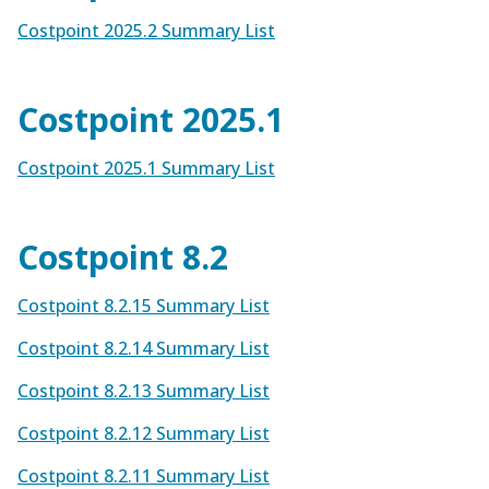
Costpoint 2025.2 Summary List
Costpoint 2025.1
Costpoint 2025.1 Summary List
Costpoint 8.2
Costpoint 8.2.15 Summary List
Costpoint 8.2.14 Summary List
Costpoint 8.2.13 Summary List
Costpoint 8.2.12 Summary List
Costpoint 8.2.11 Summary List