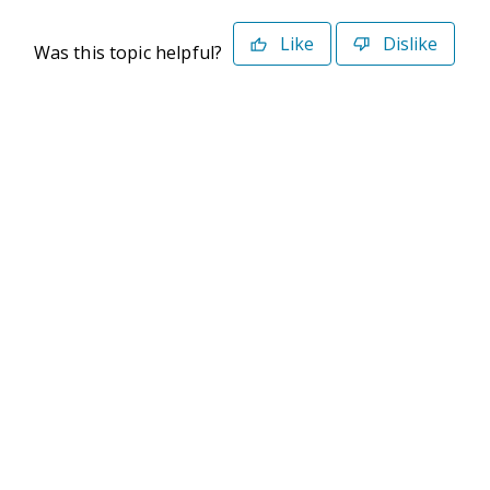
Like
Dislike
Was this topic helpful?
©2026 Deltek. All Rights Reserved
Privacy Policy
Terms of Use