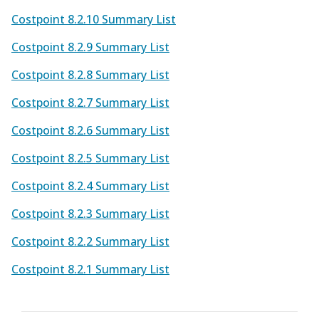
Costpoint 8.2.10 Summary List
Costpoint 8.2.9 Summary List
Costpoint 8.2.8 Summary List
Costpoint 8.2.7 Summary List
Costpoint 8.2.6 Summary List
Costpoint 8.2.5 Summary List
Costpoint 8.2.4 Summary List
Costpoint 8.2.3 Summary List
Costpoint 8.2.2 Summary List
Costpoint 8.2.1 Summary List