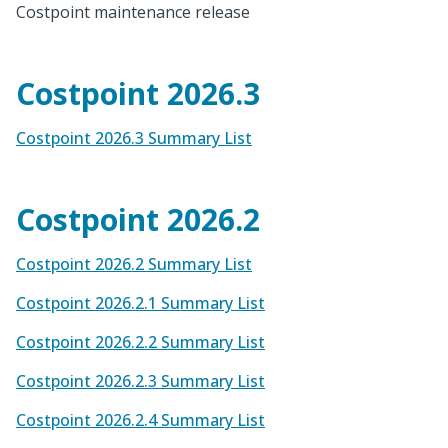
Costpoint maintenance release
Costpoint 2026.3
Costpoint 2026.3 Summary List
Costpoint 2026.2
Costpoint 2026.2 Summary List
Costpoint 2026.2.1 Summary List
Costpoint 2026.2.2 Summary List
Costpoint 2026.2.3 Summary List
Costpoint 2026.2.4 Summary List