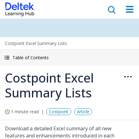
Costpoint Excel Summary Lists
Table of Contents
Costpoint Excel
Summary Lists
1 minute read
Costpoint
Article
Download a detailed Excel summary of all new
features and enhancements introduced in each