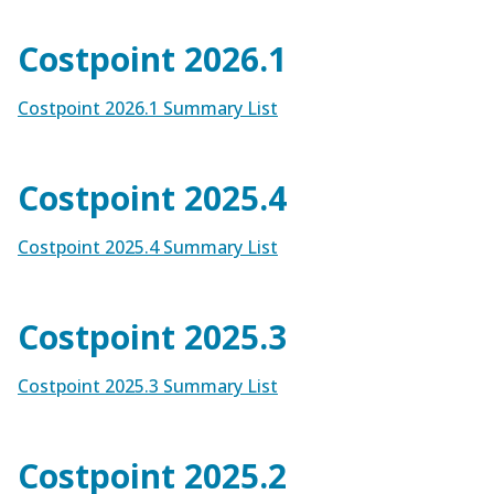
Costpoint 2026.1
Costpoint 2026.1 Summary List
Costpoint 2025.4
Costpoint 2025.4 Summary List
Costpoint 2025.3
Costpoint 2025.3 Summary List
Costpoint 2025.2