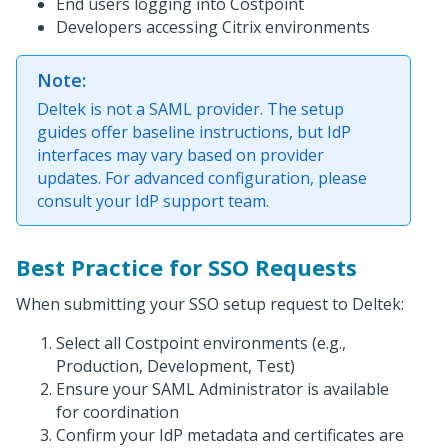
End users logging into Costpoint
Developers accessing Citrix environments
Note:
Deltek is not a SAML provider. The setup
guides offer baseline instructions, but IdP
interfaces may vary based on provider
updates. For advanced configuration, please
consult your IdP support team.
Best Practice for SSO Requests
When submitting your SSO setup request to Deltek:
Select all Costpoint environments (e.g.,
Production, Development, Test)
Ensure your SAML Administrator is available
for coordination
Confirm your IdP metadata and certificates are