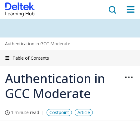
Authentication in GCC Moderate
Table of Contents
Authentication in
GCC Moderate
1 minute read
Costpoint
Article