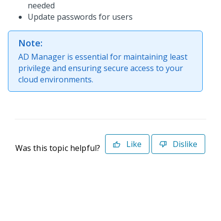
needed
Update passwords for users
Note:
AD Manager is essential for maintaining least
privilege and ensuring secure access to your
cloud environments.
Like
Dislike
Was this topic helpful?