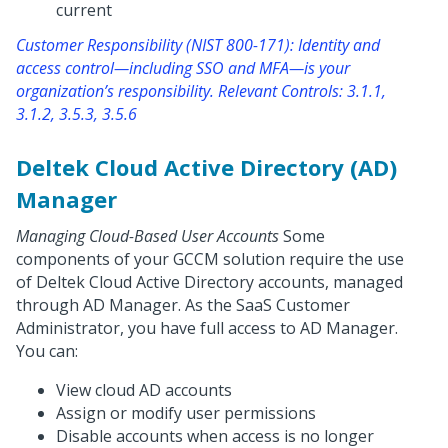
current
Customer Responsibility (NIST 800-171): Identity and
access control—including SSO and MFA—is your
organization’s responsibility. Relevant Controls: 3.1.1,
3.1.2, 3.5.3, 3.5.6
Deltek Cloud Active Directory (AD)
Manager
Managing Cloud-Based User Accounts
Some
components of your GCCM solution require the use
of Deltek Cloud Active Directory accounts, managed
through AD Manager. As the SaaS Customer
Administrator, you have full access to AD Manager.
You can:
View cloud AD accounts
Assign or modify user permissions
Disable accounts when access is no longer