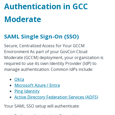
Authentication in GCC
Moderate
SAML Single Sign-On (SSO)
Secure, Centralized Access for Your GCCM
Environment As part of your GovCon Cloud
Moderate (GCCM) deployment, your organization is
required to use its own Identity Provider (IdP) to
manage authentication. Common IdPs include:
Okta
Microsoft Azure / Entra
Ping Identity
Active Directory Federation Services (ADFS)
Your SAML SSO setup will authenticate: