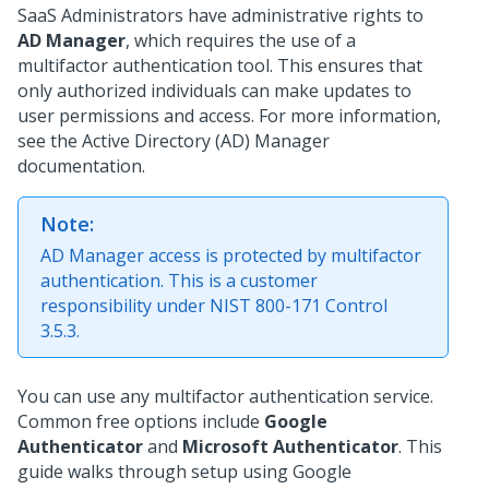
SaaS Administrators have administrative rights to
AD Manager
, which requires the use of a
multifactor authentication tool. This ensures that
only authorized individuals can make updates to
user permissions and access. For more information,
see the Active Directory (AD) Manager
documentation.
Note:
AD Manager access is protected by multifactor
authentication. This is a customer
responsibility under NIST 800-171 Control
3.5.3.
You can use any multifactor authentication service.
Common free options include
Google
Authenticator
and
Microsoft Authenticator
. This
guide walks through setup using Google