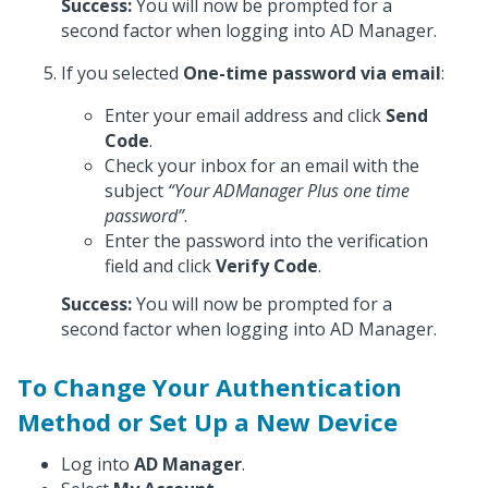
Success:
You will now be prompted for a
second factor when logging into AD Manager.
If you selected
One-time password via email
:
Enter your email address and click
Send
Code
.
Check your inbox for an email with the
subject
“Your ADManager Plus one time
password”
.
Enter the password into the verification
field and click
Verify Code
.
Success:
You will now be prompted for a
second factor when logging into AD Manager.
To Change Your Authentication
Method or Set Up a New Device
Log into
AD Manager
.