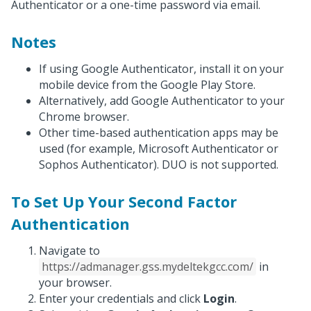
Authenticator or a one-time password via email.
Notes
If using Google Authenticator, install it on your
mobile device from the Google Play Store.
Alternatively, add Google Authenticator to your
Chrome browser.
Other time-based authentication apps may be
used (for example, Microsoft Authenticator or
Sophos Authenticator). DUO is not supported.
To Set Up Your Second Factor
Authentication
Navigate to
https://admanager.gss.mydeltekgcc.com/
in
your browser.
Enter your credentials and click
Login
.