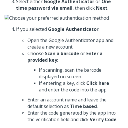
Select either
Google Authenticator
or
One-
time password via email
, then click
Next
.
If you selected
Google Authenticator
:
Open the Google Authenticator app and
create a new account.
Choose
Scan a barcode
or
Enter a
provided key
:
If scanning, scan the barcode
displayed on screen.
If entering a key, click
Click here
and enter the code into the app.
Enter an account name and leave the
default selection as
Time based
.
Enter the code generated by the app into
the verification field and click
Verify Code
.