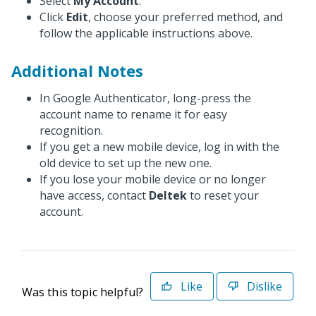
Select
My Account
.
Click
Edit
, choose your preferred method, and
follow the applicable instructions above.
Additional Notes
In Google Authenticator, long-press the
account name to rename it for easy
recognition.
If you get a new mobile device, log in with the
old device to set up the new one.
If you lose your mobile device or no longer
have access, contact
Deltek
to reset your
account.
Like
Dislike
Was this topic helpful?