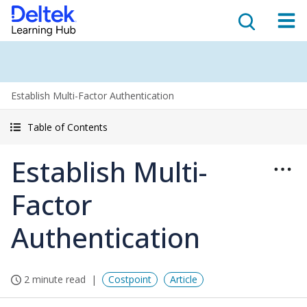
Establish Multi-Factor Authentication
Table of Contents
Establish Multi-
Factor
Authentication
2 minute read
Costpoint
Article