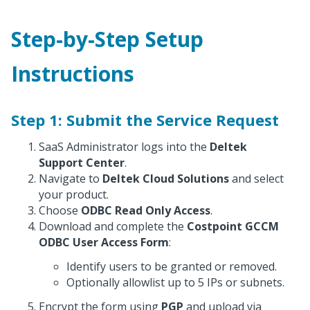
Step-by-Step Setup
Instructions
Step 1: Submit the Service Request
SaaS Administrator logs into the
Deltek
Support Center
.
Navigate to
Deltek Cloud Solutions
and select
your product.
Choose
ODBC Read Only Access
.
Download and complete the
Costpoint GCCM
ODBC User Access Form
:
Identify users to be granted or removed.
Optionally allowlist up to 5 IPs or subnets.
Encrypt the form using
PGP
and upload via