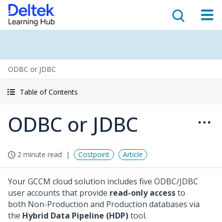
ODBC or JDBC
Table of Contents
ODBC or JDBC
2 minute read
Costpoint
Article
Your GCCM cloud solution includes five ODBC/JDBC
user accounts that provide
read-only access
to
both Non-Production and Production databases via
the
Hybrid Data Pipeline (HDP)
tool.