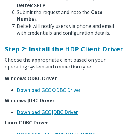
Deltek SFTP
.
Submit the request and note the
Case
Number
.
Deltek will notify users via phone and email
with credentials and configuration details.
Step 2: Install the HDP Client Driver
Choose the appropriate client based on your
operating system and connection type:
Windows ODBC Driver
Download GCC ODBC Driver
Windows JDBC Driver
Download GCC JDBC Driver
Linux ODBC Driver