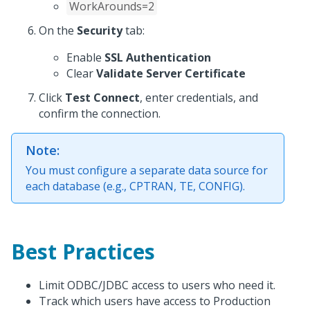
WorkArounds=2
On the
Security
tab:
Enable
SSL Authentication
Clear
Validate Server Certificate
Click
Test Connect
, enter credentials, and
confirm the connection.
Note:
You must configure a separate data source for
each database (e.g., CPTRAN, TE, CONFIG).
Best Practices
Limit ODBC/JDBC access to users who need it.
Track which users have access to Production