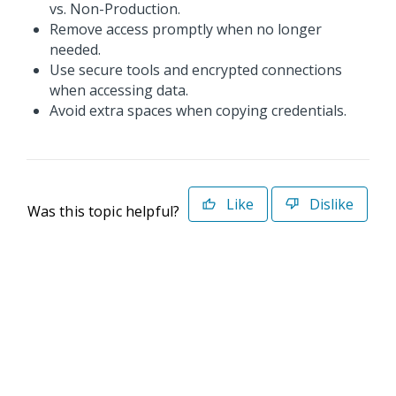
vs. Non-Production.
Remove access promptly when no longer
needed.
Use secure tools and encrypted connections
when accessing data.
Avoid extra spaces when copying credentials.
Like
Dislike
Was this topic helpful?