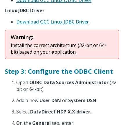
Download GCC Linux ODBC Driver
Linux JDBC Driver
Download GCC Linux JDBC Driver
Warning:
Install the correct architecture (32-bit or 64-
bit) based on your application.
Step 3: Configure the ODBC Client
Open
ODBC Data Sources Administrator
(32-
bit or 64-bit).
Add a new
User DSN
or
System DSN
.
Select
DataDirect HDP X.X driver
.
On the
General
tab, enter: