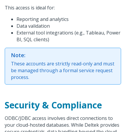
This access is ideal for:
Reporting and analytics
Data validation
External tool integrations (e.g., Tableau, Power
BI, SQL clients)
Note:
These accounts are strictly read-only and must
be managed through a formal service request
process.
Security & Compliance
ODBC/JDBC access involves direct connections to
your cloud-hosted databases. While Deltek provides
secure credentials, data handling beyond the cloud