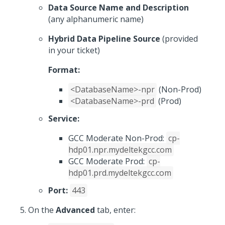
Data Source Name and Description
(any alphanumeric name)
Hybrid Data Pipeline Source
(provided
in your ticket)
Format:
<DatabaseName>-npr
(Non-Prod)
<DatabaseName>-prd
(Prod)
Service:
GCC Moderate Non-Prod:
cp-
hdp01.npr.mydeltekgcc.com
GCC Moderate Prod:
cp-
hdp01.prd.mydeltekgcc.com
Port:
443
On the
Advanced
tab, enter: