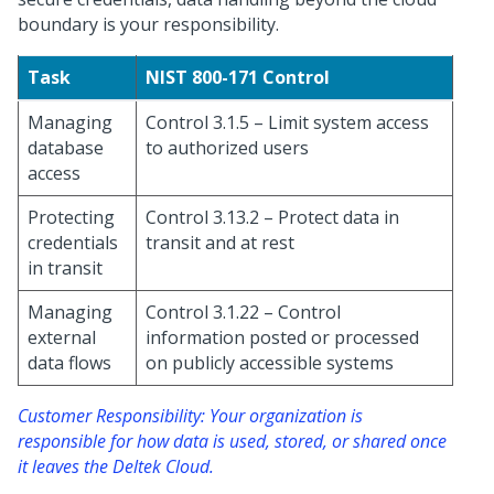
boundary is your responsibility.
Task
NIST 800-171 Control
Managing
Control 3.1.5 – Limit system access
database
to authorized users
access
Protecting
Control 3.13.2 – Protect data in
credentials
transit and at rest
in transit
Managing
Control 3.1.22 – Control
external
information posted or processed
data flows
on publicly accessible systems
Customer Responsibility: Your organization is
responsible for how data is used, stored, or shared once
it leaves the Deltek Cloud.