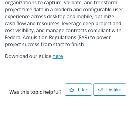
organizations to capture, validate, and transform
project time data in a modern and configurable user
experience across desktop and mobile, optimize
cash flow and resources, leverage deep project and
cost visibility, and manage contracts compliant with
Federal Acquisition Regulations (FAR) to power
project success from start to finish.
Download our guide
here
Like
Dislike
Was this topic helpful?