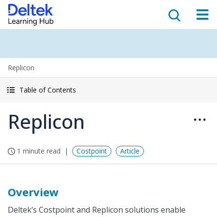
Replicon
Table of Contents
Replicon
1 minute read
Costpoint
Article
Overview
Deltek’s Costpoint and Replicon solutions enable