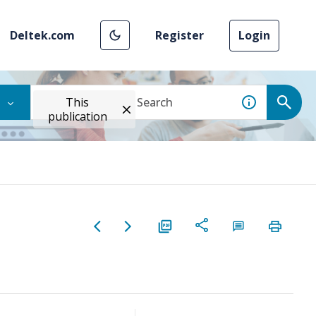
Deltek.com
Register
Login
This
publication