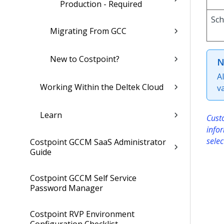
Production - Required
Sc
Migrating From GCC
New to Costpoint?
N
A
Working Within the Deltek Cloud
v
Learn
Custo
info
selec
Costpoint GCCM SaaS Administrator
Guide
Costpoint GCCM Self Service
Password Manager
Costpoint RVP Environment