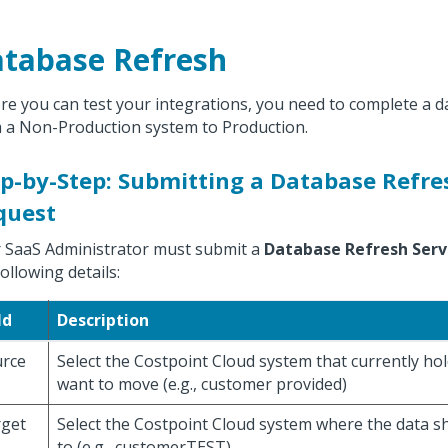
tabase Refresh
re you can test your integrations, you need to complete a 
 a Non-Production system to Production.
p-by-Step: Submitting a Database Refre
quest
 SaaS Administrator must submit a
Database Refresh Serv
following details:
ld
Description
rce
Select the Costpoint Cloud system that currently ho
want to move (e.g., customer provided)
get
Select the Costpoint Cloud system where the data s
to (e.g., customerTEST)