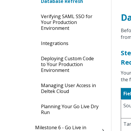
Database Refresh
Da
Verifying SAML SSO for
Your Production
Environment
Befo
from
Integrations
Ste
Deploying Custom Code
Re
to Your Production
Environment
Your
the 
Managing User Access in
Deltek Cloud
Fie
Sou
Planning Your Go Live Dry
Run
Tar
Milestone 6 - Go Live in