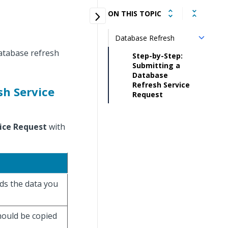
ON THIS TOPIC
Database Refresh
database refresh
Step-by-Step:
Submitting a
Database
Refresh Service
sh Service
Request
ice Request
with
lds the data you
hould be copied