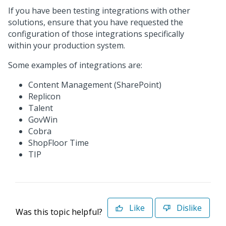
If you have been testing integrations with other
solutions, ensure that you have requested the
configuration of those integrations specifically
within your production system.
Some examples of integrations are:
Content Management (SharePoint)
Replicon
Talent
GovWin
Cobra
ShopFloor Time
TIP
Like
Dislike
Was this topic helpful?