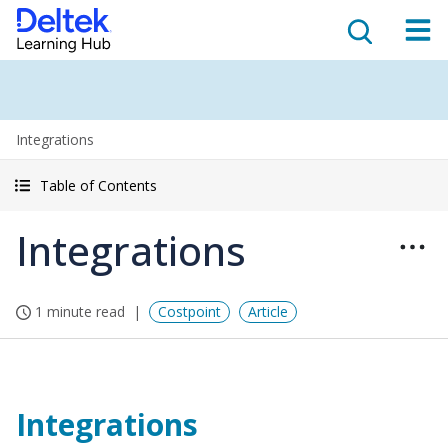
Integrations
Table of Contents
Integrations
1 minute read
Costpoint
Article
Integrations