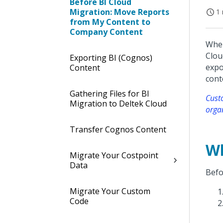
Before BI Cloud
Migration: Move Reports
1 
from My Content to
Company Content
When
Clou
Exporting BI (Cognos)
expo
Content
cont
Gathering Files for BI
Custo
Migration to Deltek Cloud
orga
Transfer Cognos Content
Wh
Migrate Your Costpoint
Data
Befo
Migrate Your Custom
Code