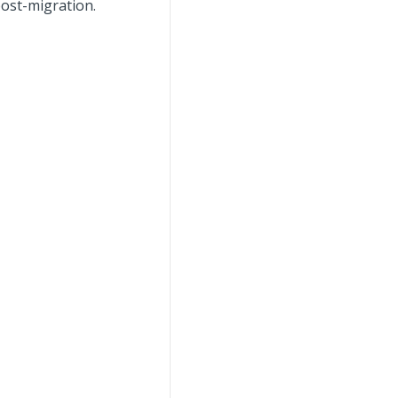
post-migration.