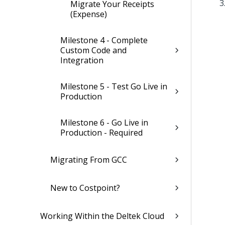
Migrate Your Receipts
(Expense)
Milestone 4 - Complete
Custom Code and
Integration
Milestone 5 - Test Go Live in
Production
Milestone 6 - Go Live in
Production - Required
Migrating From GCC
New to Costpoint?
Working Within the Deltek Cloud