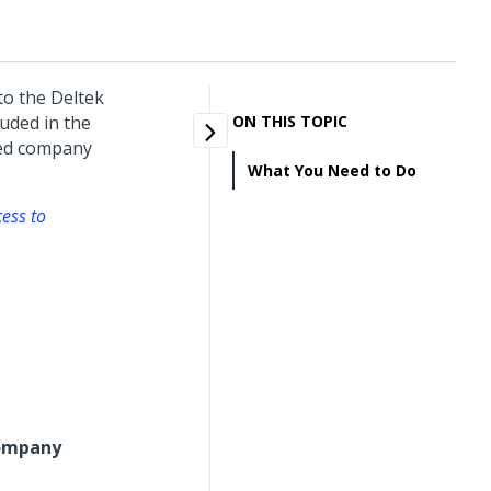
o the Deltek
uded in the
ON THIS TOPIC
red company
What You Need to Do
cess to
ompany