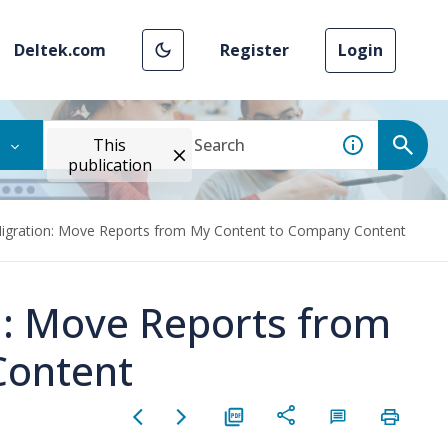
Deltek.com
Register
Login
This
publication
Migration: Move Reports from My Content to Company Content
n: Move Reports from
Content