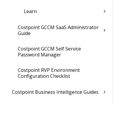
Learn
Costpoint GCCM SaaS Administrator
Guide
Costpoint GCCM Self Service
Password Manager
Costpoint RVP Environment
Configuration Checklist
Costpoint Business Intelligence Guides
Costpoint Mobile TE Guides
Costpoint Planning and TE Guides