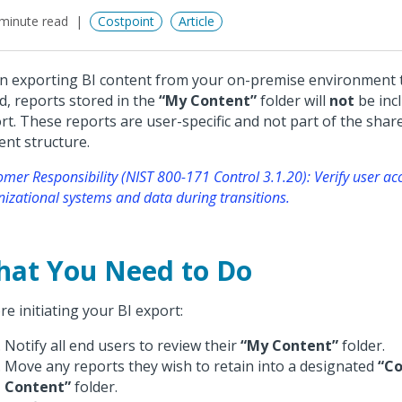
minute read
Costpoint
Article
 exporting BI content from your on-premise environment t
d, reports stored in the
“My Content”
folder will
not
be incl
rt. These reports are user-specific and not part of the sha
ent structure.
mer Responsibility (NIST 800-171 Control 3.1.20): Verify user ac
nizational systems and data during transitions.
at You Need to Do
re initiating your BI export:
Notify all end users to review their
“My Content”
folder.
Move any reports they wish to retain into a designated
“C
Content”
folder.