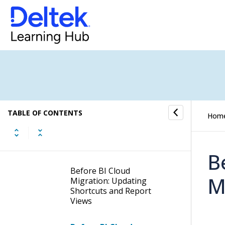
Best Practices
Milestone 1 - Activate Cloud
Tools
Milestone 2 - Establish
Developer Access
Milestone 3 - Migrate Data
and Reports
TABLE OF CONTENTS
Hom
Migrating Your BI
Content to the Cloud
B
Before BI Cloud
M
Migration: Updating
Shortcuts and Report
Views