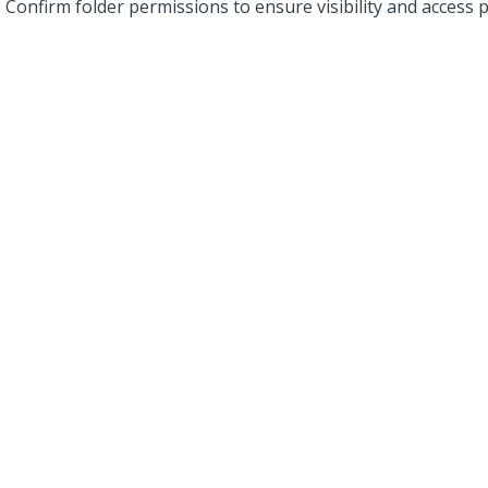
Confirm folder permissions to ensure visibility and access 