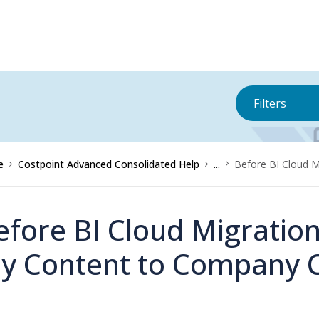
Filters
e
Costpoint Advanced Consolidated Help
...
Before BI Cloud 
efore BI Cloud Migratio
y Content to Company 