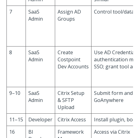
7
SaaS
Assign AD
Control tool/data 
Admin
Groups
8
SaaS
Create
Use AD Credentials
Admin
Costpoint
authentication me
Dev Accounts
SSO; grant tool acc
9–10
SaaS
Citrix Setup
Submit form and u
Admin
& SFTP
GoAnywhere
Upload
11–15
Developer
Citrix Access
Install plugin, boo
16
BI
Framework
Access via Citrix