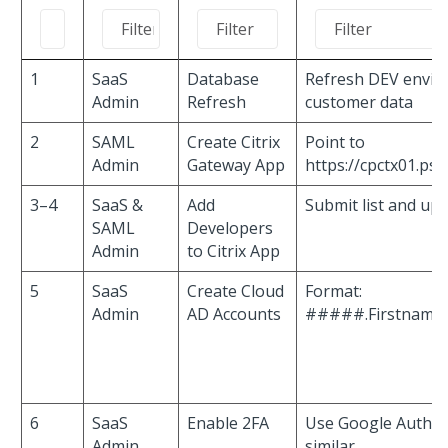
1
SaaS
Database
Refresh DEV envir
Admin
Refresh
customer data
2
SAML
Create Citrix
Point to
Admin
Gateway App
https://cpctx01.ps
3–4
SaaS &
Add
Submit list and up
SAML
Developers
Admin
to Citrix App
5
SaaS
Create Cloud
Format:
Admin
AD Accounts
#####.Firstname
6
SaaS
Enable 2FA
Use Google Authen
Admin
similar