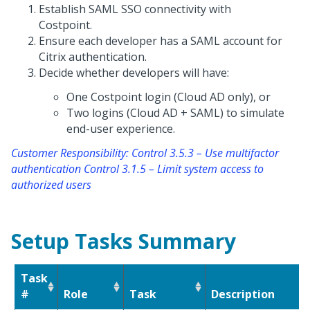
Establish SAML SSO connectivity with
Costpoint.
Ensure each developer has a SAML account for
Citrix authentication.
Decide whether developers will have:
One Costpoint login (Cloud AD only), or
Two logins (Cloud AD + SAML) to simulate
end-user experience.
Customer Responsibility: Control 3.5.3 – Use multifactor
authentication Control 3.1.5 – Limit system access to
authorized users
Setup Tasks Summary
Task
#
Role
Task
Description