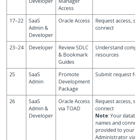
Developer
Manager
Access
17–22
SaaS
Oracle Access
Request access, sha
Admin &
connect
Developer
23–24
Developer
Review SDLC
Understand compli
& Bookmark
resources
Guides
25
SaaS
Promote
Submit request fo
Admin
Development
Package
26
SaaS
Oracle Access
Request access, sha
Admin &
via TOAD
connect
Developer
Note
: Your datab
names and connect
provided to your P
Administrator via e