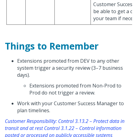
Customer Success
be able to get a co
your team if necess
Things to Remember
Extensions promoted from DEV to any other
system trigger a security review (3–7 business
days).
Extensions promoted from Non-Prod to
Prod do not trigger a review.
Work with your Customer Success Manager to
plan timelines.
Customer Responsibility: Control 3.13.2 – Protect data in
transit and at rest Control 3.1.22 – Control information
posted or processed on publicly accessible systems