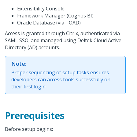
Extensibility Console
Framework Manager (Cognos BI)
Oracle Database (via TOAD)
Access is granted through Citrix, authenticated via
SAML SSO, and managed using Deltek Cloud Active
Directory (AD) accounts.
Note:
Proper sequencing of setup tasks ensures
developers can access tools successfully on
their first login.
Prerequisites
Before setup begins: