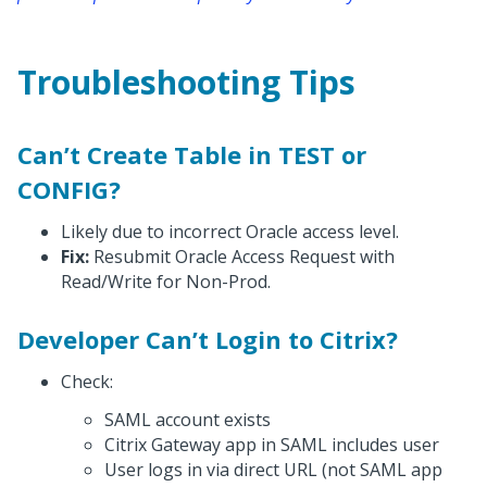
Troubleshooting Tips
Can’t Create Table in TEST or
CONFIG?
Likely due to incorrect Oracle access level.
Fix:
Resubmit Oracle Access Request with
Read/Write for Non-Prod.
Developer Can’t Login to Citrix?
Check:
SAML account exists
Citrix Gateway app in SAML includes user
User logs in via direct URL (not SAML app