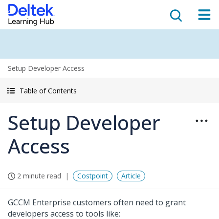
Setup Developer Access
Table of Contents
Setup Developer
Access
2 minute read
Costpoint
Article
GCCM Enterprise customers often need to grant
developers access to tools like: