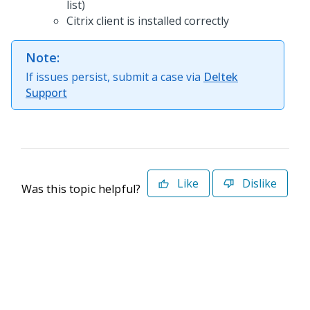
list)
Citrix client is installed correctly
Note:
If issues persist, submit a case via
Deltek
Support
Like
Dislike
Was this topic helpful?