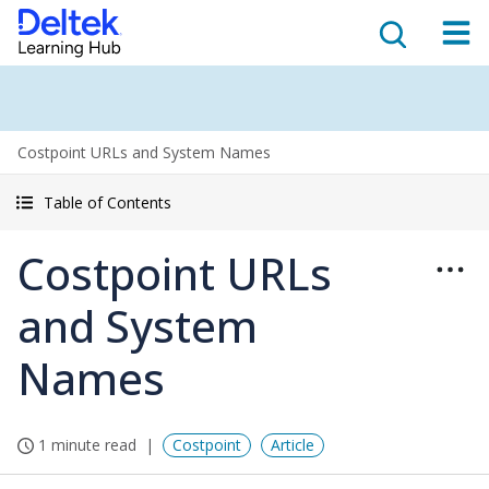
Costpoint URLs and System Names
Table of Contents
Costpoint URLs
and System
Names
1 minute read
Costpoint
Article