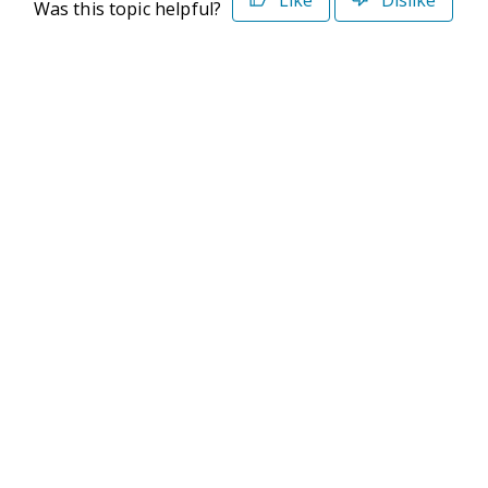
Was this topic helpful?
©2026 Deltek. All Rights Reserved
Privacy Policy
Terms of Use
Powered By