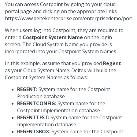
You can access Costpoint by going to your cloud
portal page and clicking on the appropriate links.
https://www.deltekenterprise.com/enterprisedemo/portal
When users log into Costpoint, they are required to
enter a
Costpoint System Name
on the login
screen. The Cloud System Name you provide is
incorporated into your Costpoint System Names.
In this example, assume that you provided
Regent
as your Cloud System Name. Deltek will build the
Costpoint System Names as follows:
REGENT:
System name for the Costpoint
Production database
REGENTCONFIG:
System name for the
Costpoint Implementation database
REGENTTEST:
System name for the Costpoint
Implementation database
REGENTSBOX:
System name for the Costpoint