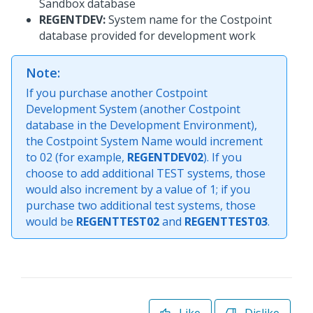
Sandbox database
REGENTDEV:
System name for the Costpoint
database provided for development work
Note:
If you purchase another Costpoint
Development System (another Costpoint
database in the Development Environment),
the Costpoint System Name would increment
to 02 (for example,
REGENTDEV02
). If you
choose to add additional TEST systems, those
would also increment by a value of 1; if you
purchase two additional test systems, those
would be
REGENTTEST02
and
REGENTTEST03
.
Like
Dislike