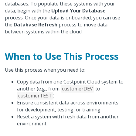
databases. To populate these systems with your
data, begin with the
Upload Your Database
process. Once your data is onboarded, you can use
the
Database Refresh
process to move data
between systems within the cloud.
When to Use This Process
Use this process when you need to:
Copy data from one Costpoint Cloud system to
another (e.g., from
customerDEV
to
customerTEST
)
Ensure consistent data across environments
for development, testing, or training
Reset a system with fresh data from another
environment