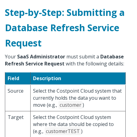
Step-by-Step: Submitting a
Database Refresh Service
Request
Your
SaaS Administrator
must submit a
Database
Refresh Service Request
with the following details:
Field
Description
Source
Select the Costpoint Cloud system that
currently holds the data you want to
move (e.g.,
customer
)
Target
Select the Costpoint Cloud system
where the data should be copied to
(e.g.,
customerTEST
)