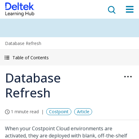
Database Refresh
Table of Contents
Database
Refresh
1 minute read
Costpoint
Article
When your Costpoint Cloud environments are
activated, they are deployed with blank, off-the-shelf