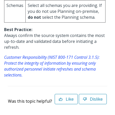
Schemas
Select all schemas you are providing. If
you do not use Planning on-premise,
do not
select the Planning schema.
Best Practice:
Always confirm the source system contains the most
up-to-date and validated data before initiating a
refresh.
Customer Responsibility (NIST 800-171 Control 3.1.5):
Protect the integrity of information by ensuring only
authorized personnel initiate refreshes and schema
selections.
Like
Dislike
Was this topic helpful?