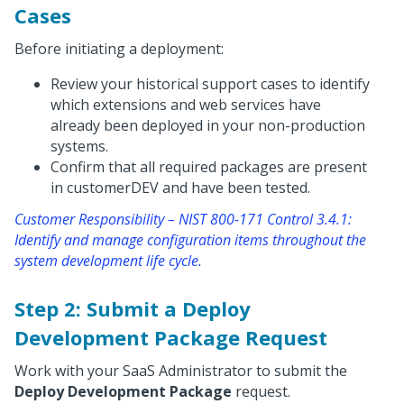
Cases
Before initiating a deployment:
Review your historical support cases to identify
which extensions and web services have
already been deployed in your non-production
systems.
Confirm that all required packages are present
in customerDEV and have been tested.
Customer Responsibility – NIST 800-171 Control 3.4.1:
Identify and manage configuration items throughout the
system development life cycle.
Step 2: Submit a Deploy
Development Package Request
Work with your SaaS Administrator to submit the
Deploy Development Package
request.