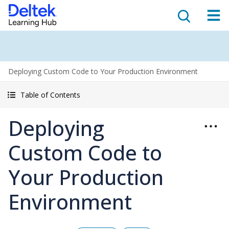
Deploying Custom Code to Your Production Environment
Table of Contents
Deploying
Custom Code to
Your Production
Environment