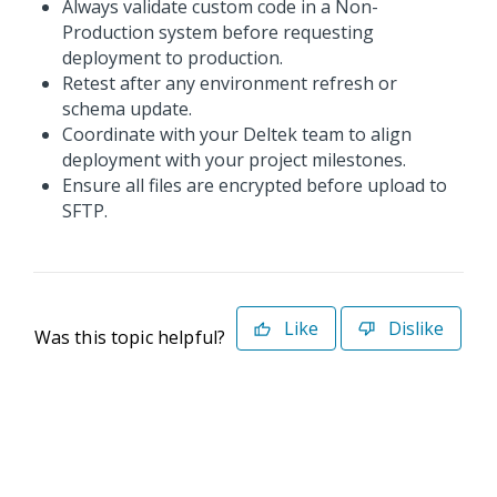
Always validate custom code in a Non-
Production system before requesting
deployment to production.
Retest after any environment refresh or
schema update.
Coordinate with your Deltek team to align
deployment with your project milestones.
Ensure all files are encrypted before upload to
SFTP.
Like
Dislike
Was this topic helpful?