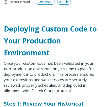
2 minute read
Costpoint
Article
Deploying Custom Code to
Your Production
Environment
Once your custom code has been validated in your
non-production environments, it’s time to plan for
deployment into production. This process ensures
your extensions and web services are securely
reviewed, properly scheduled, and deployed in
alignment with Deltek Cloud protocols.
Step 1: Review Your Historical