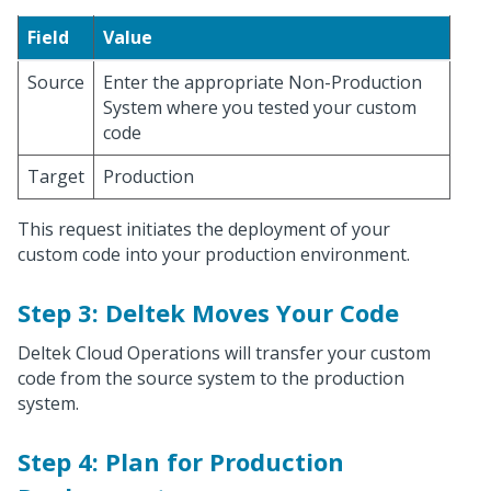
Field
Value
Source
Enter the appropriate Non-Production
System where you tested your custom
code
Target
Production
This request initiates the deployment of your
custom code into your production environment.
Step 3: Deltek Moves Your Code
Deltek Cloud Operations will transfer your custom
code from the source system to the production
system.
Step 4: Plan for Production