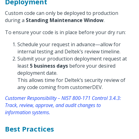
Deployment
Custom code can only be deployed to production
during a
Standing Maintenance Window
.
To ensure your code is in place before your dry run:
Schedule your request in advance—allow for
internal testing and Deltek’s review timeline.
Submit your production deployment request at
least
5 business days
before your desired
deployment date.
This allows time for Deltek’s security review of
any code coming from customerDEV.
Customer Responsibility – NIST 800-171 Control 3.4.3:
Track, review, approve, and audit changes to
information systems.
Best Practices