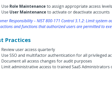
Use
Role Maintenance
to assign appropriate access level
Use
User Maintenance
to activate or deactivate accounts
mer Responsibility – NIST 800-171 Control 3.1.2: Limit system ac
actions and functions that authorized users are permitted to exe
t Practices
Review user access quarterly
Use SSO and multifactor authentication for all privileged a
Document all access changes for audit purposes
Limit administrative access to trained SaaS Administrators 