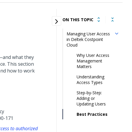
ON THIS TOPIC
Managing User Access
in Deltek Costpoint
Cloud
Why User Access
s—and what they
Management
ce. This section
Matters
and how to work
Understanding
Access Types
Step-by-Step:
Adding or
Updating Users
cy
Best Practices
00-171
ccess to authorized