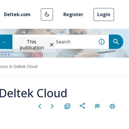
Deltek.com
Register
Login
This
publication
ess in Deltek Cloud
Deltek Cloud