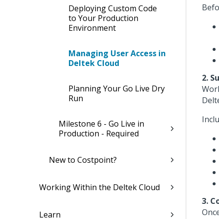
Befo
Deploying Custom Code
to Your Production
Environment
Managing User Access in
Deltek Cloud
2. S
Planning Your Go Live Dry
Work
Run
Delt
Incl
Milestone 6 - Go Live in
Production - Required
New to Costpoint?
Working Within the Deltek Cloud
3. C
Once
Learn