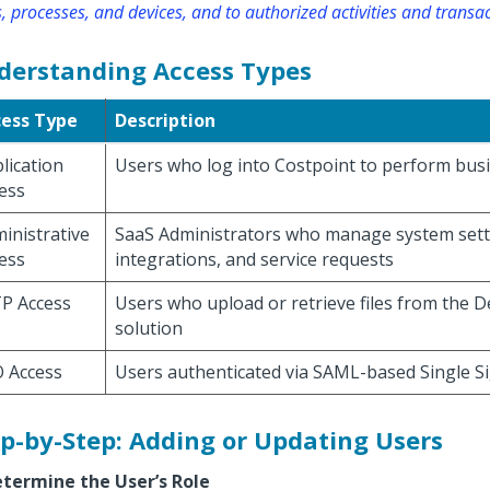
, processes, and devices, and to authorized activities and transac
derstanding Access Types
cess Type
Description
lication
Users who log into Costpoint to perform bus
ess
inistrative
SaaS Administrators who manage system sett
ess
integrations, and service requests
P Access
Users who upload or retrieve files from the 
solution
 Access
Users authenticated via SAML-based Single S
p-by-Step: Adding or Updating Users
etermine the User’s Role