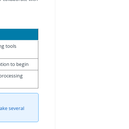
ng tools
ation to begin
processing
ake several