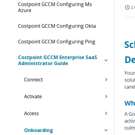
Costpoint GCCM Configuring Ms
2 
Azure
Costpoint GCCM Configuring Okta
Costpoint GCCM Configuring Ping
Sc
De
Costpoint GCCM Enterprise SaaS
Administrator Guide
Your
Connect
solu
care
Activate
Wha
Access
A Go
acti
culm
Onboarding