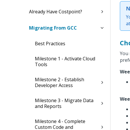
N
Already Have Costpoint?
Y
a
Migrating From GCC
Ch
Best Practices
You 
Milestone 1 - Activate Cloud
pref
Tools
Wee
Milestone 2 - Establish
Developer Access
Wee
Milestone 3 - Migrate Data
and Reports
Milestone 4 - Complete
Custom Code and