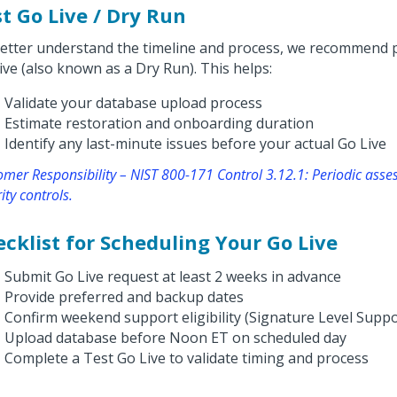
t Go Live / Dry Run
etter understand the timeline and process, we recommend 
ive (also known as a Dry Run). This helps:
Validate your database upload process
Estimate restoration and onboarding duration
Identify any last-minute issues before your actual Go Live
omer Responsibility – NIST 800-171 Control 3.12.1: Periodic ass
ity controls.
cklist for Scheduling Your Go Live
Submit Go Live request at least 2 weeks in advance
Provide preferred and backup dates
Confirm weekend support eligibility (Signature Level Suppo
Upload database before Noon ET on scheduled day
Complete a Test Go Live to validate timing and process