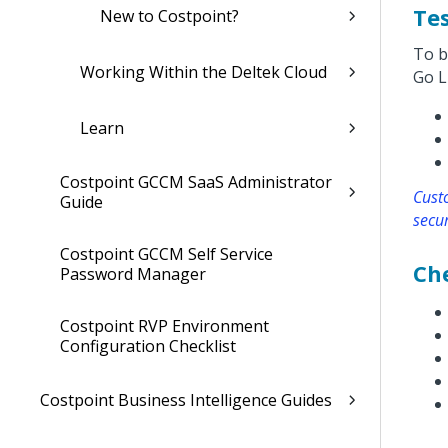
Tes
New to Costpoint?
To b
Working Within the Deltek Cloud
Go L
Learn
Costpoint GCCM SaaS Administrator
Cust
Guide
secur
Costpoint GCCM Self Service
Che
Password Manager
Costpoint RVP Environment
Configuration Checklist
Costpoint Business Intelligence Guides