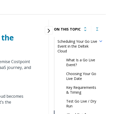
ON THIS TOPIC
 the
Scheduling Your Go Live
Event in the Deltek
Cloud
What Is a Go Live
remise Costpoint
Event?
SaaS journey, and
Choosing Your Go
Live Date
Key Requirements
& Timing
loud becomes
Test Go Live / Dry
t’s the
Run