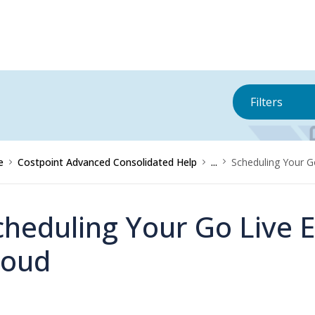
Filters
e
Costpoint Advanced Consolidated Help
...
Scheduling Your Go
cheduling Your Go Live E
loud