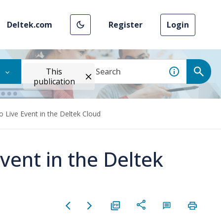
Deltek.com
Register
Login
This
publication
 Live Event in the Deltek Cloud
vent in the Deltek