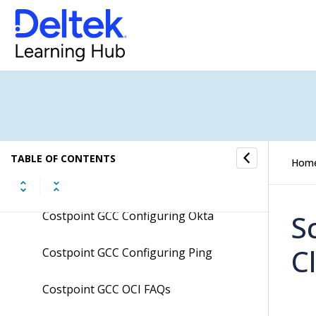
Costpoint Cloud SFT Integration
Setup Guide
Costpoint Cloud TIP Integration
Setup Guide
Costpoint Extension Development
Guidelines
TABLE OF CONTENTS
Hom
Costpoint GCC Configuring Ms Azure
Costpoint GCC Configuring Okta
S
C
Costpoint GCC Configuring Ping
Costpoint GCC OCI FAQs