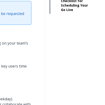
Checklist for
Scheduling Your
Go Live
t be requested
 on your team’s
g key users time
ekday).
r collaborate with