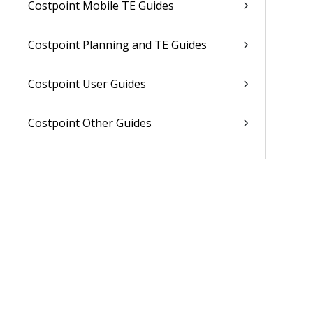
Costpoint Mobile TE Guides
Costpoint Planning and TE Guides
Costpoint User Guides
Costpoint Other Guides