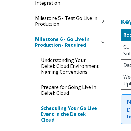
Integration
Milestone 5 - Test Go Live in
Ke
Production
Re
Milestone 6 - Go Live in
Production - Required
Go 
Su
Understanding Your
Dat
Deltek Cloud Environment
Naming Conventions
We
Up
Prepare for Going Live in
Deltek Cloud
N
Scheduling Your Go Live
D
Event in the Deltek
h
Cloud