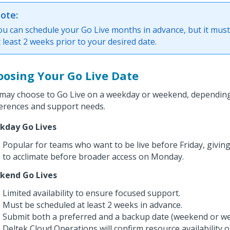
ote:
ou can schedule your Go Live months in advance, but it mus
t least 2 weeks prior to your desired date.
oosing Your Go Live Date
may choose to Go Live on a weekday or weekend, depending
erences and support needs.
kday Go Lives
Popular for teams who want to be live before Friday, givin
to acclimate before broader access on Monday.
kend Go Lives
Limited availability to ensure focused support.
Must be scheduled at least 2 weeks in advance.
Submit both a preferred and a backup date (weekend or we
Deltek Cloud Operations will confirm resource availability o