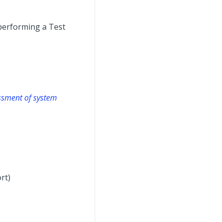
performing a Test
essment of system
rt)