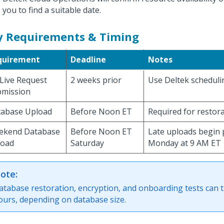
you to find a suitable date.
y Requirements & Timing
quirement
Deadline
Notes
Live Request
2 weeks prior
Use Deltek scheduli
bmission
abase Upload
Before Noon ET
Required for restor
ekend Database
Before Noon ET
Late uploads begin 
load
Saturday
Monday at 9 AM ET
ote:
atabase restoration, encryption, and onboarding tests can t
ours, depending on database size.