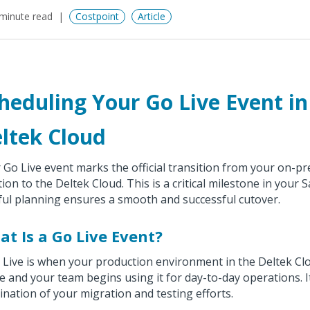
minute read
Costpoint
Article
heduling Your Go Live Event in
ltek Cloud
 Go Live event marks the official transition from your on-p
tion to the Deltek Cloud. This is a critical milestone in your 
ful planning ensures a smooth and successful cutover.
t Is a Go Live Event?
 Live is when your production environment in the Deltek C
ve and your team begins using it for day-to-day operations. I
ination of your migration and testing efforts.