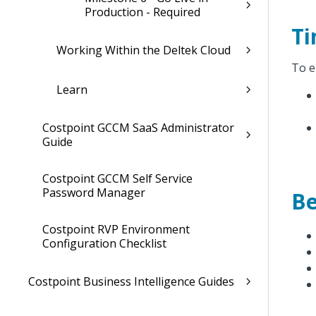
Production - Required
Ti
Working Within the Deltek Cloud
To e
Learn
Costpoint GCCM SaaS Administrator
Guide
Costpoint GCCM Self Service
Password Manager
Be
Costpoint RVP Environment
Configuration Checklist
Costpoint Business Intelligence Guides