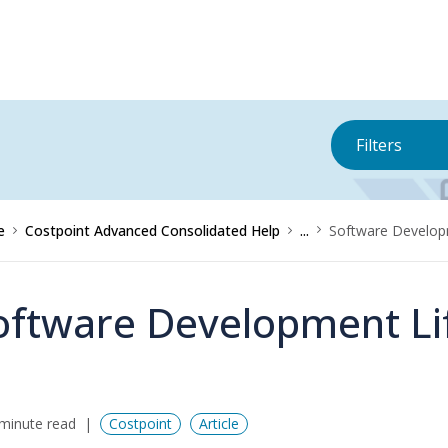
Filters
e
Costpoint Advanced Consolidated Help
...
Software Develop
oftware Development Li
minute read
Costpoint
Article