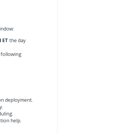
indow:
M ET
the day
 following
on deployment.
y.
uling.
tion help.