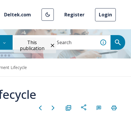
Deltek.com
Register
Login
This
publication
ment Lifecycle
fecycle