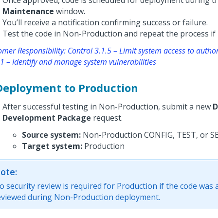
Once approved, code is scheduled for deployment during t
Maintenance
window.
You’ll receive a notification confirming success or failure.
Test the code in Non-Production and repeat the process if 
mer Responsibility: Control 3.1.5 – Limit system access to autho
1 – Identify and manage system vulnerabilities
 Deployment to Production
After successful testing in Non-Production, submit a new
D
Development Package
request.
Source system:
Non-Production CONFIG, TEST, or S
Target system:
Production
ote:
o security review is required for Production if the code was 
eviewed during Non-Production deployment.