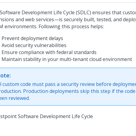
Software Development Life Cycle (SDLC) ensures that cus
nsions and web services—is securely built, tested, and depl
 environments. Following this process helps:
Prevent deployment delays
Avoid security vulnerabilities
Ensure compliance with federal standards
Maintain stability in your multi-tenant cloud environment
ote:
ll custom code must pass a security review before deployme
roduction. Production deployments skip this step if the code
een reviewed.