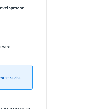
Development
IG).
tenant
 must revise