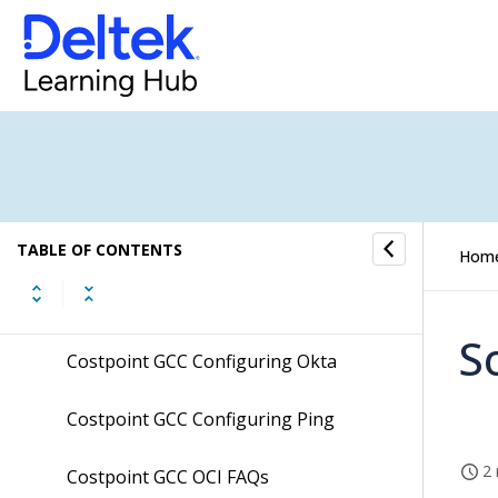
Integration Setup Guide
Costpoint Cloud SFT Integration
Setup Guide
Costpoint Cloud TIP Integration
Setup Guide
Costpoint Extension Development
Guidelines
TABLE OF CONTENTS
Hom
Costpoint GCC Configuring Ms Azure
S
Costpoint GCC Configuring Okta
Costpoint GCC Configuring Ping
2 
Costpoint GCC OCI FAQs