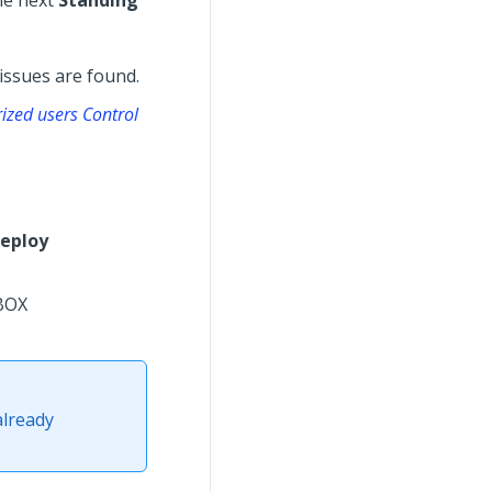
he next
Standing
issues are found.
rized users Control
eploy
BOX
already