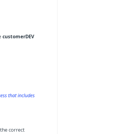
he
customerDEV
ess that includes
 the correct