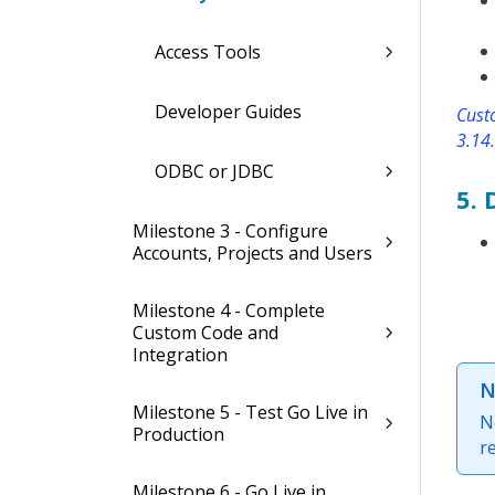
Access Tools
Developer Guides
Custo
3.14.
ODBC or JDBC
5.
Milestone 3 - Configure
Accounts, Projects and Users
Milestone 4 - Complete
Custom Code and
Integration
N
Milestone 5 - Test Go Live in
N
Production
r
Milestone 6 - Go Live in