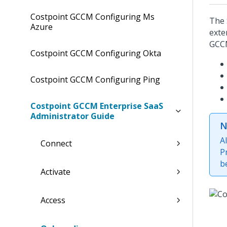
Costpoint GCCM Configuring Ms
The 
Azure
exte
GCCM
Costpoint GCCM Configuring Okta
Costpoint GCCM Configuring Ping
Costpoint GCCM Enterprise SaaS
Administrator Guide
N
A
Connect
P
b
Activate
Access