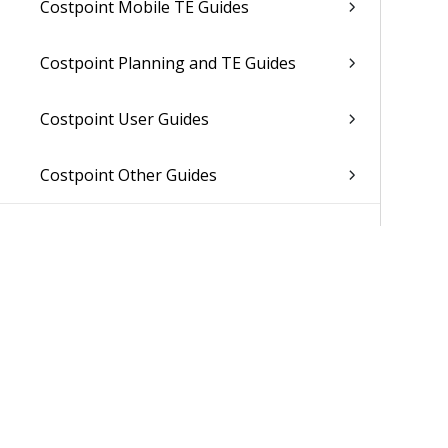
Costpoint Mobile TE Guides
Costpoint Planning and TE Guides
Costpoint User Guides
Costpoint Other Guides