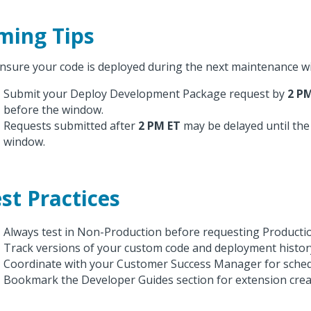
ming Tips
nsure your code is deployed during the next maintenance w
Submit your Deploy Development Package request by
2 P
before the window.
Requests submitted after
2 PM ET
may be delayed until the
window.
st Practices
Always test in Non-Production before requesting Producti
Track versions of your custom code and deployment histor
Coordinate with your Customer Success Manager for sched
Bookmark the Developer Guides section for extension crea