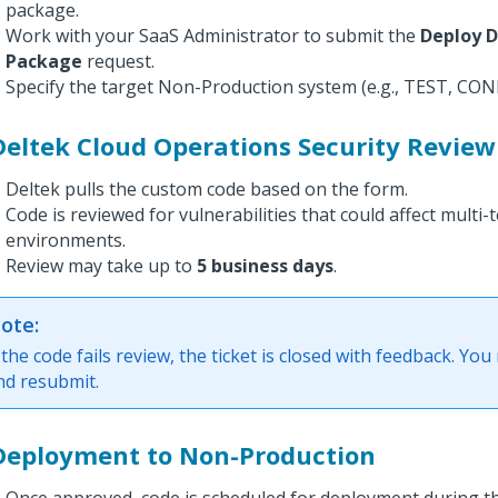
package.
Work with your SaaS Administrator to submit the
Deploy 
Package
request.
Specify the target Non-Production system (e.g., TEST, CONF
Deltek Cloud Operations Security Review
Deltek pulls the custom code based on the form.
Code is reviewed for vulnerabilities that could affect multi-
environments.
Review may take up to
5 business days
.
ote:
f the code fails review, the ticket is closed with feedback. You
nd resubmit.
 Deployment to Non-Production