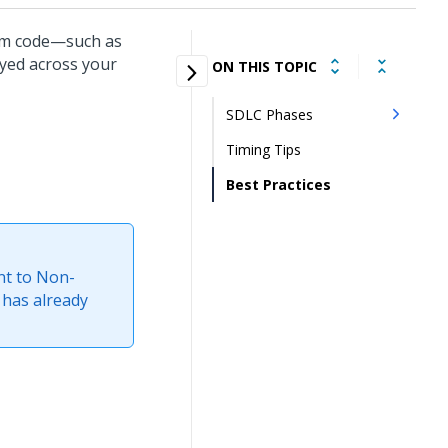
tom code—such as
oyed across your
ON THIS TOPIC
SDLC Phases
Timing Tips
Best Practices
nt to Non-
 has already