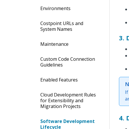
Environments
Costpoint URLs and
System Names
3. 
Maintenance
Custom Code Connection
Guidelines
Enabled Features
N
I
Cloud Development Rules
a
for Extensibility and
Migration Projects
4.
Software Development
Lifecycle