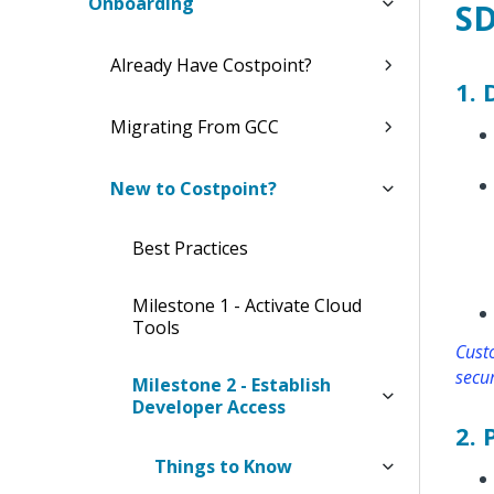
Onboarding
SD
Already Have Costpoint?
1.
Migrating From GCC
New to Costpoint?
Best Practices
Milestone 1 - Activate Cloud
Tools
Custo
secur
Milestone 2 - Establish
Developer Access
2.
Things to Know