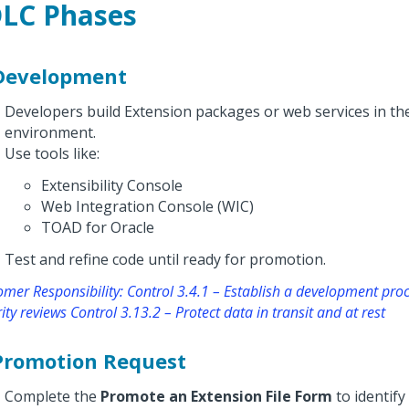
LC Phases
 Development
Developers build Extension packages or web services in t
environment.
Use tools like:
Extensibility Console
Web Integration Console (WIC)
TOAD for Oracle
Test and refine code until ready for promotion.
mer Responsibility: Control 3.4.1 – Establish a development proc
ity reviews Control 3.13.2 – Protect data in transit and at rest
 Promotion Request
Complete the
Promote an Extension File Form
to identify