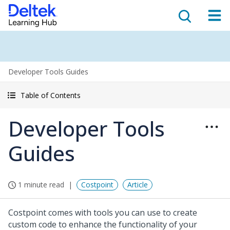
Developer Tools Guides
Table of Contents
Developer Tools
Guides
1 minute read
Costpoint
Article
Costpoint comes with tools you can use to create
custom code to enhance the functionality of your