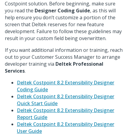
Costpoint solution. Before beginning, make sure
you read the
Designer Coding Guide
, as this will
help ensure you don’t customize a portion of the
screen that Deltek reserves for new feature
development. Failure to follow these guidelines may
result in your custom field being overwritten.
If you want additional information or training, reach
out to your Customer Success Manager to arrange
developer training via
Deltek Professional
Services
.
Deltek Costpoint 8.2 Extensibility Designer
Coding Guide
Deltek Costpoint 8.2 Extensibility Designer
Quick Start Guide
Deltek Costpoint 8.2 Extensibility Designer
Report Guide
Deltek Costpoint 8.2 Extensibility Designer
User Guide