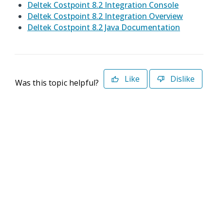
Deltek Costpoint 8.2 Integration Console
Deltek Costpoint 8.2 Integration Overview
Deltek Costpoint 8.2 Java Documentation
Like
Dislike
Was this topic helpful?