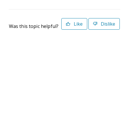
Like
Dislike
Was this topic helpful?
©2026 Deltek. All Rights Reserved