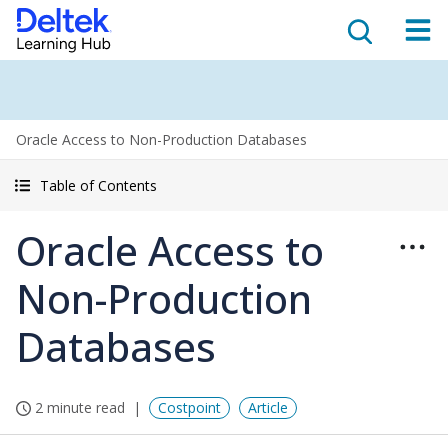
Oracle Access to Non-Production Databases
Table of Contents
Oracle Access to
Non-Production
Databases
2 minute read
Costpoint
Article