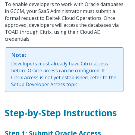
To enable developers to work with Oracle databases
in GCCM, your SaaS Administrator must submit a
formal request to Deltek Cloud Operations. Once
approved, developers will access the databases via
TOAD through Citrix, using their Cloud AD
credentials.
Note:
Developers must already have Citrix access
before Oracle access can be configured. If
Citrix access is not yet established, refer to the
Setup Developer Access topic.
Step-by-Step Instructions
Step 1: Submit Oracle Access