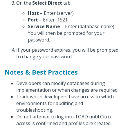
On the
Select Direct
tab:
Host
– Enter (server)
Port
– Enter
1521
Service Name
– Enter (database name)
You will then be prompted for your
password.
If your password expires, you will be prompted
to change your password.
Notes & Best Practices
Developers can modify databases during
implementation or when changes are required.
Track which developers have access to which
environments for auditing and
troubleshooting.
Do not attempt to log into TOAD until Citrix
access is confirmed and profiles are created.