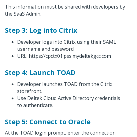
This information must be shared with developers by
the SaaS Admin.
Step 3: Log into Citrix
Developer logs into Citrix using their SAML
username and password.
URL: https://cpctx01.pss.mydeltekgcc.com
Step 4: Launch TOAD
Developer launches TOAD from the Citrix
storefront.
Use Deltek Cloud Active Directory credentials
to authenticate.
Step 5: Connect to Oracle
At the TOAD login prompt, enter the connection