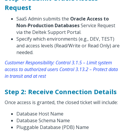
Request
SaaS Admin submits the
Oracle Access to
Non-Production Databases
Service Request
via the Deltek Support Portal.
Specify which environments (e.g., DEV, TEST)
and access levels (Read/Write or Read Only) are
needed.
Customer Responsibility: Control 3.1.5 – Limit system
access to authorized users Control 3.13.2 – Protect data
in transit and at rest
Step 2: Receive Connection Details
Once access is granted, the closed ticket will include:
Database Host Name
Database Schema Name
Pluggable Database (PDB) Name