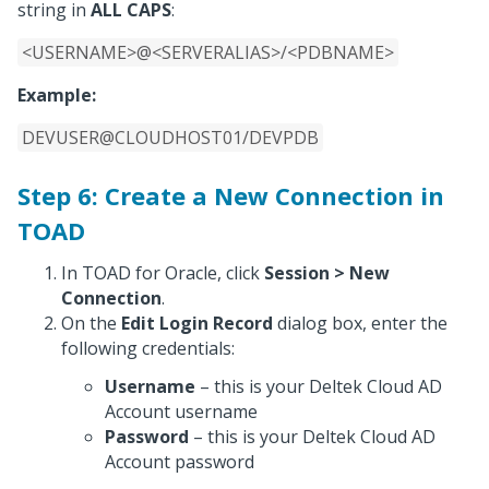
string in
ALL CAPS
:
<USERNAME>@<SERVERALIAS>/<PDBNAME>
Example:
DEVUSER@CLOUDHOST01/DEVPDB
Step 6: Create a New Connection in
TOAD
In TOAD for Oracle, click
Session > New
Connection
.
On the
Edit Login Record
dialog box, enter the
following credentials:
Username
– this is your Deltek Cloud AD
Account username
Password
– this is your Deltek Cloud AD
Account password