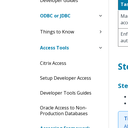
Developer Guides
Ta
ODBC or JDBC
Man
acc
Things to Know
Enf
aut
Access Tools
Citrix Access
St
Setup Developer Access
Ste
Developer Tools Guides
Oracle Access to Non-
Production Databases
T
A