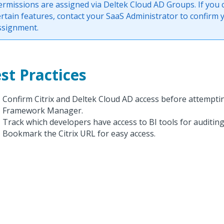
ermissions are assigned via Deltek Cloud AD Groups. If you 
ertain features, contact your SaaS Administrator to confirm
ssignment.
st Practices
Confirm Citrix and Deltek Cloud AD access before attempti
Framework Manager.
Track which developers have access to BI tools for auditin
Bookmark the Citrix URL for easy access.