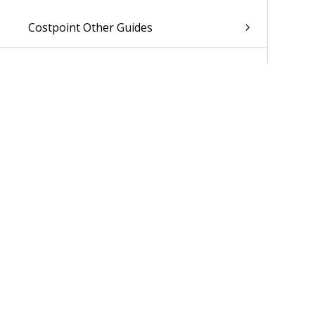
Costpoint Other Guides
Was 