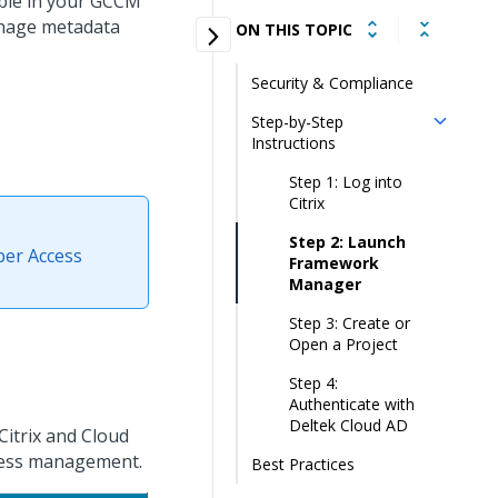
able in your GCCM
anage metadata
ON THIS TOPIC
Security & Compliance
Step-by-Step
Instructions
Step 1: Log into
Citrix
Step 2: Launch
oper Access
Framework
Manager
Step 3: Create or
Open a Project
Step 4:
Authenticate with
Deltek Cloud AD
itrix and Cloud
ccess management.
Best Practices