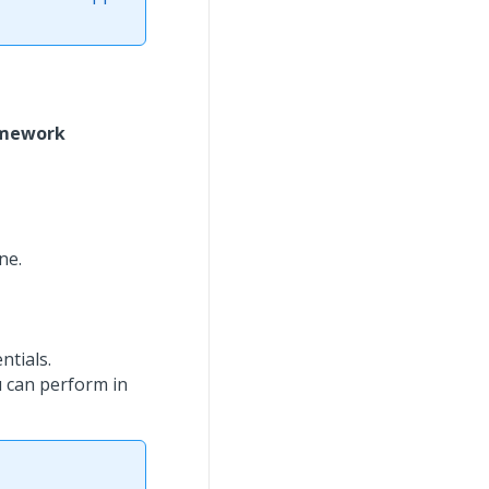
amework
ne.
tials.
 can perform in