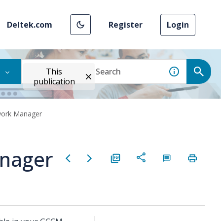
Deltek.com
Register
Login
This
publication
work Manager
nager