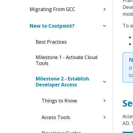
Fram
Deve
Migrating From GCC
mode
To a
New to Costpoint?
Best Practices
Milestone 1 - Activate Cloud
N
Tools
I
t
Milestone 2 - Establish
Developer Access
Se
Things to Know
Acce
Access Tools
AD. 