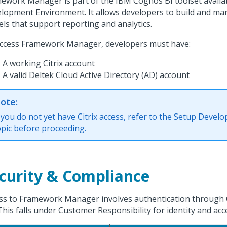
ework Manager is part of the IBM Cognos BI toolset avail
lopment Environment. It allows developers to build and m
ls that support reporting and analytics.
ccess Framework Manager, developers must have:
A working Citrix account
A valid Deltek Cloud Active Directory (AD) account
ote:
f you do not yet have Citrix access, refer to the Setup Devel
opic before proceeding.
curity & Compliance
ss to Framework Manager involves authentication through C
This falls under Customer Responsibility for identity and a