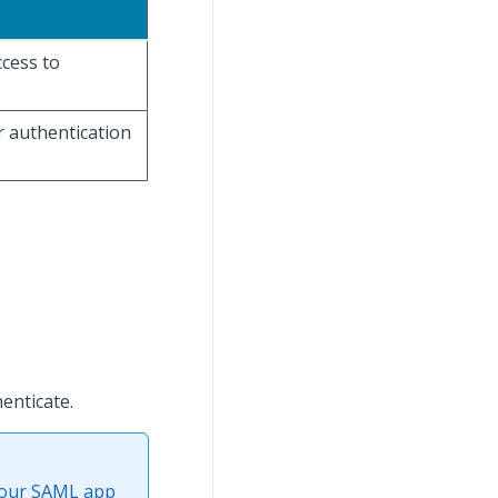
ccess to
r authentication
enticate.
 your SAML app