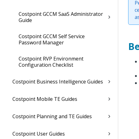
P
c
Costpoint GCCM SaaS Administrator
a
Guide
Costpoint GCCM Self Service
Password Manager
Be
Costpoint RVP Environment
Configuration Checklist
Costpoint Business Intelligence Guides
Costpoint Mobile TE Guides
Costpoint Planning and TE Guides
Costpoint User Guides