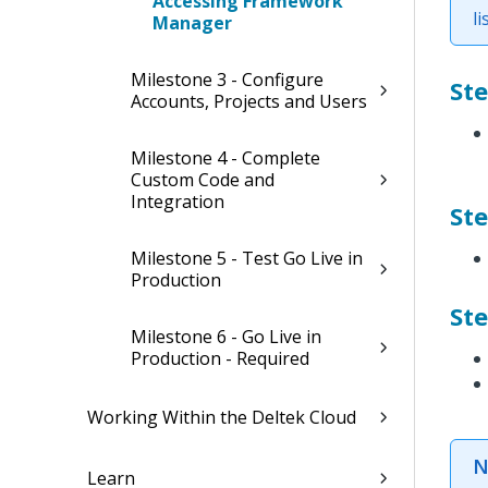
Accessing Framework
li
Manager
Milestone 3 - Configure
St
Accounts, Projects and Users
Milestone 4 - Complete
Custom Code and
Integration
Ste
Milestone 5 - Test Go Live in
Production
Ste
Milestone 6 - Go Live in
Production - Required
Working Within the Deltek Cloud
N
Learn