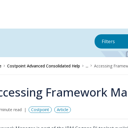
Filters
e
Costpoint Advanced Consolidated Help
...
Accessing Frame
ccessing Framework Ma
minute read
Costpoint
Article