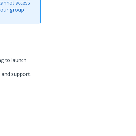
cannot access
 your group
ng to launch
g and support.