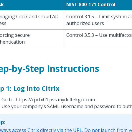
sk
NIST 800-171 Control
aging Citrix and Cloud AD
Control 3.1.5 – Limit system a
ess
authorized users
orcing secure
Control 3.5.3 – Use multifacto
hentication
ep-by-Step Instructions
p 1: Log into Citrix
Go to: https://cpctx01.pss.mydeltekgcc.com
Use your company’s SAML username and password to auth
ip:
lways access Citrix directly via the URL. Do not launch from