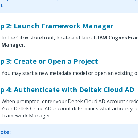
st.
ep 2: Launch Framework Manager
In the Citrix storefront, locate and launch
IBM Cognos Fr
Manager
.
p 3: Create or Open a Project
You may start a new metadata model or open an existing o
p 4: Authenticate with Deltek Cloud AD
When prompted, enter your Deltek Cloud AD Account creden
Your Deltek Cloud AD account determines what actions you
Framework Manager.
ote: