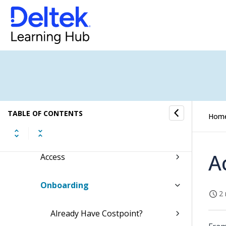
Costpoint GCCM Configuring Okta
Costpoint GCCM Configuring Ping
Costpoint GCCM Enterprise SaaS
Administrator Guide
Connect
TABLE OF CONTENTS
Hom
Activate
A
Access
Onboarding
2 
Already Have Costpoint?