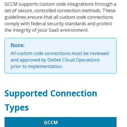
GCCM supports custom code integrations through a
set of secure, controlled connection methods. These
guidelines ensure that all custom code connections
comply with federal security standards and protect
the integrity of your SaaS environment.
Note:
All custom code connections must be reviewed
and approved by Deltek Cloud Operations
prior to implementation.
Supported Connection
Types
GCCM