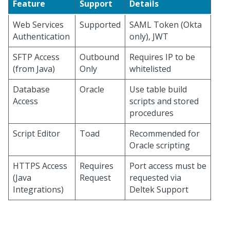
Feature
Support
Details
Web Services
Supported
SAML Token (Okta
Authentication
only), JWT
SFTP Access
Outbound
Requires IP to be
(from Java)
Only
whitelisted
Database
Oracle
Use table build
Access
scripts and stored
procedures
Script Editor
Toad
Recommended for
Oracle scripting
HTTPS Access
Requires
Port access must be
(Java
Request
requested via
Integrations)
Deltek Support