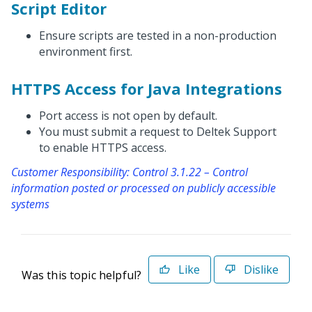
Script Editor
Ensure scripts are tested in a non-production
environment first.
HTTPS Access for Java Integrations
Port access is not open by default.
You must submit a request to Deltek Support
to enable HTTPS access.
Customer Responsibility: Control 3.1.22 – Control
information posted or processed on publicly accessible
systems
Like
Dislike
Was this topic helpful?