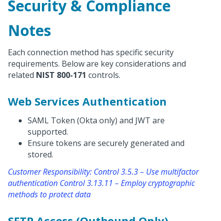
Security & Compliance
Notes
Each connection method has specific security
requirements. Below are key considerations and
related
NIST 800-171
controls.
Web Services Authentication
SAML Token (Okta only) and JWT are
supported.
Ensure tokens are securely generated and
stored.
Customer Responsibility: Control 3.5.3 – Use multifactor
authentication Control 3.13.11 – Employ cryptographic
methods to protect data
SFTP Access (Outbound Only)