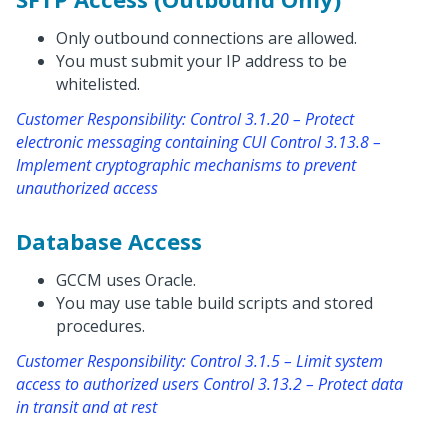
Only outbound connections are allowed.
You must submit your IP address to be
whitelisted.
Customer Responsibility: Control 3.1.20 – Protect
electronic messaging containing CUI Control 3.13.8 –
Implement cryptographic mechanisms to prevent
unauthorized access
Database Access
GCCM uses Oracle.
You may use table build scripts and stored
procedures.
Customer Responsibility: Control 3.1.5 – Limit system
access to authorized users Control 3.13.2 – Protect data
in transit and at rest