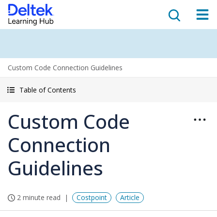
Custom Code Connection Guidelines
Table of Contents
Custom Code
Connection
Guidelines
2 minute read
Costpoint
Article