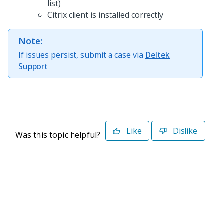
list)
Citrix client is installed correctly
Note:
If issues persist, submit a case via
Deltek
Support
Like
Dislike
Was this topic helpful?