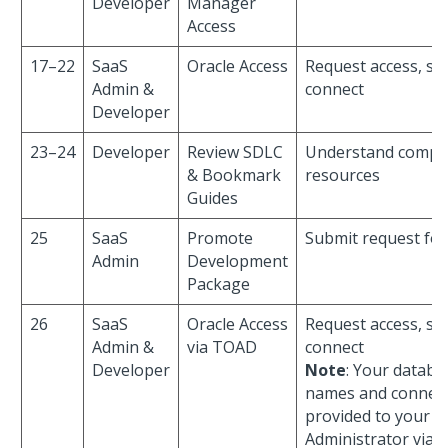
Developer
Manager
Access
17–22
SaaS
Oracle Access
Request access, sha
Admin &
connect
Developer
23–24
Developer
Review SDLC
Understand compli
& Bookmark
resources
Guides
25
SaaS
Promote
Submit request fo
Admin
Development
Package
26
SaaS
Oracle Access
Request access, sha
Admin &
via TOAD
connect
Developer
Note
: Your datab
names and connect
provided to your P
Administrator via e