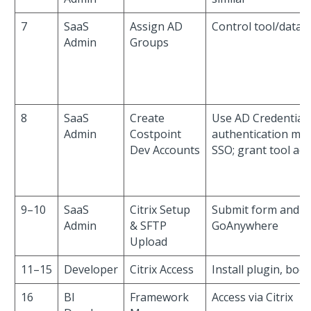
7
SaaS
Assign AD
Control tool/data 
Admin
Groups
8
SaaS
Create
Use AD Credentials
Admin
Costpoint
authentication me
Dev Accounts
SSO; grant tool acc
9–10
SaaS
Citrix Setup
Submit form and u
Admin
& SFTP
GoAnywhere
Upload
11–15
Developer
Citrix Access
Install plugin, boo
16
BI
Framework
Access via Citrix