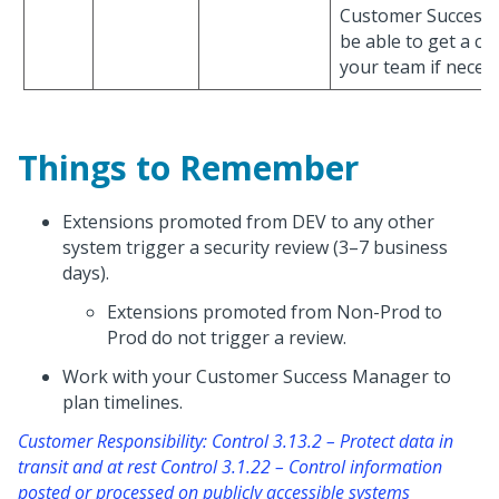
Customer Success
be able to get a co
your team if necess
Things to Remember
Extensions promoted from DEV to any other
system trigger a security review (3–7 business
days).
Extensions promoted from Non-Prod to
Prod do not trigger a review.
Work with your Customer Success Manager to
plan timelines.
Customer Responsibility: Control 3.13.2 – Protect data in
transit and at rest Control 3.1.22 – Control information
posted or processed on publicly accessible systems