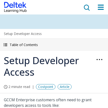
Setup Developer Access
Table of Contents
Setup Developer
Access
2 minute read
Costpoint
Article
GCCM Enterprise customers often need to grant
developers access to tools like: