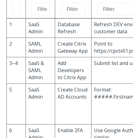
1
SaaS
Database
Refresh DEV envir
Admin
Refresh
customer data
2
SAML
Create Citrix
Point to
Admin
Gateway App
https://cpctx01.ps
3–4
SaaS &
Add
Submit list and up
SAML
Developers
Admin
to Citrix App
5
SaaS
Create Cloud
Format:
Admin
AD Accounts
#####.Firstname
6
SaaS
Enable 2FA
Use Google Authen
Admin
similar