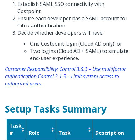
Establish SAML SSO connectivity with
Costpoint.
Ensure each developer has a SAML account for
Citrix authentication.
Decide whether developers will have:
One Costpoint login (Cloud AD only), or
Two logins (Cloud AD + SAML) to simulate
end-user experience.
Customer Responsibility: Control 3.5.3 – Use multifactor
authentication Control 3.1.5 – Limit system access to
authorized users
Setup Tasks Summary
Task
#
Role
Task
Description