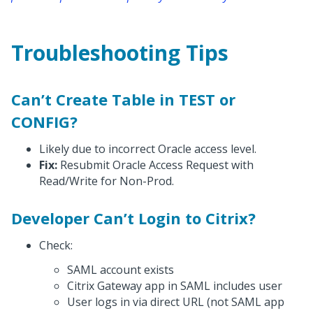
Troubleshooting Tips
Can’t Create Table in TEST or
CONFIG?
Likely due to incorrect Oracle access level.
Fix:
Resubmit Oracle Access Request with
Read/Write for Non-Prod.
Developer Can’t Login to Citrix?
Check:
SAML account exists
Citrix Gateway app in SAML includes user
User logs in via direct URL (not SAML app