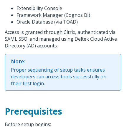
Extensibility Console
Framework Manager (Cognos BI)
Oracle Database (via TOAD)
Access is granted through Citrix, authenticated via
SAML SSO, and managed using Deltek Cloud Active
Directory (AD) accounts.
Note:
Proper sequencing of setup tasks ensures
developers can access tools successfully on
their first login.
Prerequisites
Before setup begins: