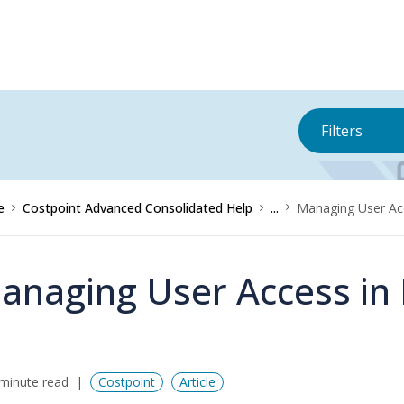
Filters
e
Costpoint Advanced Consolidated Help
...
Managing User Acc
anaging User Access in 
minute read
Costpoint
Article