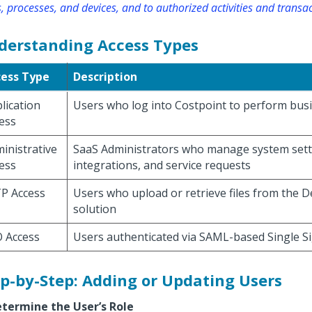
, processes, and devices, and to authorized activities and transac
derstanding Access Types
cess Type
Description
lication
Users who log into Costpoint to perform bus
ess
inistrative
SaaS Administrators who manage system sett
ess
integrations, and service requests
P Access
Users who upload or retrieve files from the 
solution
 Access
Users authenticated via SAML-based Single S
p-by-Step: Adding or Updating Users
etermine the User’s Role