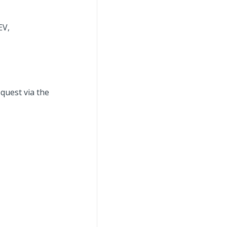
EV,
quest via the