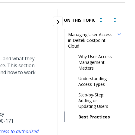
ON THIS TOPIC
Managing User Access
in Deltek Costpoint
Cloud
Why User Access
s—and what they
Management
ce. This section
Matters
and how to work
Understanding
Access Types
Step-by-Step:
Adding or
Updating Users
cy
Best Practices
00-171
ccess to authorized