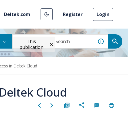
Deltek.com
Register
Login
This
publication
ess in Deltek Cloud
Deltek Cloud