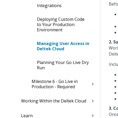
Befo
Integrations
Deploying Custom Code
to Your Production
Environment
2. S
Managing User Access in
Work
Deltek Cloud
Delt
Planning Your Go Live Dry
Incl
Run
Milestone 6 - Go Live in
Production - Required
Working Within the Deltek Cloud
3. C
Once
Learn