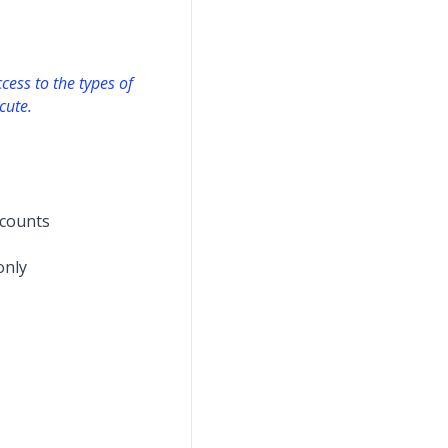
s
cess to the types of
cute.
ccounts
only