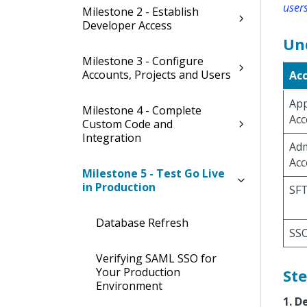
users
Milestone 2 - Establish
Developer Access
Un
Milestone 3 - Configure
Accounts, Projects and Users
Ac
App
Milestone 4 - Complete
Acc
Custom Code and
Integration
Adm
Acc
Milestone 5 - Test Go Live
in Production
SFT
Database Refresh
SSO
Verifying SAML SSO for
Your Production
Ste
Environment
1. D