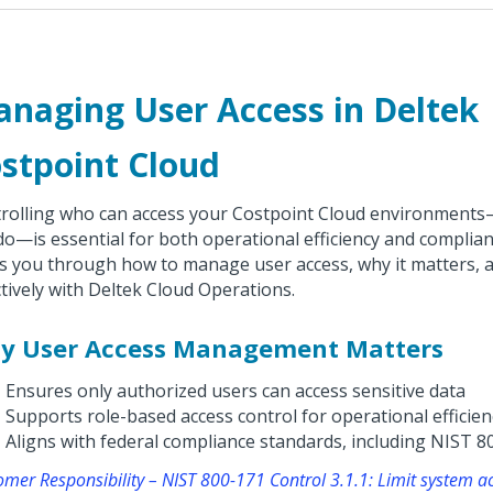
naging User Access in Deltek
stpoint Cloud
rolling who can access your Costpoint Cloud environment
do—is essential for both operational efficiency and complian
s you through how to manage user access, why it matters, 
ctively with Deltek Cloud Operations.
y User Access Management Matters
Ensures only authorized users can access sensitive data
Supports role-based access control for operational efficien
Aligns with federal compliance standards, including NIST 8
omer Responsibility – NIST 800-171 Control 3.1.1: Limit system a