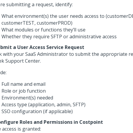
re submitting a request, identify:
What environment(s) the user needs access to (customerD
customerTEST, customerPROD)
What modules or functions they’ll use
Whether they require SFTP or administrative access
ubmit a User Access Service Request
 with your SaaS Administrator to submit the appropriate re
ek Support Center.
ude:
Full name and email
Role or job function
Environment(s) needed
Access type (application, admin, SFTP)
SSO configuration (if applicable)
onfigure Roles and Permissions in Costpoint
 access is granted: