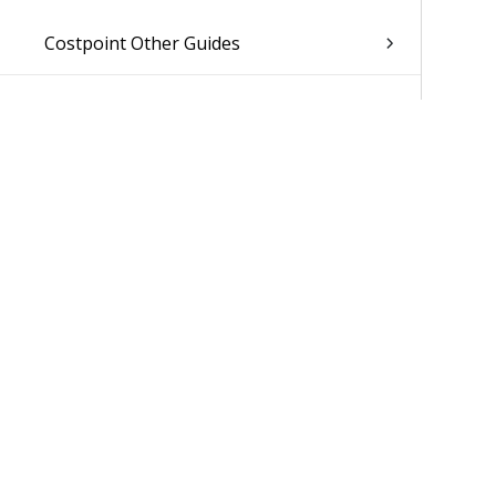
Costpoint Other Guides
Was 