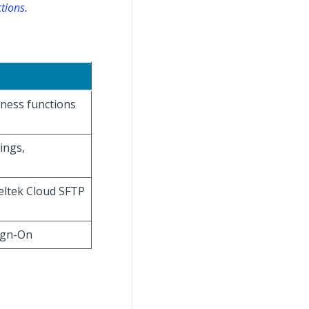
tions.
iness functions
ings,
Deltek Cloud SFTP
ign-On