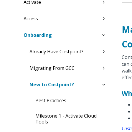
Activate
Access
Ma
Onboarding
Co
Already Have Costpoint?
Cont
can 
Migrating From GCC
walk
effe
New to Costpoint?
Wh
Best Practices
Milestone 1 - Activate Cloud
Tools
Cust