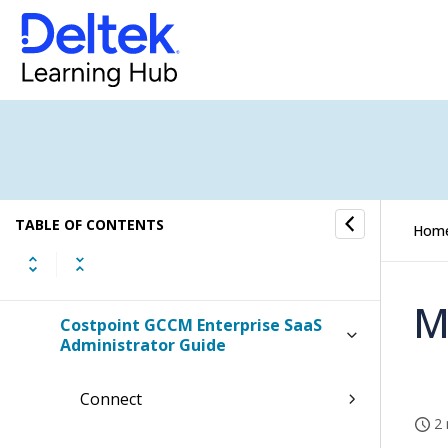
Costpoint GCC Configuring Ping
Costpoint GCC OCI FAQs
Costpoint GCCM Configuring Ms
Azure
Costpoint GCCM Configuring Okta
TABLE OF CONTENTS
Hom
Costpoint GCCM Configuring Ping
M
Costpoint GCCM Enterprise SaaS
Administrator Guide
Connect
2 