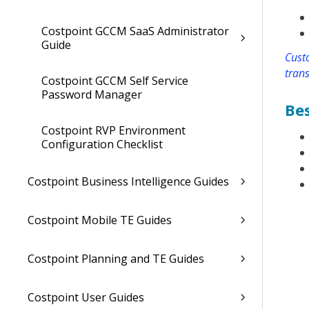
Costpoint GCCM SaaS Administrator
Guide
Custo
trans
Costpoint GCCM Self Service
Password Manager
Bes
Costpoint RVP Environment
Configuration Checklist
Costpoint Business Intelligence Guides
Costpoint Mobile TE Guides
Costpoint Planning and TE Guides
Costpoint User Guides