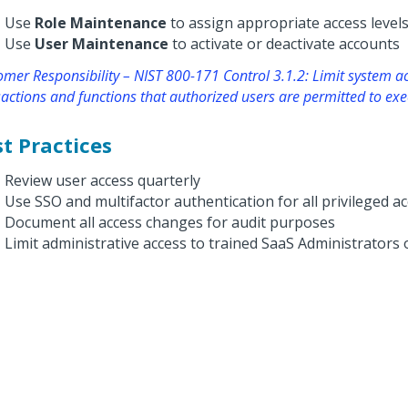
Use
Role Maintenance
to assign appropriate access level
Use
User Maintenance
to activate or deactivate accounts
mer Responsibility – NIST 800-171 Control 3.1.2: Limit system ac
actions and functions that authorized users are permitted to exe
t Practices
Review user access quarterly
Use SSO and multifactor authentication for all privileged a
Document all access changes for audit purposes
Limit administrative access to trained SaaS Administrators 