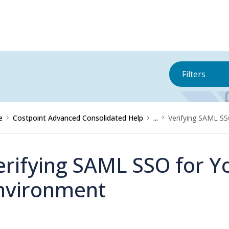
Filters
e
Costpoint Advanced Consolidated Help
...
Verifying SAML SS
erifying SAML SSO for Y
nvironment