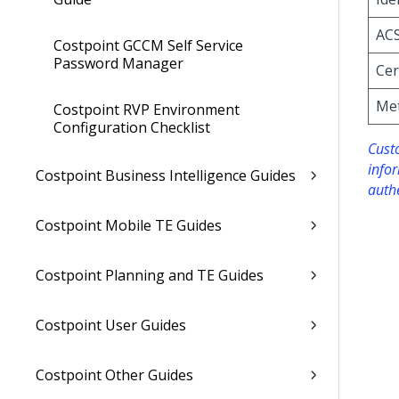
AC
Costpoint GCCM Self Service
Password Manager
Cer
Me
Costpoint RVP Environment
Configuration Checklist
Custo
info
Costpoint Business Intelligence Guides
auth
Costpoint Mobile TE Guides
Costpoint Planning and TE Guides
Costpoint User Guides
Costpoint Other Guides