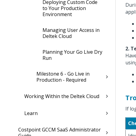
Deploying Custom Code
Duri
to Your Production
appl
Environment
Managing User Access in
Deltek Cloud
2. T
Planning Your Go Live Dry
Have
Run
usin
Milestone 6 - Go Live in
Production - Required
Working Within the Deltek Cloud
Tr
If lo
Learn
Ch
Costpoint GCCM SaaS Administrator
Guide
Ide