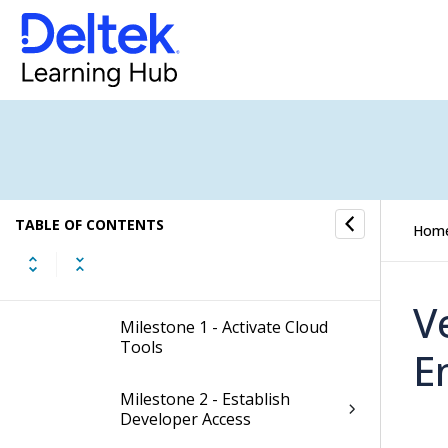
Onboarding
Already Have Costpoint?
Migrating From GCC
New to Costpoint?
TABLE OF CONTENTS
Hom
Best Practices
V
Milestone 1 - Activate Cloud
Tools
E
Milestone 2 - Establish
Developer Access