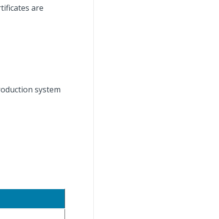
ificates are
roduction system