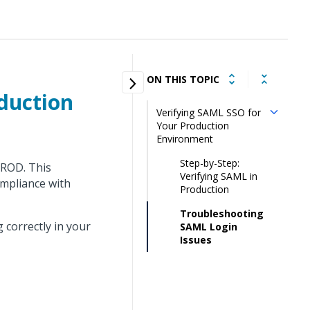
ON THIS TOPIC
duction
Verifying SAML SSO for
Your Production
Environment
Step-by-Step:
PROD. This
Verifying SAML in
ompliance with
Production
Troubleshooting
 correctly in your
SAML Login
Issues