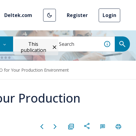
Deltek.com
Register
Login
This
publication
O for Your Production Environment
our Production