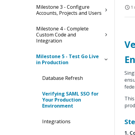
Milestone 3 - Configure
1 
Accounts, Projects and Users
Milestone 4 - Complete
Custom Code and
Integration
Ve
Milestone 5 - Test Go Live
En
in Production
Sing
Database Refresh
ensu
fede
Verifying SAML SSO for
This
Your Production
prod
Environment
Ste
Integrations
1. C