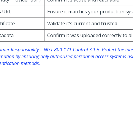
S URL
Ensure it matches your production sy
tificate
Validate it’s current and trusted
tadata
Confirm it was uploaded correctly to a
mer Responsibility – NIST 800-171 Control 3.1.5: Protect the inte
rmation by ensuring only authorized personnel access systems us
entication methods.