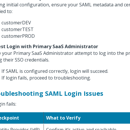
ng initial configuration, ensure your SAML metadata and cert
ied to:
customerDEV
customerTEST
customerPROD
est Login with Primary SaaS Administrator
 your Primary SaaS Administrator attempt to log into the p
g their SSO credentials.
If SAML is configured correctly, login will succeed.
If login fails, proceed to troubleshooting.
oubleshooting SAML Login Issues
gin fails:
eckpoint
What to Verify
ntity Provider (IdP)
Confirm it’s active and reachable