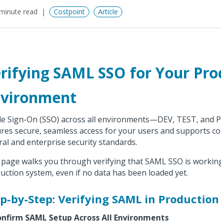
minute read
Costpoint
Article
rifying SAML SSO for Your Pro
vironment
le Sign-On (SSO) across all environments—DEV, TEST, and 
res secure, seamless access for your users and supports c
ral and enterprise security standards.
 page walks you through verifying that SAML SSO is working
uction system, even if no data has been loaded yet.
p-by-Step: Verifying SAML in Production
onfirm SAML Setup Across All Environments