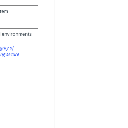
stem
ll environments
grity of
ing secure