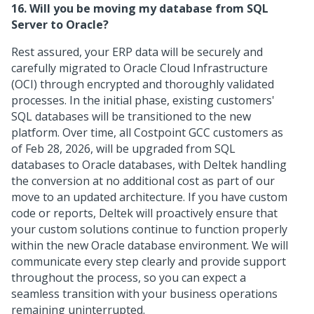
16. Will you be moving my database from SQL
Server to Oracle?
Rest assured, your ERP data will be securely and
carefully migrated to Oracle Cloud Infrastructure
(OCI) through encrypted and thoroughly validated
processes. In the initial phase, existing customers'
SQL databases will be transitioned to the new
platform. Over time, all Costpoint GCC customers as
of Feb 28, 2026, will be upgraded from SQL
databases to Oracle databases, with Deltek handling
the conversion at no additional cost as part of our
move to an updated architecture. If you have custom
code or reports, Deltek will proactively ensure that
your custom solutions continue to function properly
within the new Oracle database environment. We will
communicate every step clearly and provide support
throughout the process, so you can expect a
seamless transition with your business operations
remaining uninterrupted.