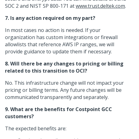
SOC 2 and NIST SP 800-171 at
www.trust.deltek.com
.
7. Is any action required on my part?
In most cases no action is needed. If your
organization has custom integrations or firewall
allowlists that reference AWS IP ranges, we will
provide guidance to update them if necessary.
8. Will there be any changes to pricing or billing
related to this transition to OCI?
No. This infrastructure change will not impact your
pricing or billing terms. Any future changes will be
communicated transparently and separately.
9. What are the benefits for Costpoint GCC
customers?
The expected benefits are: