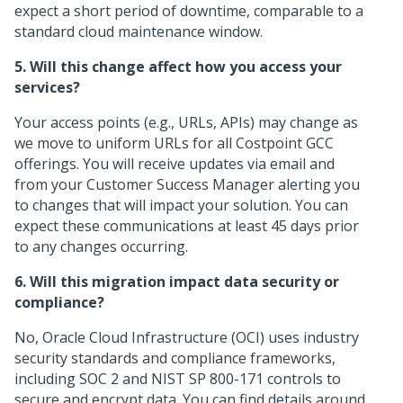
expect a short period of downtime, comparable to a
standard cloud maintenance window.
5. Will this change affect how you access your
services?
Your access points (e.g., URLs, APIs) may change as
we move to uniform URLs for all Costpoint GCC
offerings. You will receive updates via email and
from your Customer Success Manager alerting you
to changes that will impact your solution. You can
expect these communications at least 45 days prior
to any changes occurring.
6. Will this migration impact data security or
compliance?
No, Oracle Cloud Infrastructure (OCI) uses industry
security standards and compliance frameworks,
including SOC 2 and NIST SP 800-171 controls to
secure and encrypt data. You can find details around