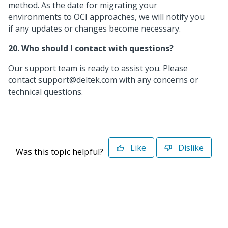
method. As the date for migrating your
environments to OCI approaches, we will notify you
if any updates or changes become necessary.
20. Who should I contact with questions?
Our support team is ready to assist you. Please
contact support@deltek.com with any concerns or
technical questions.
Like
Dislike
Was this topic helpful?