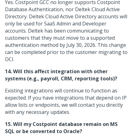
Yes. Costpoint GCC no longer supports Costpoint
Database Authentication, nor Deltek Cloud Active
Directory. Deltek Cloud Active Directory accounts will
only be used for SaaS Admin and Developer
accounts. Deltek has been communicating to
customers that they must move to a supported
authentication method by July 30, 2026. This change
can be completed prior to the customer migrating to
OCI.
14. Will this affect integration with other
systems (e.g., payroll, CRM, reporting tools)?
Existing integrations will continue to function as
expected. If you have integrations that depend on IP
allow lists or endpoints, we will contact you directly
with any necessary updates.
15. Will my Costpoint database remain on MS
SQL or be converted to Oracle?