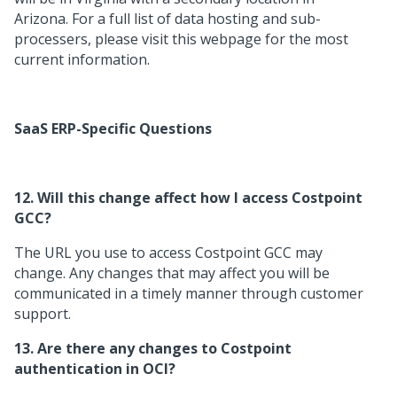
Arizona. For a full list of data hosting and sub-
processers, please visit this webpage for the most
current information.
SaaS ERP-Specific Questions
12. Will this change affect how I access Costpoint
GCC?
The URL you use to access Costpoint GCC may
change. Any changes that may affect you will be
communicated in a timely manner through customer
support.
13. Are there any changes to Costpoint
authentication in OCI?