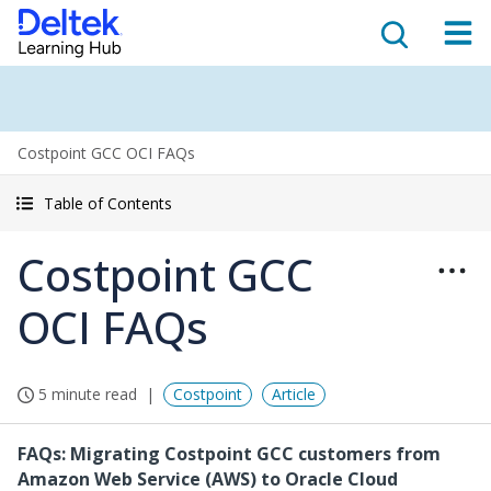
Costpoint GCC OCI FAQs
Table of Contents
Costpoint GCC
OCI FAQs
5 minute read
Costpoint
Article
FAQs: Migrating Costpoint GCC customers from
Amazon Web Service (AWS) to Oracle Cloud