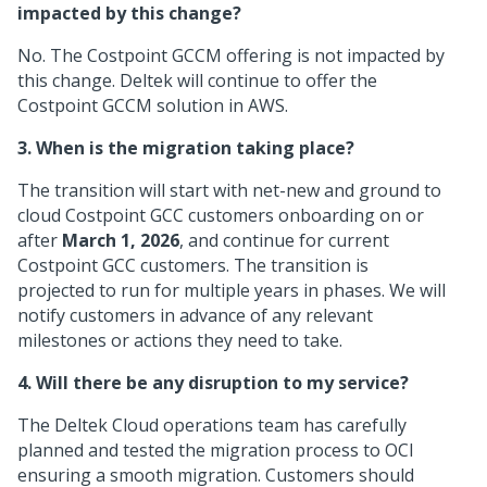
impacted by this change?
No. The Costpoint GCCM offering is not impacted by
this change. Deltek will continue to offer the
Costpoint GCCM solution in AWS.
3. When is the migration taking place?
The transition will start with net-new and ground to
cloud Costpoint GCC customers onboarding on or
after
March 1, 2026
, and continue for current
Costpoint GCC customers. The transition is
projected to run for multiple years in phases. We will
notify customers in advance of any relevant
milestones or actions they need to take.
4. Will there be any disruption to my service?
The Deltek Cloud operations team has carefully
planned and tested the migration process to OCI
ensuring a smooth migration. Customers should