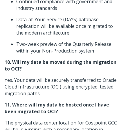
Continued compliance with government and
industry standards
Data-at-Your-Service (DaYS) database
replication will be available once migrated to
the modern architecture
Two-week preview of the Quarterly Release
within your Non-Production system
10. Will my data be moved during the migration
to OCI?
Yes. Your data will be securely transferred to Oracle
Cloud Infrastructure (OCI) using encrypted, tested
migration paths.
11. Where will my data be hosted once I have
been migrated to OCI?
The physical data center location for Costpoint GCC
will be in Virginia with a secondary location in