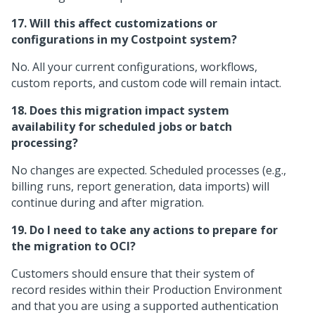
17. Will this affect customizations or
configurations in my Costpoint system?
No. All your current configurations, workflows,
custom reports, and custom code will remain intact.
18. Does this migration impact system
availability for scheduled jobs or batch
processing?
No changes are expected. Scheduled processes (e.g.,
billing runs, report generation, data imports) will
continue during and after migration.
19. Do I need to take any actions to prepare for
the migration to OCI?
Customers should ensure that their system of
record resides within their Production Environment
and that you are using a supported authentication