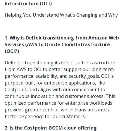
Infrastructure (OCI)
Helping You Understand What's Changing and Why
1. Why is Deltek transitioning from Amazon Web
Services (AWS to Oracle Cloud Infrastructure
(OCI?)
Deltek is transitioning its GCC cloud infrastructure
from AWS to OCI to better support our long-term
performance, scalability, and security goals. OCI is
purpose-built for enterprise applications, like
Costpoint, and aligns with our commitment to
continuous innovation and customer success. This
optimized performance for enterprise workloads
provides greater control, which translates into a
better experience for our customers.
2. Is the Costpoint GCCM cloud offering