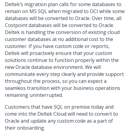
Deltek’s migration plan calls for some databases to
remain on MS SQL when migrated to OCI while some
databases will be converted to Oracle. Over time, all
Costpoint databases will be converted to Oracle.
Deltek is handling the conversion of existing cloud
customer databases at no additional cost to the
customer. If you have custom code or reports,
Deltek will proactively ensure that your custom
solutions continue to function properly within the
new Oracle database environment. We will
communicate every step clearly and provide support
throughout the process, so you can expect a
seamless transition with your business operations
remaining uninterrupted.
Customers that have SQL on premise today and
come into the Deltek Cloud will need to convert to
Oracle and update any custom code as a part of
their onboarding.