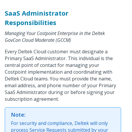
SaaS Administrator
Responsibilities
Managing Your Costpoint Enterprise in the Deltek
GovCon Cloud Moderate (GCCM)
Every Deltek Cloud customer must designate a
Primary SaaS Administrator. This individual is the
central point of contact for managing your
Costpoint implementation and coordinating with
Deltek Cloud teams. You must provide the name,
email address, and phone number of your Primary
SaaS Administrator during or before signing your
subscription agreement.
Note:
For security and compliance, Deltek will only
process Service Requests submitted by your