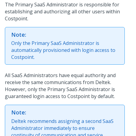
The Primary SaaS Administrator is responsible for
establishing and authorizing all other users within
Costpoint.
Note:
Only the Primary SaaS Administrator is
automatically provisioned with login access to
Costpoint.
All SaaS Administrators have equal authority and
receive the same communications from Deltek.
However, only the Primary SaaS Administrator is
guaranteed login access to Costpoint by default.
Note:
Deltek recommends assigning a second SaaS
Administrator immediately to ensure
continuity of communication and service