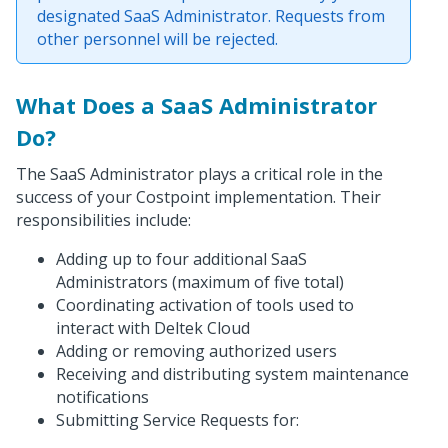
designated SaaS Administrator. Requests from
other personnel will be rejected.
What Does a SaaS Administrator
Do?
The SaaS Administrator plays a critical role in the
success of your Costpoint implementation. Their
responsibilities include:
Adding up to four additional SaaS
Administrators (maximum of five total)
Coordinating activation of tools used to
interact with Deltek Cloud
Adding or removing authorized users
Receiving and distributing system maintenance
notifications
Submitting Service Requests for: