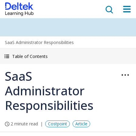
SaaS Administrator Responsibilities
Table of Contents
SaaS
Administrator
Responsibilities
2 minute read
Costpoint
Article