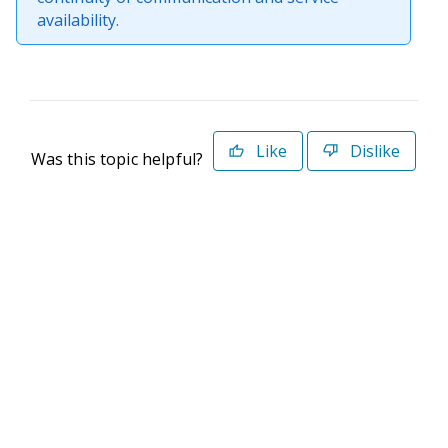
availability.
Like
Dislike
Was this topic helpful?