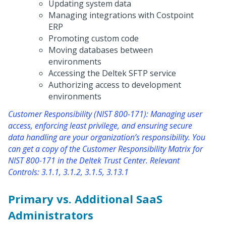
Updating system data
Managing integrations with Costpoint
ERP
Promoting custom code
Moving databases between
environments
Accessing the Deltek SFTP service
Authorizing access to development
environments
Customer Responsibility (NIST 800-171): Managing user
access, enforcing least privilege, and ensuring secure
data handling are your organization’s responsibility. You
can get a copy of the Customer Responsibility Matrix for
NIST 800-171 in the Deltek Trust Center. Relevant
Controls: 3.1.1, 3.1.2, 3.1.5, 3.13.1
Primary vs. Additional SaaS
Administrators