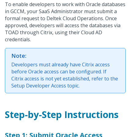
To enable developers to work with Oracle databases
in GCCM, your SaaS Administrator must submit a
formal request to Deltek Cloud Operations. Once
approved, developers will access the databases via
TOAD through Citrix, using their Cloud AD
credentials.
Note:
Developers must already have Citrix access
before Oracle access can be configured. If
Citrix access is not yet established, refer to the
Setup Developer Access topic.
Step-by-Step Instructions
Step 1: Submit Oracle Access