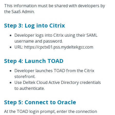
This information must be shared with developers by
the SaaS Admin.
Step 3: Log into Citrix
Developer logs into Citrix using their SAML
username and password.
URL: https://cpctx01.pss.mydeltekgcc.com
Step 4: Launch TOAD
Developer launches TOAD from the Citrix
storefront.
Use Deltek Cloud Active Directory credentials
to authenticate.
Step 5: Connect to Oracle
At the TOAD login prompt, enter the connection