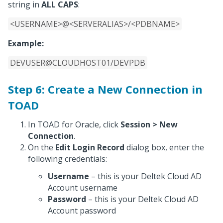
string in
ALL CAPS
:
<USERNAME>@<SERVERALIAS>/<PDBNAME>
Example:
DEVUSER@CLOUDHOST01/DEVPDB
Step 6: Create a New Connection in
TOAD
In TOAD for Oracle, click
Session > New
Connection
.
On the
Edit Login Record
dialog box, enter the
following credentials:
Username
– this is your Deltek Cloud AD
Account username
Password
– this is your Deltek Cloud AD
Account password