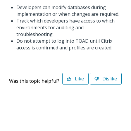
Developers can modify databases during
implementation or when changes are required.
Track which developers have access to which
environments for auditing and
troubleshooting.
Do not attempt to log into TOAD until Citrix
access is confirmed and profiles are created.
Like
Dislike
Was this topic helpful?