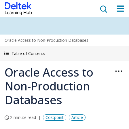
Oracle Access to Non-Production Databases
Table of Contents
Oracle Access to
Non-Production
Databases
2 minute read
Costpoint
Article