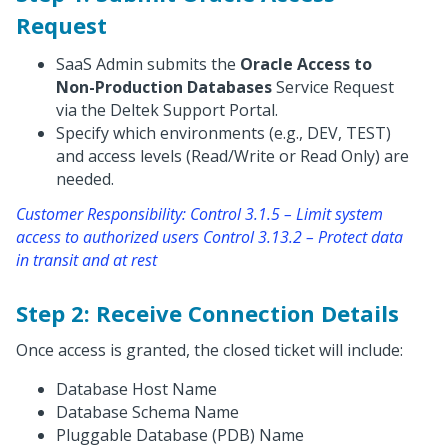
Request
SaaS Admin submits the
Oracle Access to
Non-Production Databases
Service Request
via the Deltek Support Portal.
Specify which environments (e.g., DEV, TEST)
and access levels (Read/Write or Read Only) are
needed.
Customer Responsibility: Control 3.1.5 – Limit system
access to authorized users Control 3.13.2 – Protect data
in transit and at rest
Step 2: Receive Connection Details
Once access is granted, the closed ticket will include:
Database Host Name
Database Schema Name
Pluggable Database (PDB) Name