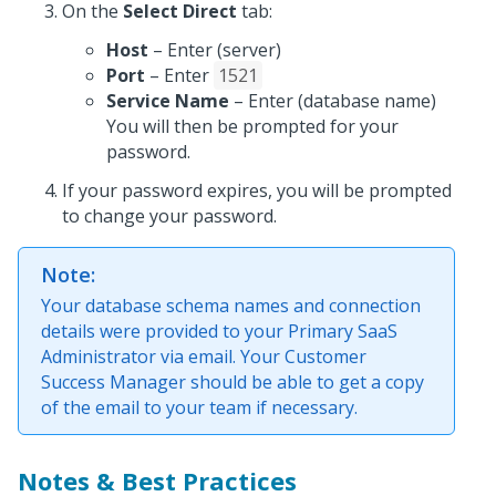
On the
Select Direct
tab:
Host
– Enter (server)
Port
– Enter
1521
Service Name
– Enter (database name)
You will then be prompted for your
password.
If your password expires, you will be prompted
to change your password.
Note:
Your database schema names and connection
details were provided to your Primary SaaS
Administrator via email. Your Customer
Success Manager should be able to get a copy
of the email to your team if necessary.
Notes & Best Practices