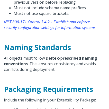
previous version before replacing.
Must not include schema name prefixes.
Must not use square brackets.
NIST 800-171 Control 3.4.2 – Establish and enforce
security configuration settings for information systems.
Naming Standards
All objects must follow
Deltek-prescribed naming
conventions
. This ensures consistency and avoids
conflicts during deployment.
Packaging Requirements
Include the following in your Extensibility Package: