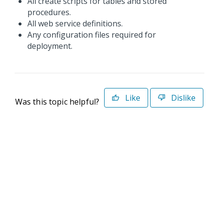
All create scripts for tables and stored
procedures.
All web service definitions.
Any configuration files required for
deployment.
Like
Dislike
Was this topic helpful?