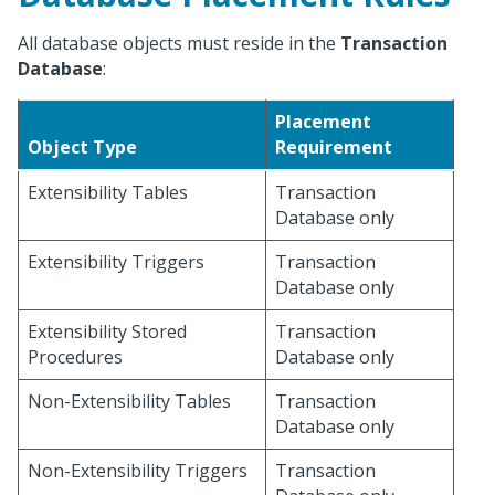
All database objects must reside in the
Transaction
Database
:
Placement
Object Type
Requirement
Extensibility Tables
Transaction
Database only
Extensibility Triggers
Transaction
Database only
Extensibility Stored
Transaction
Procedures
Database only
Non-Extensibility Tables
Transaction
Database only
Non-Extensibility Triggers
Transaction