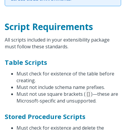
Script Requirements
All scripts included in your extensibility package
must follow these standards.
Table Scripts
Must check for existence of the table before
creating.
Must not include schema name prefixes.
Must not use square brackets (
[]
)—these are
Microsoft-specific and unsupported.
Stored Procedure Scripts
Must check for existence and delete the