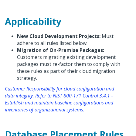
Applicability
New Cloud Development Projects:
Must
adhere to all rules listed below.
Migration of On-Premise Packages:
Customers migrating existing development
packages must re-factor them to comply with
these rules as part of their cloud migration
strategy.
Customer Responsibility for cloud configuration and
data integrity. Refer to NIST 800-171 Control 3.4.1 –
Establish and maintain baseline configurations and
inventories of organizational systems.
Database Placement Rules