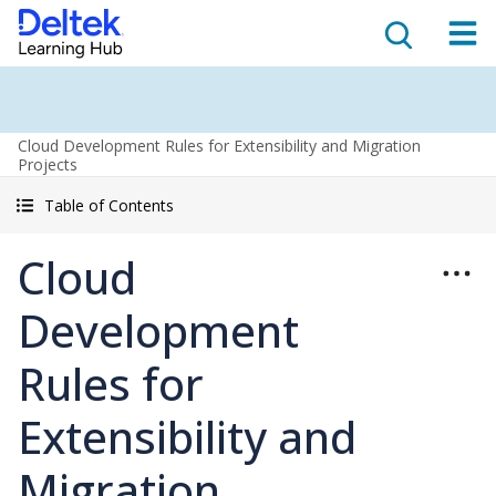
Cloud Development Rules for Extensibility and Migration
Projects
Table of Contents
Cloud
Development
Rules for
Extensibility and
Migration