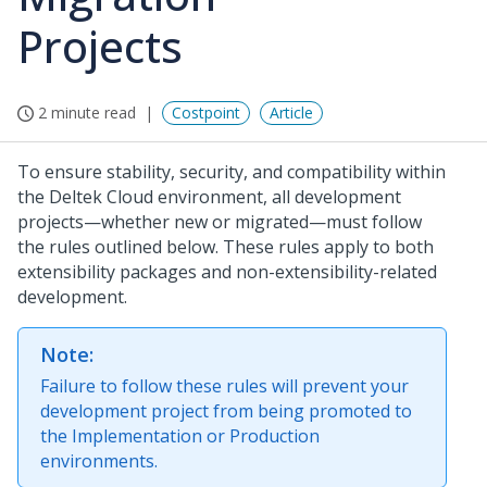
Projects
2 minute read
Costpoint
Article
To ensure stability, security, and compatibility within
the Deltek Cloud environment, all development
projects—whether new or migrated—must follow
the rules outlined below. These rules apply to both
extensibility packages and non-extensibility-related
development.
Note:
Failure to follow these rules will prevent your
development project from being promoted to
the Implementation or Production
environments.