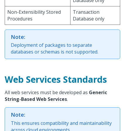
Database only
Non-Extensibility Stored
Transaction
Procedures
Database only
Note:
Deployment of packages to separate
databases or schemas is not supported.
Web Services Standards
All web services must be developed as
Generic
String-Based Web Services
.
Note:
This ensures compatibility and maintainability
across cloud environments.