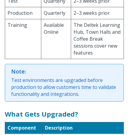
Test
Quarterly
2–3 weeks prior
Production
Quarterly
2–3 weeks prior
Training
Available
The Deltek Learning
Online
Hub, Town Halls and
Coffee Break
sessions cover new
features
Note:
Test environments are upgraded before
production to allow customers time to validate
functionality and integrations.
What Gets Upgraded?
Component
Description