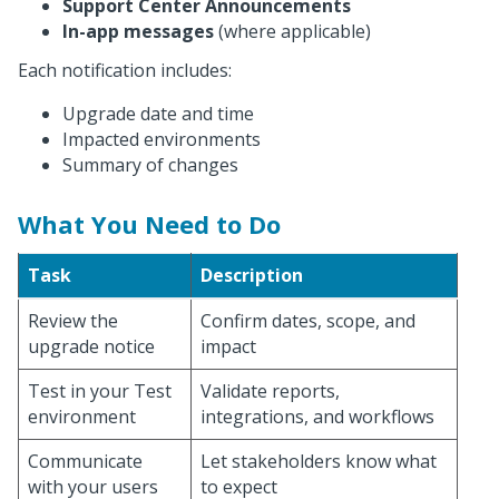
Support Center Announcements
In-app messages
(where applicable)
Each notification includes:
Upgrade date and time
Impacted environments
Summary of changes
What You Need to Do
Task
Description
Review the
Confirm dates, scope, and
upgrade notice
impact
Test in your Test
Validate reports,
environment
integrations, and workflows
Communicate
Let stakeholders know what
with your users
to expect