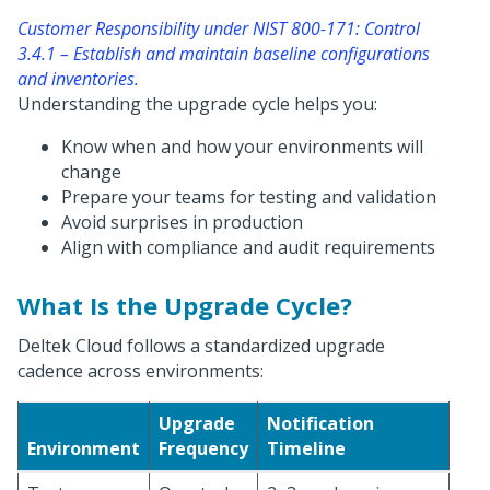
Customer Responsibility under NIST 800-171: Control
3.4.1 – Establish and maintain baseline configurations
and inventories.
Understanding the upgrade cycle helps you:
Know when and how your environments will
change
Prepare your teams for testing and validation
Avoid surprises in production
Align with compliance and audit requirements
What Is the Upgrade Cycle?
Deltek Cloud follows a standardized upgrade
cadence across environments:
Upgrade
Notification
Environment
Frequency
Timeline