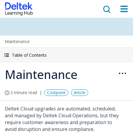
Maintenance
Table of Contents
Maintenance
2 minute read
Costpoint
Article
Deltek Cloud upgrades are automated, scheduled,
and managed by Deltek Cloud Operations, but they
require customer awareness and preparation to
avoid disruption and ensure compliance.