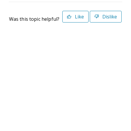
Like
Dislike
Was this topic helpful?
©2026 Deltek. All Rights Reserved
Privacy Policy
Terms of Use