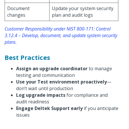
Document
Update your system security
changes
plan and audit logs
Customer Responsibility under NIST 800-171: Control
3.12.4 – Develop, document, and update system security
plans.
Best Practices
Assign an upgrade coordinator
to manage
testing and communication
Use your Test environment proactively
—
don’t wait until production
Log upgrade impacts
for compliance and
audit readiness
Engage Deltek Support early
if you anticipate
issues