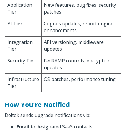
Application
New features, bug fixes, security
Tier
patches
BI Tier
Cognos updates, report engine
enhancements
Integration
API versioning, middleware
Tier
updates
Security Tier
FedRAMP controls, encryption
updates
Infrastructure
OS patches, performance tuning
Tier
How You’re Notified
Deltek sends upgrade notifications via:
Email
to designated SaaS contacts