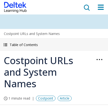
Costpoint URLs and System Names
Table of Contents
Costpoint URLs
and System
Names
1 minute read
Costpoint
Article