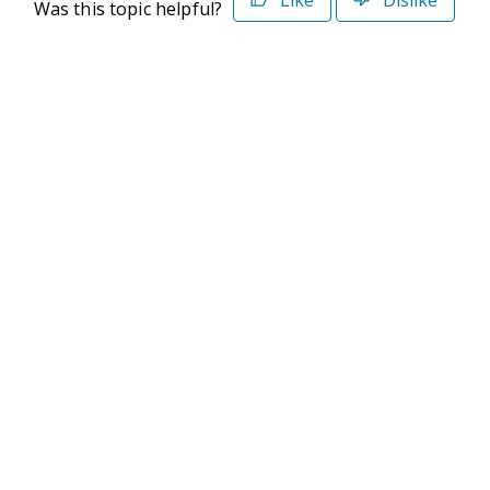
Was this topic helpful?
©2026 Deltek. All Rights Reserved
Privacy Policy
Terms of Use
Powered By