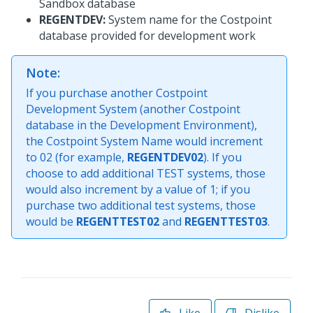
Sandbox database
REGENTDEV:
System name for the Costpoint
database provided for development work
Note:
If you purchase another Costpoint
Development System (another Costpoint
database in the Development Environment),
the Costpoint System Name would increment
to 02 (for example,
REGENTDEV02
). If you
choose to add additional TEST systems, those
would also increment by a value of 1; if you
purchase two additional test systems, those
would be
REGENTTEST02
and
REGENTTEST03
.
Like
Dislike