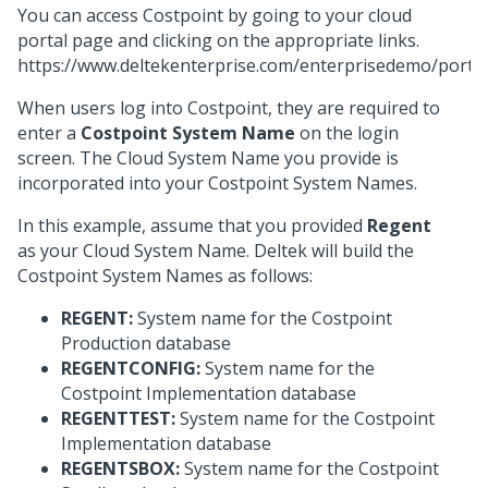
You can access Costpoint by going to your cloud
portal page and clicking on the appropriate links.
https://www.deltekenterprise.com/enterprisedemo/portal
When users log into Costpoint, they are required to
enter a
Costpoint System Name
on the login
screen. The Cloud System Name you provide is
incorporated into your Costpoint System Names.
In this example, assume that you provided
Regent
as your Cloud System Name. Deltek will build the
Costpoint System Names as follows:
REGENT:
System name for the Costpoint
Production database
REGENTCONFIG:
System name for the
Costpoint Implementation database
REGENTTEST:
System name for the Costpoint
Implementation database
REGENTSBOX:
System name for the Costpoint