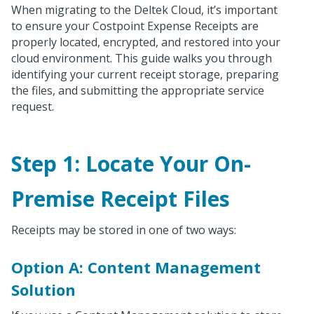
When migrating to the Deltek Cloud, it’s important
to ensure your Costpoint Expense Receipts are
properly located, encrypted, and restored into your
cloud environment. This guide walks you through
identifying your current receipt storage, preparing
the files, and submitting the appropriate service
request.
Step 1: Locate Your On-
Premise Receipt Files
Receipts may be stored in one of two ways:
Option A: Content Management
Solution