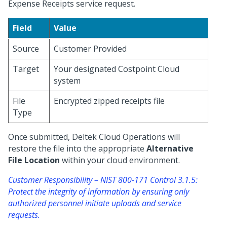
Expense Receipts service request.
Field
Value
Source
Customer Provided
Target
Your designated Costpoint Cloud
system
File
Encrypted zipped receipts file
Type
Once submitted, Deltek Cloud Operations will
restore the file into the appropriate
Alternative
File Location
within your cloud environment.
Customer Responsibility – NIST 800-171 Control 3.1.5:
Protect the integrity of information by ensuring only
authorized personnel initiate uploads and service
requests.