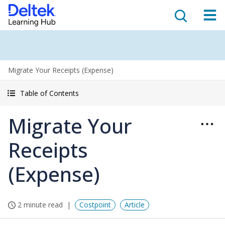
Migrate Your Receipts (Expense)
Table of Contents
Migrate Your
Receipts
(Expense)
2 minute read
Costpoint
Article