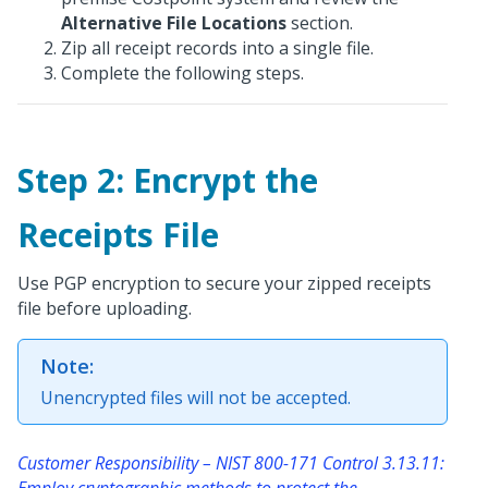
Alternative File Locations
section.
Zip all receipt records into a single file.
Complete the following steps.
Step 2: Encrypt the
Receipts File
Use PGP encryption to secure your zipped receipts
file before uploading.
Note:
Unencrypted files will not be accepted.
Customer Responsibility – NIST 800-171 Control 3.13.11:
Employ cryptographic methods to protect the