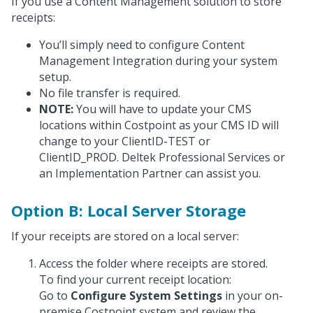
If you use a Content Management solution to store
receipts:
You’ll simply need to configure Content
Management Integration during your system
setup.
No file transfer is required.
NOTE:
You will have to update your CMS
locations within Costpoint as your CMS ID will
change to your ClientID-TEST or
ClientID_PROD. Deltek Professional Services or
an Implementation Partner can assist you.
Option B: Local Server Storage
If your receipts are stored on a local server:
Access the folder where receipts are stored.
To find your current receipt location:
Go to
Configure System Settings
in your on-
premise Costpoint system and review the