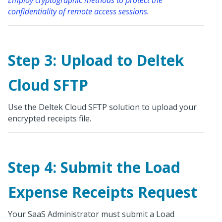
confidentiality of remote access sessions.
Step 3: Upload to Deltek
Cloud SFTP
Use the Deltek Cloud SFTP solution to upload your
encrypted receipts file.
Step 4: Submit the Load
Expense Receipts Request
Your SaaS Administrator must submit a Load