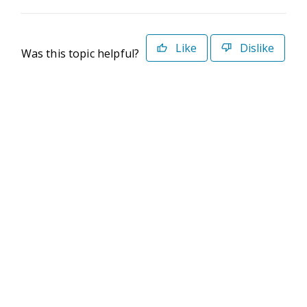
Like
Dislike
Was this topic helpful?
©2026 Deltek. All Rights Reserved