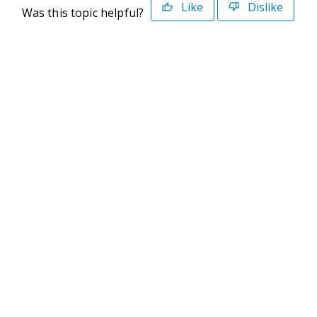
Like
Dislike
Was this topic helpful?
©2026 Deltek. All Rights Reserved
Privacy Policy
Terms of Use
Powered By