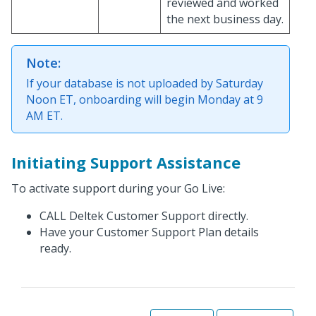
reviewed and worked
the next business day.
Note:
If your database is not uploaded by Saturday
Noon ET, onboarding will begin Monday at 9
AM ET.
Initiating Support Assistance
To activate support during your Go Live:
CALL Deltek Customer Support directly.
Have your Customer Support Plan details
ready.