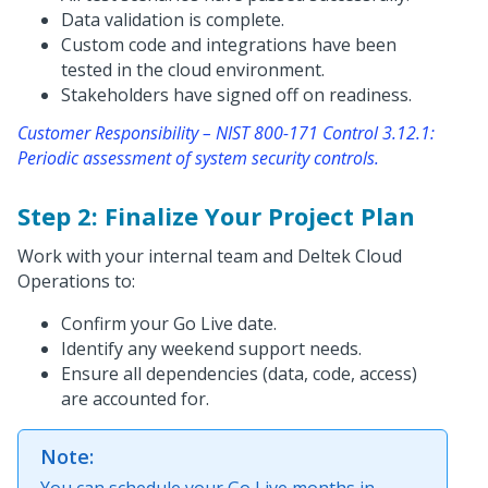
Data validation is complete.
Custom code and integrations have been
tested in the cloud environment.
Stakeholders have signed off on readiness.
Customer Responsibility – NIST 800-171 Control 3.12.1:
Periodic assessment of system security controls.
Step 2: Finalize Your Project Plan
Work with your internal team and Deltek Cloud
Operations to:
Confirm your Go Live date.
Identify any weekend support needs.
Ensure all dependencies (data, code, access)
are accounted for.
Note:
You can schedule your Go Live months in