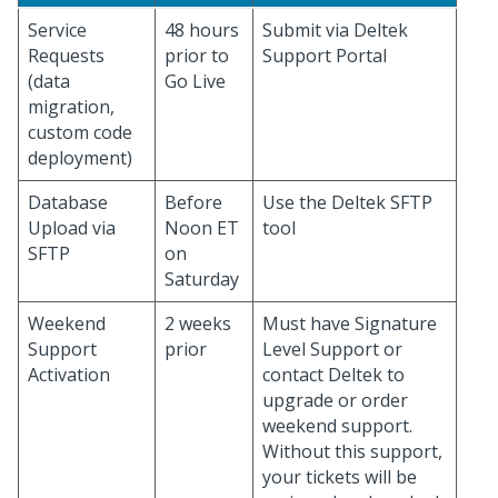
Service
48 hours
Submit via Deltek
Requests
prior to
Support Portal
(data
Go Live
migration,
custom code
deployment)
Database
Before
Use the Deltek SFTP
Upload via
Noon ET
tool
SFTP
on
Saturday
Weekend
2 weeks
Must have Signature
Support
prior
Level Support or
Activation
contact Deltek to
upgrade or order
weekend support.
Without this support,
your tickets will be