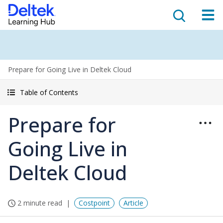
Prepare for Going Live in Deltek Cloud
Table of Contents
Prepare for
Going Live in
Deltek Cloud
2 minute read
Costpoint
Article