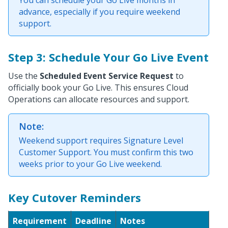
advance, especially if you require weekend
support.
Step 3: Schedule Your Go Live Event
Use the
Scheduled Event Service Request
to
officially book your Go Live. This ensures Cloud
Operations can allocate resources and support.
Note:
Weekend support requires Signature Level
Customer Support. You must confirm this two
weeks prior to your Go Live weekend.
Key Cutover Reminders
Requirement
Deadline
Notes