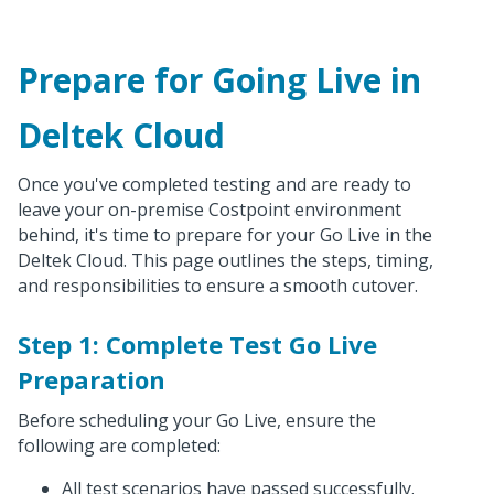
Prepare for Going Live in
Deltek Cloud
Once you've completed testing and are ready to
leave your on-premise Costpoint environment
behind, it's time to prepare for your Go Live in the
Deltek Cloud. This page outlines the steps, timing,
and responsibilities to ensure a smooth cutover.
Step 1: Complete Test Go Live
Preparation
Before scheduling your Go Live, ensure the
following are completed:
All test scenarios have passed successfully.