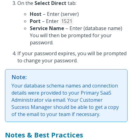
On the
Select Direct
tab:
Host
– Enter (server)
Port
– Enter
1521
Service Name
– Enter (database name)
You will then be prompted for your
password.
If your password expires, you will be prompted
to change your password.
Note:
Your database schema names and connection
details were provided to your Primary SaaS
Administrator via email. Your Customer
Success Manager should be able to get a copy
of the email to your team if necessary.
Notes & Best Practices