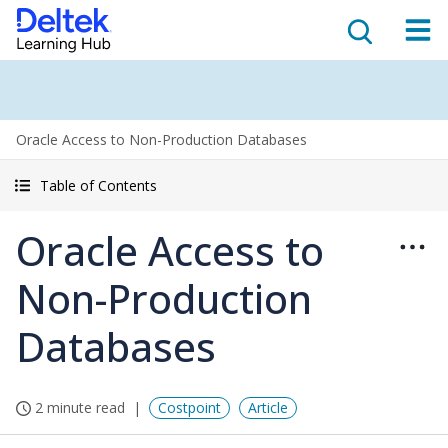
Oracle Access to Non-Production Databases
Table of Contents
Oracle Access to
Non-Production
Databases
2 minute read
Costpoint
Article