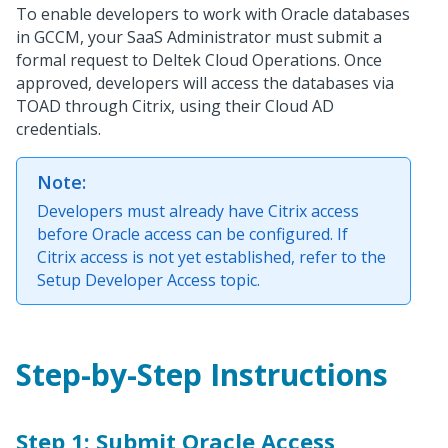
To enable developers to work with Oracle databases
in GCCM, your SaaS Administrator must submit a
formal request to Deltek Cloud Operations. Once
approved, developers will access the databases via
TOAD through Citrix, using their Cloud AD
credentials.
Note:
Developers must already have Citrix access
before Oracle access can be configured. If
Citrix access is not yet established, refer to the
Setup Developer Access topic.
Step-by-Step Instructions
Step 1: Submit Oracle Access