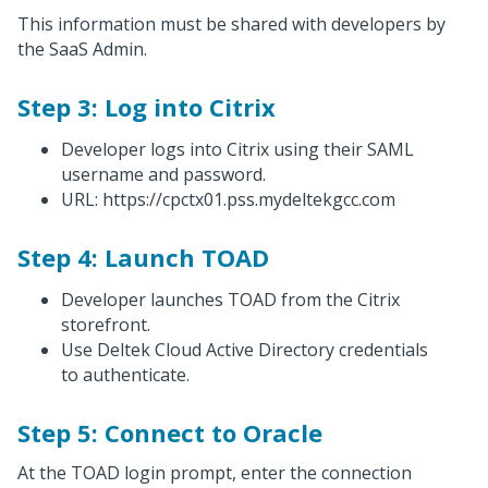
This information must be shared with developers by
the SaaS Admin.
Step 3: Log into Citrix
Developer logs into Citrix using their SAML
username and password.
URL: https://cpctx01.pss.mydeltekgcc.com
Step 4: Launch TOAD
Developer launches TOAD from the Citrix
storefront.
Use Deltek Cloud Active Directory credentials
to authenticate.
Step 5: Connect to Oracle
At the TOAD login prompt, enter the connection