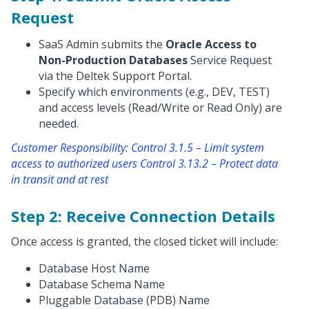
Request
SaaS Admin submits the
Oracle Access to
Non-Production Databases
Service Request
via the Deltek Support Portal.
Specify which environments (e.g., DEV, TEST)
and access levels (Read/Write or Read Only) are
needed.
Customer Responsibility: Control 3.1.5 – Limit system
access to authorized users Control 3.13.2 – Protect data
in transit and at rest
Step 2: Receive Connection Details
Once access is granted, the closed ticket will include:
Database Host Name
Database Schema Name
Pluggable Database (PDB) Name