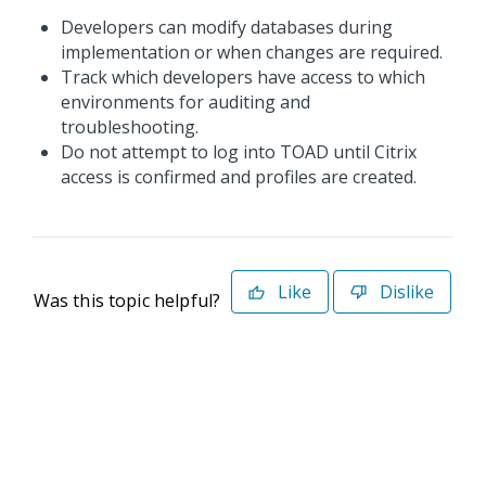
Developers can modify databases during
implementation or when changes are required.
Track which developers have access to which
environments for auditing and
troubleshooting.
Do not attempt to log into TOAD until Citrix
access is confirmed and profiles are created.
Like
Dislike
Was this topic helpful?