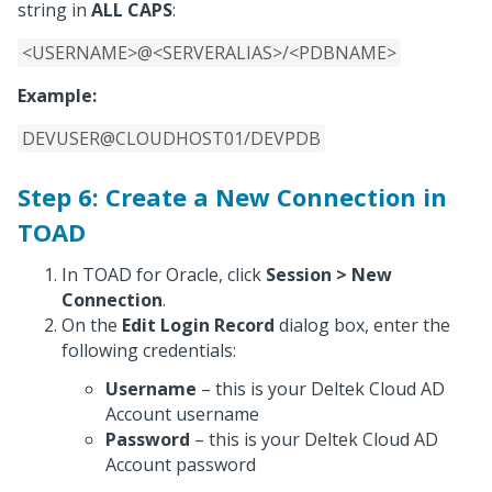
string in
ALL CAPS
:
<USERNAME>@<SERVERALIAS>/<PDBNAME>
Example:
DEVUSER@CLOUDHOST01/DEVPDB
Step 6: Create a New Connection in
TOAD
In TOAD for Oracle, click
Session > New
Connection
.
On the
Edit Login Record
dialog box, enter the
following credentials:
Username
– this is your Deltek Cloud AD
Account username
Password
– this is your Deltek Cloud AD
Account password