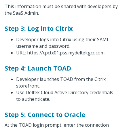
This information must be shared with developers by
the SaaS Admin.
Step 3: Log into Citrix
Developer logs into Citrix using their SAML
username and password.
URL: https://cpctx01.pss.mydeltekgcc.com
Step 4: Launch TOAD
Developer launches TOAD from the Citrix
storefront.
Use Deltek Cloud Active Directory credentials
to authenticate.
Step 5: Connect to Oracle
At the TOAD login prompt, enter the connection