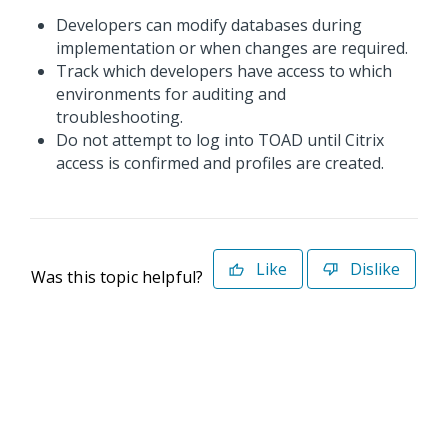
Developers can modify databases during
implementation or when changes are required.
Track which developers have access to which
environments for auditing and
troubleshooting.
Do not attempt to log into TOAD until Citrix
access is confirmed and profiles are created.
Like
Dislike
Was this topic helpful?