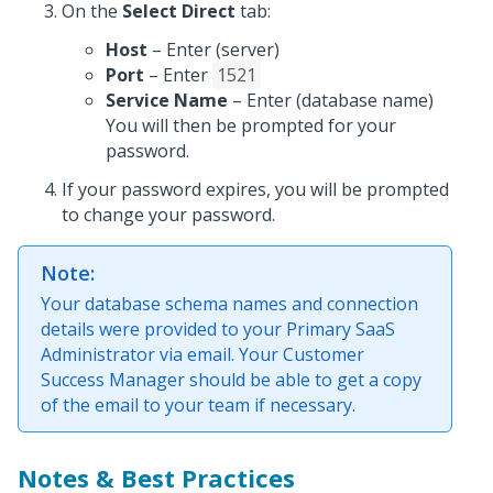
On the
Select Direct
tab:
Host
– Enter (server)
Port
– Enter
1521
Service Name
– Enter (database name)
You will then be prompted for your
password.
If your password expires, you will be prompted
to change your password.
Note:
Your database schema names and connection
details were provided to your Primary SaaS
Administrator via email. Your Customer
Success Manager should be able to get a copy
of the email to your team if necessary.
Notes & Best Practices