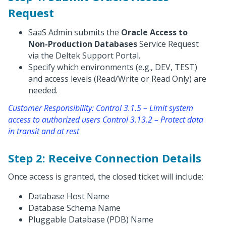
Request
SaaS Admin submits the
Oracle Access to
Non-Production Databases
Service Request
via the Deltek Support Portal.
Specify which environments (e.g., DEV, TEST)
and access levels (Read/Write or Read Only) are
needed.
Customer Responsibility: Control 3.1.5 – Limit system
access to authorized users Control 3.13.2 – Protect data
in transit and at rest
Step 2: Receive Connection Details
Once access is granted, the closed ticket will include:
Database Host Name
Database Schema Name
Pluggable Database (PDB) Name