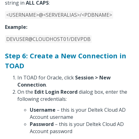
string in
ALL CAPS
:
<USERNAME>@<SERVERALIAS>/<PDBNAME>
Example:
DEVUSER@CLOUDHOST01/DEVPDB
Step 6: Create a New Connection in
TOAD
In TOAD for Oracle, click
Session > New
Connection
.
On the
Edit Login Record
dialog box, enter the
following credentials:
Username
– this is your Deltek Cloud AD
Account username
Password
– this is your Deltek Cloud AD
Account password