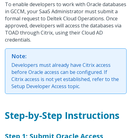
To enable developers to work with Oracle databases
in GCCM, your SaaS Administrator must submit a
formal request to Deltek Cloud Operations. Once
approved, developers will access the databases via
TOAD through Citrix, using their Cloud AD
credentials.
Note:
Developers must already have Citrix access
before Oracle access can be configured. If
Citrix access is not yet established, refer to the
Setup Developer Access topic.
Step-by-Step Instructions
Step 1: Submit Oracle Access