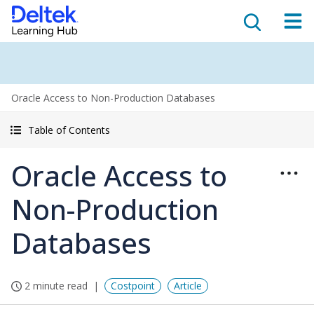
Oracle Access to Non-Production Databases
Table of Contents
Oracle Access to
Non-Production
Databases
2 minute read
Costpoint
Article