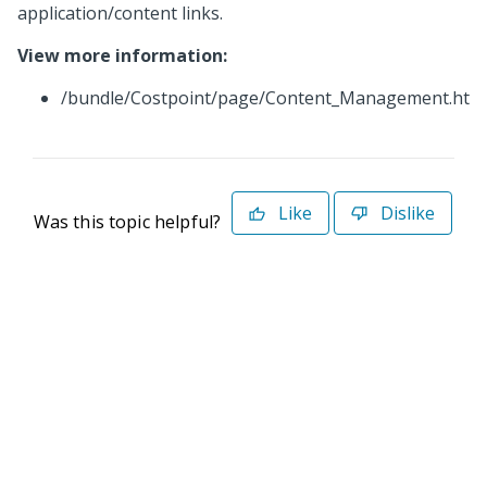
application/content links.
View more information:
/bundle/Costpoint/page/Content_Management.htm
Like
Dislike
Was this topic helpful?