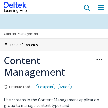
Content Management
Table of Contents
Content
Management
1 minute read
Costpoint
Article
Use screens in the Content Management application
group to manage content types and