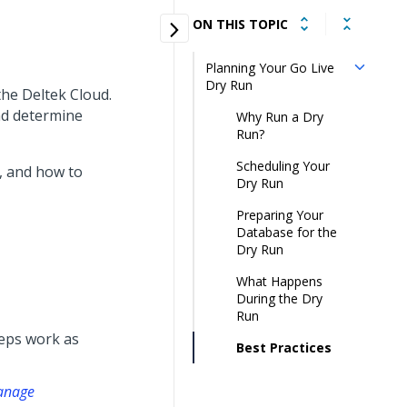
ON THIS TOPIC
Planning Your Go Live
Dry Run
 the Deltek Cloud.
and determine
Why Run a Dry
Run?
Scheduling Your
, and how to
Dry Run
Preparing Your
Database for the
Dry Run
What Happens
During the Dry
Run
eps work as
Best Practices
manage