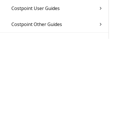
Costpoint User Guides
Costpoint Other Guides
Was 