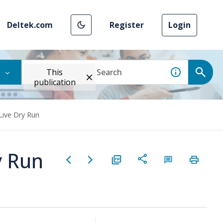
Deltek.com
Register
Login
This
publication
Live Dry Run
y Run