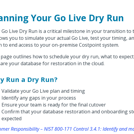
anning Your Go Live Dry Run
 Go Live Dry Run is a critical milestone in your transition to
llows you to simulate your actual Go Live, test your timing, 
 to end access to your on-premise Costpoint system.
 page outlines how to schedule your dry run, what to expect
are your database for restoration in the cloud.
y Run a Dry Run?
Validate your Go Live plan and timing
Identify any gaps in your process
Ensure your team is ready for the final cutover
Confirm that your database restoration and onboarding st
expected
omer Responsibility – NIST 800-171 Control 3.4.1: Identify and 