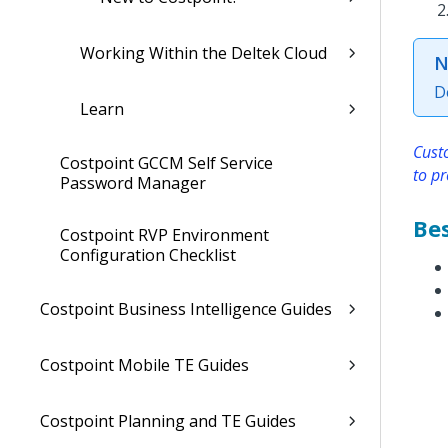
Working Within the Deltek Cloud
N
D
Learn
Cust
Costpoint GCCM Self Service
to pr
Password Manager
Bes
Costpoint RVP Environment
Configuration Checklist
Costpoint Business Intelligence Guides
Costpoint Mobile TE Guides
Costpoint Planning and TE Guides