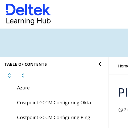
Costpoint Extension Development
Guidelines
Costpoint GCC Configuring Ms Azure
Costpoint GCC Configuring Okta
Costpoint GCC Configuring Ping
TABLE OF CONTENTS
Hom
Costpoint GCC OCI FAQs
Costpoint GCCM Configuring Ms
P
Azure
Costpoint GCCM Configuring Okta
2 
Costpoint GCCM Configuring Ping