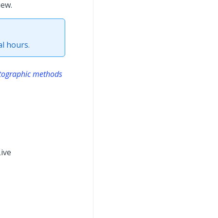
iew.
l hours.
ptographic methods
Live