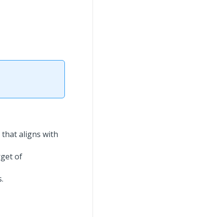
that aligns with
get of
.