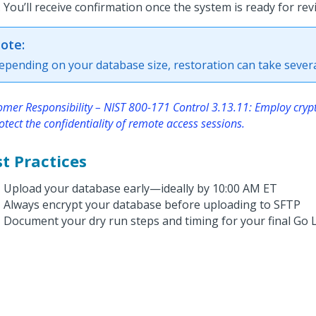
You’ll receive confirmation once the system is ready for rev
ote:
epending on your database size, restoration can take severa
omer Responsibility – NIST 800-171 Control 3.13.11: Employ cry
otect the confidentiality of remote access sessions.
t Practices
Upload your database early—ideally by 10:00 AM ET
Always encrypt your database before uploading to SFTP
Document your dry run steps and timing for your final Go 