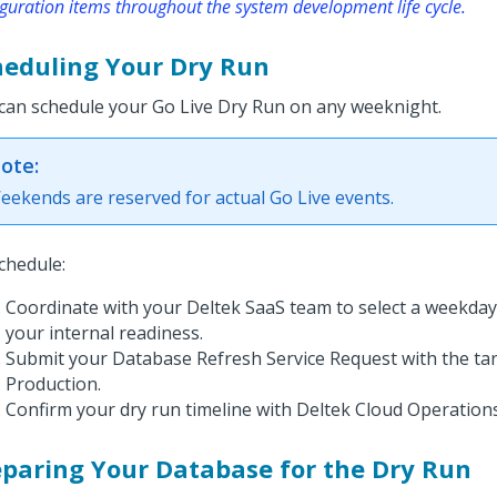
guration items throughout the system development life cycle.
heduling Your Dry Run
can schedule your Go Live Dry Run on any weeknight.
ote:
eekends are reserved for actual Go Live events.
chedule:
Coordinate with your Deltek SaaS team to select a weekday 
your internal readiness.
Submit your Database Refresh Service Request with the tar
Production.
Confirm your dry run timeline with Deltek Cloud Operations
eparing Your Database for the Dry Run