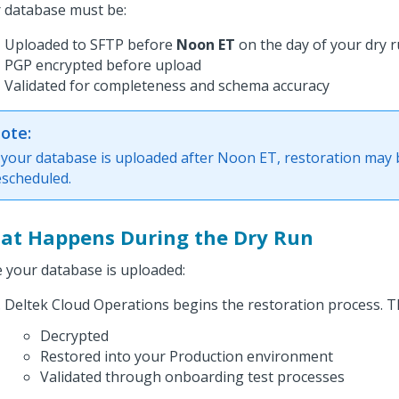
 database must be:
Uploaded to SFTP before
Noon ET
on the day of your dry 
PGP encrypted before upload
Validated for completeness and schema accuracy
ote:
f your database is uploaded after Noon ET, restoration may 
escheduled.
at Happens During the Dry Run
 your database is uploaded:
Deltek Cloud Operations begins the restoration process. T
Decrypted
Restored into your Production environment
Validated through onboarding test processes