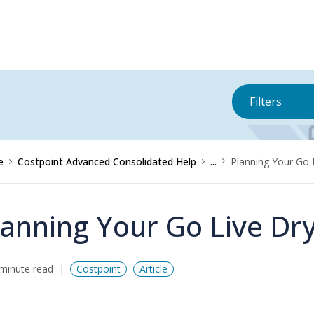
Filters
e
Costpoint Advanced Consolidated Help
...
Planning Your Go 
lanning Your Go Live Dr
minute read
Costpoint
Article