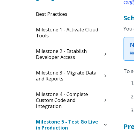
confi
Best Practices
Sc
You 
Milestone 1 - Activate Cloud
Tools
N
Milestone 2 - Establish
W
Developer Access
To s
Milestone 3 - Migrate Data
and Reports
Milestone 4 - Complete
Custom Code and
Integration
Milestone 5 - Test Go Live
Pr
in Production