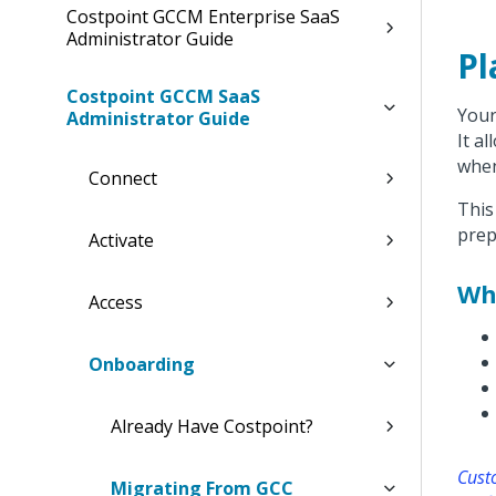
Costpoint GCCM Enterprise SaaS
Administrator Guide
Pl
Costpoint GCCM SaaS
Your
Administrator Guide
It a
when
Connect
This
prep
Activate
Wh
Access
Onboarding
Already Have Costpoint?
Cust
Migrating From GCC