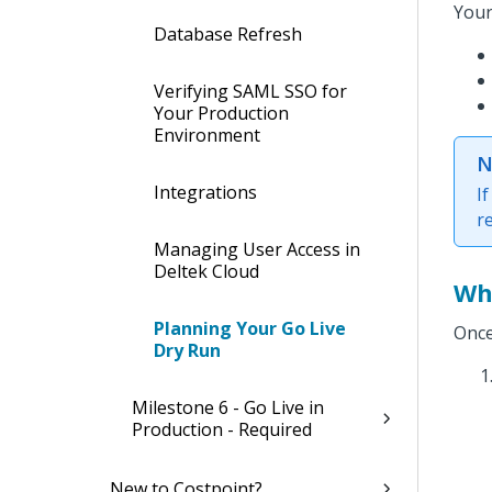
Your
Database Refresh
Verifying SAML SSO for
Your Production
Environment
N
Integrations
I
r
Managing User Access in
Deltek Cloud
Wh
Planning Your Go Live
Once
Dry Run
Milestone 6 - Go Live in
Production - Required
New to Costpoint?