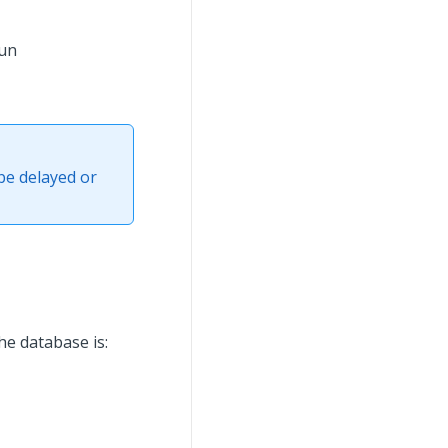
run
be delayed or
he database is: