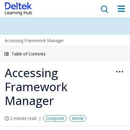
Accessing Framework Manager
Table of Contents
Accessing
Framework
Manager
2 minute read
Costpoint
Article