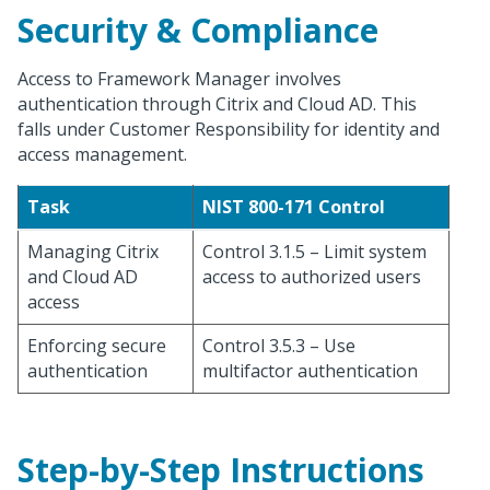
Security & Compliance
Access to Framework Manager involves
authentication through Citrix and Cloud AD. This
falls under Customer Responsibility for identity and
access management.
Task
NIST 800-171 Control
Managing Citrix
Control 3.1.5 – Limit system
and Cloud AD
access to authorized users
access
Enforcing secure
Control 3.5.3 – Use
authentication
multifactor authentication
Step-by-Step Instructions