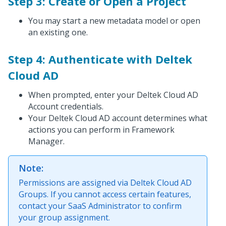
Step 3: Create or Open a Project
You may start a new metadata model or open
an existing one.
Step 4: Authenticate with Deltek
Cloud AD
When prompted, enter your Deltek Cloud AD
Account credentials.
Your Deltek Cloud AD account determines what
actions you can perform in Framework
Manager.
Note:
Permissions are assigned via Deltek Cloud AD
Groups. If you cannot access certain features,
contact your SaaS Administrator to confirm
your group assignment.