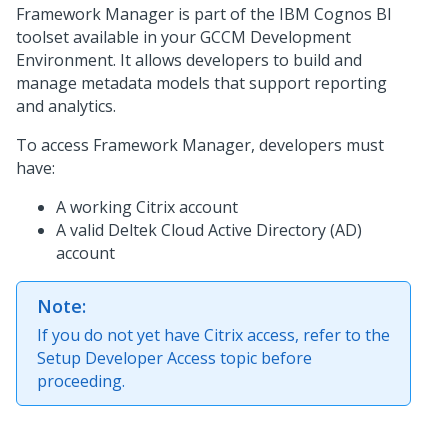
Framework Manager is part of the IBM Cognos BI
toolset available in your GCCM Development
Environment. It allows developers to build and
manage metadata models that support reporting
and analytics.
To access Framework Manager, developers must
have:
A working Citrix account
A valid Deltek Cloud Active Directory (AD)
account
Note:
If you do not yet have Citrix access, refer to the
Setup Developer Access topic before
proceeding.