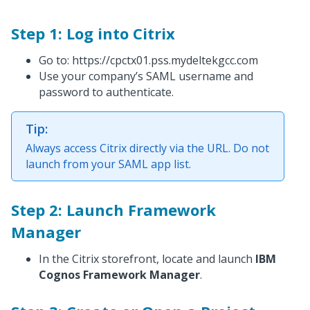
Step 1: Log into Citrix
Go to: https://cpctx01.pss.mydeltekgcc.com
Use your company’s SAML username and
password to authenticate.
Tip:
Always access Citrix directly via the URL. Do not
launch from your SAML app list.
Step 2: Launch Framework
Manager
In the Citrix storefront, locate and launch
IBM
Cognos Framework Manager
.