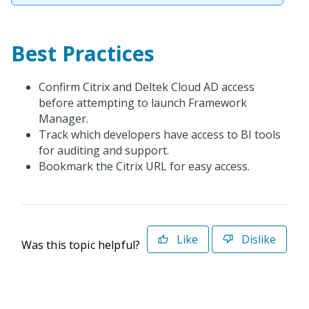
Best Practices
Confirm Citrix and Deltek Cloud AD access
before attempting to launch Framework
Manager.
Track which developers have access to BI tools
for auditing and support.
Bookmark the Citrix URL for easy access.
Like
Dislike
Was this topic helpful?