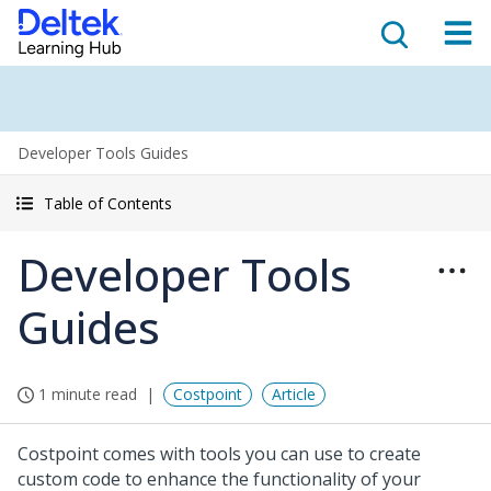
Developer Tools Guides
Table of Contents
Developer Tools
Guides
1 minute read
Costpoint
Article
Costpoint comes with tools you can use to create
custom code to enhance the functionality of your