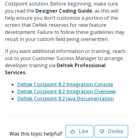
Costpoint solution. Before beginning, make sure
you read the
Designer Coding Guide
, as this will
help ensure you don’t customize a portion of the
screen that Deltek reserves for new feature
development. Failure to follow these guidelines may
result in your custom field being overwritten.
If you want additional information or training, reach
out to your Customer Success Manager to arrange
developer training via
Deltek Professional
Services
.
Deltek Costpoint 8.2 Integration Console
Deltek Costpoint 8.2 Integration Overview
Deltek Costpoint 8.2 Java Documentation
Like
Dislike
Was this topic helpful?