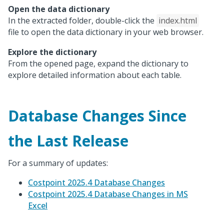
Open the data dictionary
In the extracted folder, double-click the
index.html
file to open the data dictionary in your web browser.
Explore the dictionary
From the opened page, expand the dictionary to
explore detailed information about each table.
Database Changes Since
the Last Release
For a summary of updates:
Costpoint 2025.4 Database Changes
Costpoint 2025.4 Database Changes in MS
Excel