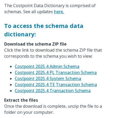
The Costpoint Data Dictionary is comprised of
schemas. See all updates
here.
To access the schema data
dictionary:
Download the schema ZIP file
Click the link to download the schema ZIP file that
corresponds to the schema you wish to view:
Costpoint 2025.4 Admin Schema
Costpoint 2025.4 PL Transaction Schema
Costpoint 2025.4 System Schema
Costpoint 2025.4 TE Transaction Schema
Costpoint 2025.4 Transaction Schema
Extract the files
Once the download is complete, unzip the file to a
folder on your computer.