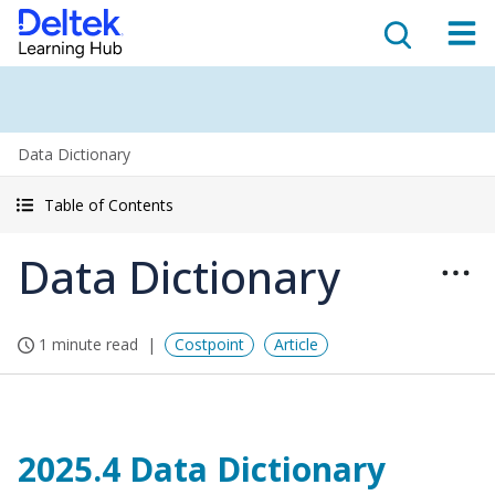
Data Dictionary
Table of Contents
Data Dictionary
1 minute read
Costpoint
Article
2025.4 Data Dictionary