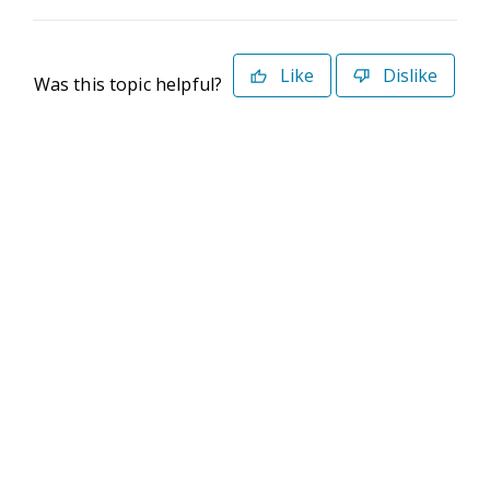
Like
Dislike
Was this topic helpful?
©2026 Deltek. All Rights Reserved