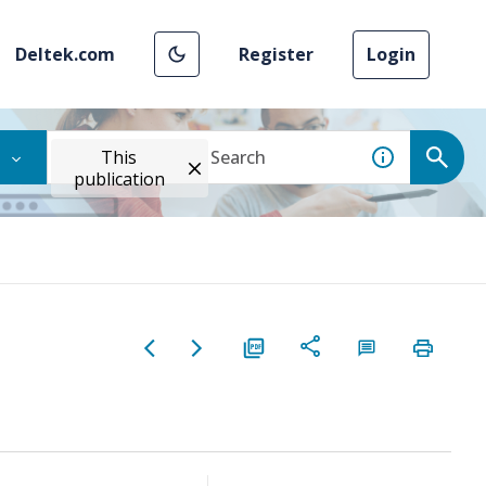
Deltek.com
Register
Login
This
publication