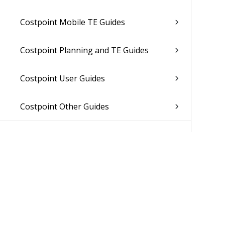
Costpoint Mobile TE Guides
Costpoint Planning and TE Guides
Costpoint User Guides
Costpoint Other Guides