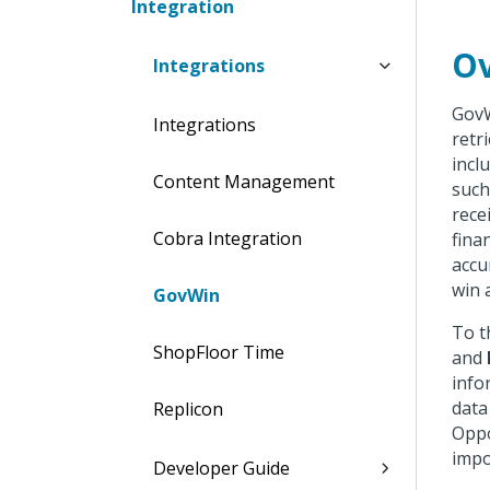
Integration
Ov
Integrations
GovW
Integrations
retr
incl
Content Management
such
rece
Cobra Integration
fina
accu
win 
GovWin
To t
ShopFloor Time
and
info
data
Replicon
Oppo
impo
Developer Guide