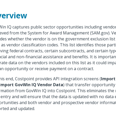
erview
in IQ captures public sector opportunities including vendo
ieved from the System for Award Management (SAM.gov). V
udes whether the vendor is on the government exclusion list
 as vendor classification codes. This list identifies those par
iving federal contracts, certain subcontracts, and certain typ
ncial and non-financial assistance and benefits. It is importa
rate data on the vendors included on this list as it could impa
an opportunity or receive payment on a contract.
his end, Costpoint provides API integration screens (
Import
Import GovWin IQ Vendor Data
) that transfer opportunit
rmation from GovWin IQ into Costpoint. This eliminates the 
 entry and will ensure that the data is updated with no data 
rtunities and both vendor and prospective vendor informa
rted and updated.