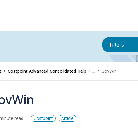
Filters
e
Costpoint Advanced Consolidated Help
...
GovWin
ovWin
minute read
Costpoint
Article