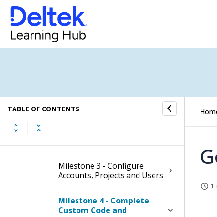
Migrating From GCC
New to Costpoint?
Best Practices
Milestone 1 - Activate Cloud
Tools
TABLE OF CONTENTS
Hom
Milestone 2 - Establish
Developer Access
G
Milestone 3 - Configure
Accounts, Projects and Users
1 
Milestone 4 - Complete
Custom Code and