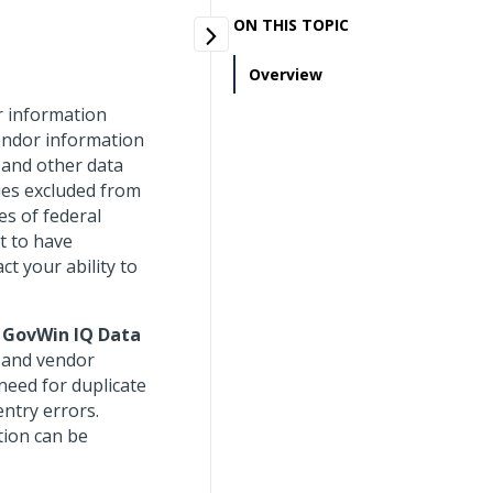
ON THIS TOPIC
Overview
r information
endor information
 and other data
ties excluded from
es of federal
nt to have
ct your ability to
 GovWin IQ Data
y and vendor
need for duplicate
entry errors.
tion can be