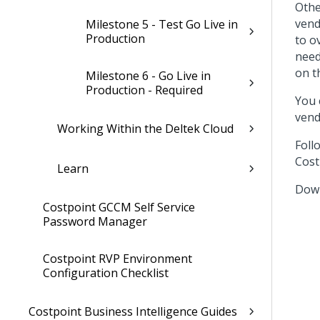
Othe
vend
Milestone 5 - Test Go Live in
Production
to o
need
on t
Milestone 6 - Go Live in
Production - Required
You 
vend
Working Within the Deltek Cloud
Foll
Cost
Learn
Down
Costpoint GCCM Self Service
Password Manager
Costpoint RVP Environment
Configuration Checklist
Costpoint Business Intelligence Guides