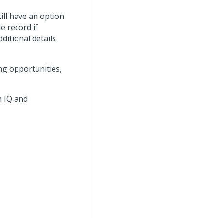
till have an option
e record if
ditional details
ng opportunities,
n IQ and