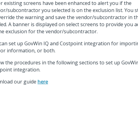
r existing screens have been enhanced to alert you if the
or/subcontractor you selected is on the exclusion list. You s
verride the warning and save the vendor/subcontractor in th
ed. A banner is displayed on select screens to provide you ad
he exclusion for the vendor/subcontractor.
can set up GovWin IQ and Costpoint integration for importi
or information, or both.
ow the procedures in the following sections to set up GovWi
point integration.
load our guide
here