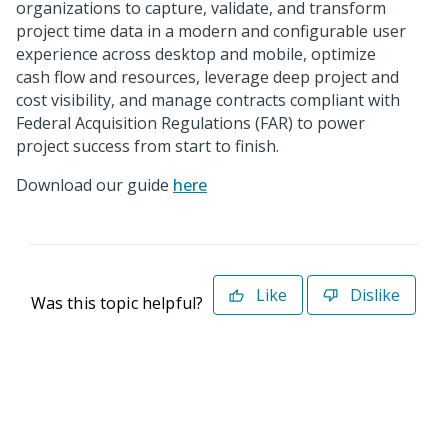
organizations to capture, validate, and transform
project time data in a modern and configurable user
experience across desktop and mobile, optimize
cash flow and resources, leverage deep project and
cost visibility, and manage contracts compliant with
Federal Acquisition Regulations (FAR) to power
project success from start to finish.
Download our guide
here
Like
Dislike
Was this topic helpful?