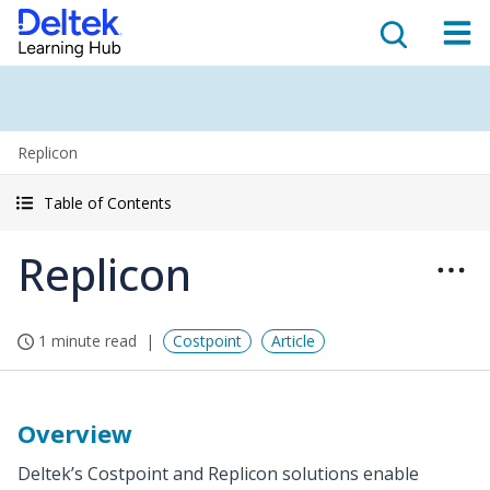
Replicon
Table of Contents
Replicon
1 minute read
Costpoint
Article
Overview
Deltek’s Costpoint and Replicon solutions enable