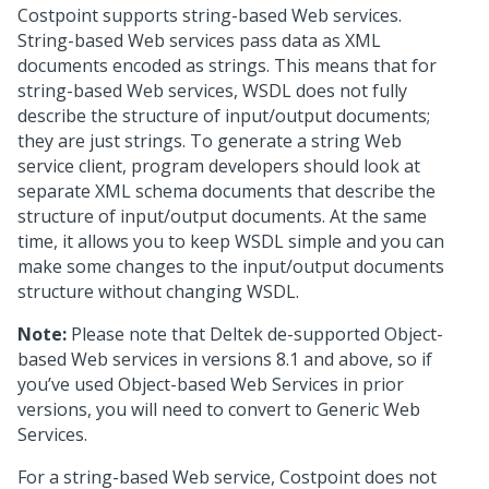
Costpoint supports string-based Web services.
String-based Web services pass data as XML
documents encoded as strings. This means that for
string-based Web services, WSDL does not fully
describe the structure of input/output documents;
they are just strings. To generate a string Web
service client, program developers should look at
separate XML schema documents that describe the
structure of input/output documents. At the same
time, it allows you to keep WSDL simple and you can
make some changes to the input/output documents
structure without changing WSDL.
Note:
Please note that Deltek de-supported Object-
based Web services in versions 8.1 and above, so if
you’ve used Object-based Web Services in prior
versions, you will need to convert to Generic Web
Services.
For a string-based Web service, Costpoint does not