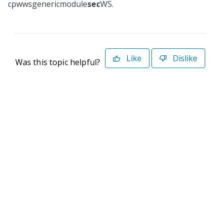
cpwwsgenericmodule
sec
WS.
Like
Dislike
Was this topic helpful?