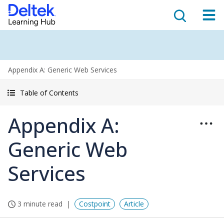
Appendix A: Generic Web Services
Table of Contents
Appendix A:
Generic Web
Services
3 minute read
Costpoint
Article