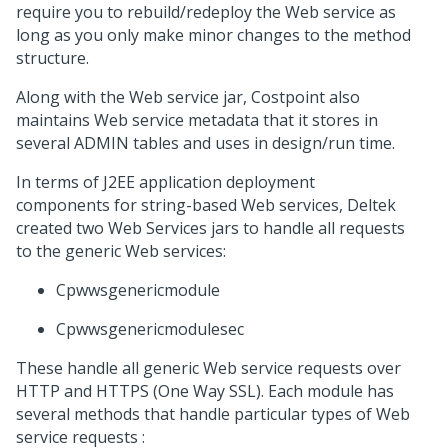
require you to rebuild/redeploy the Web service as
long as you only make minor changes to the method
structure.
Along with the Web service jar, Costpoint also
maintains Web service metadata that it stores in
several ADMIN tables and uses in design/run time.
In terms of J2EE application deployment
components for string-based Web services, Deltek
created two Web Services jars to handle all requests
to the generic Web services:
Cpwwsgenericmodule
Cpwwsgenericmodulesec
These handle all generic Web service requests over
HTTP and HTTPS (One Way SSL). Each module has
several methods that handle particular types of Web
service requests :