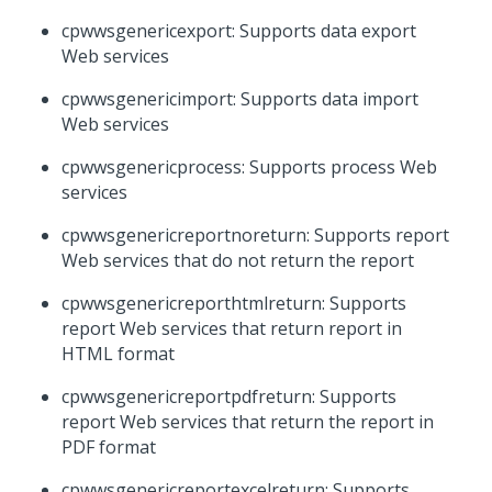
cpwwsgenericexport: Supports data export
Web services
cpwwsgenericimport: Supports data import
Web services
cpwwsgenericprocess: Supports process Web
services
cpwwsgenericreportnoreturn: Supports report
Web services that do not return the report
cpwwsgenericreporthtmlreturn: Supports
report Web services that return report in
HTML format
cpwwsgenericreportpdfreturn: Supports
report Web services that return the report in
PDF format
cpwwsgenericreportexcelreturn: Supports