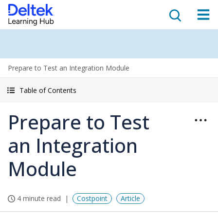
Prepare to Test an Integration Module
Table of Contents
Prepare to Test
an Integration
Module
4 minute read
Costpoint
Article