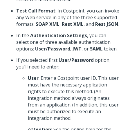
Test Call Format
: In Costpoint, you can invoke
any Web service in any of the three supported
formats:
SOAP XML
,
Rest XML
, and
Rest JSON
.
In the
Authentication Settings
, you can
select one of three available authentication
options:
User/Password
,
JWT
, or
SAML
token.
If you selected first
User/Password
option,
you’ll need to enter:
User
: Enter a Costpoint user ID. This user
must have the necessary application
rights to execute this method. (An
integration method always originates
from an application.) In addition, this user
must be authorized to execute an
integration method.
Attention:
See the online help for the