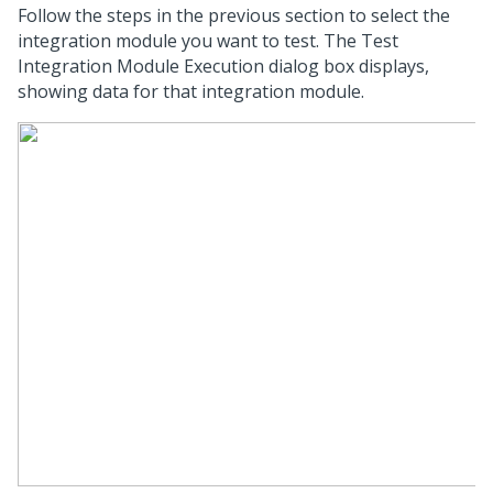
Follow the steps in the previous section to select the
integration module you want to test. The Test
Integration Module Execution dialog box displays,
showing data for that integration module.