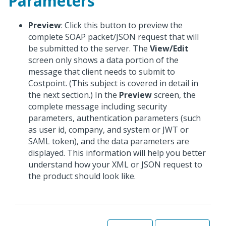
Parameters
Preview
: Click this button to preview the
complete SOAP packet/JSON request that will
be submitted to the server. The
View/Edit
screen only shows a data portion of the
message that client needs to submit to
Costpoint. (This subject is covered in detail in
the next section.) In the
Preview
screen, the
complete message including security
parameters, authentication parameters (such
as user id, company, and system or JWT or
SAML token), and the data parameters are
displayed. This information will help you better
understand how your XML or JSON request to
the product should look like.