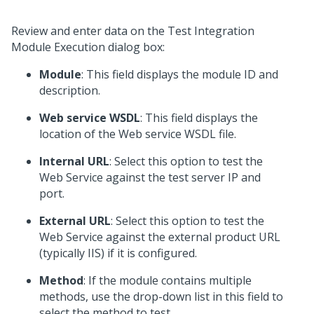
Review and enter data on the Test Integration
Module Execution dialog box:
Module
: This field displays the module ID and
description.
Web service WSDL
: This field displays the
location of the Web service WSDL file.
Internal URL
: Select this option to test the
Web Service against the test server IP and
port.
External URL
: Select this option to test the
Web Service against the external product URL
(typically IIS) if it is configured.
Method
: If the module contains multiple
methods, use the drop-down list in this field to
select the method to test.