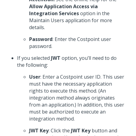
Allow Application Access via
Integration Services
option in the
Maintain Users application for more
details.
Password
: Enter the Costpoint user
password.
If you selected
JWT
option, you’ll need to do
the following:
User
: Enter a Costpoint user ID. This user
must have the necessary application
rights to execute this method. (An
integration method always originates
from an application.) In addition, this user
must be authorized to execute an
integration method.
JWT Key
: Click the
JWT Key
button and