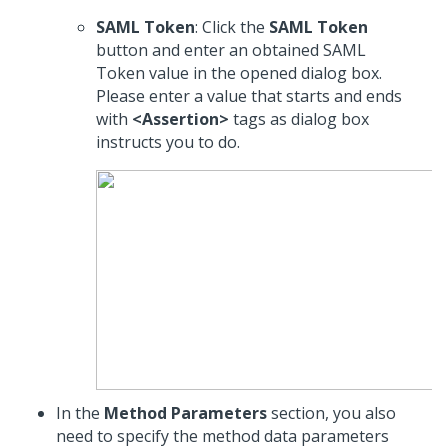
SAML Token
: Click the
SAML Token
button and enter an obtained SAML
Token value in the opened dialog box.
Please enter a value that starts and ends
with
<Assertion>
tags as dialog box
instructs you to do.
In the
Method Parameters
section, you also
need to specify the method data parameters