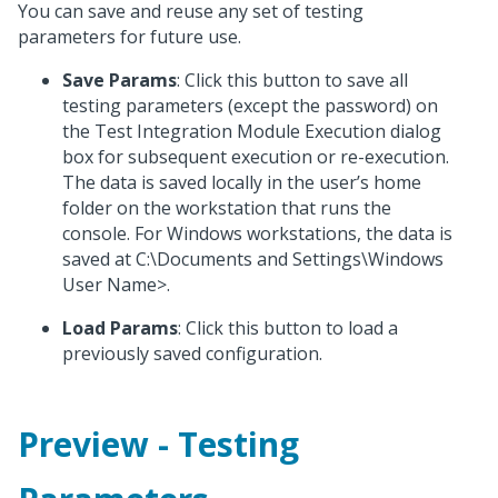
You can save and reuse any set of testing
parameters for future use.
Save Params
: Click this button to save all
testing parameters (except the password) on
the Test Integration Module Execution dialog
box for subsequent execution or re-execution.
The data is saved locally in the user’s home
folder on the workstation that runs the
console. For Windows workstations, the data is
saved at C:\Documents and Settings\Windows
User Name>.
Load Params
: Click this button to load a
previously saved configuration.
Preview - Testing