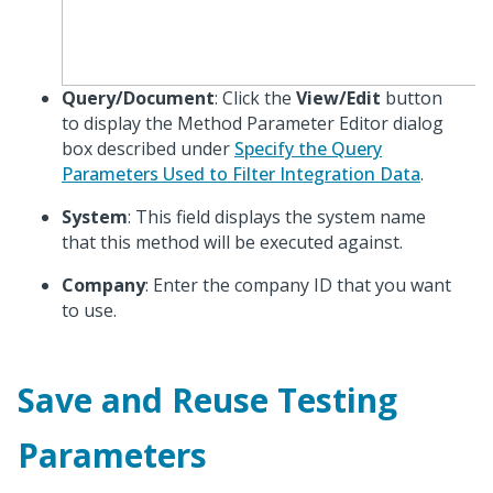
Query/Document
: Click the
View/Edit
button
to display the Method Parameter Editor dialog
box described under
Specify the Query
Parameters Used to Filter Integration Data
.
System
: This field displays the system name
that this method will be executed against.
Company
: Enter the company ID that you want
to use.
Save and Reuse Testing
Parameters