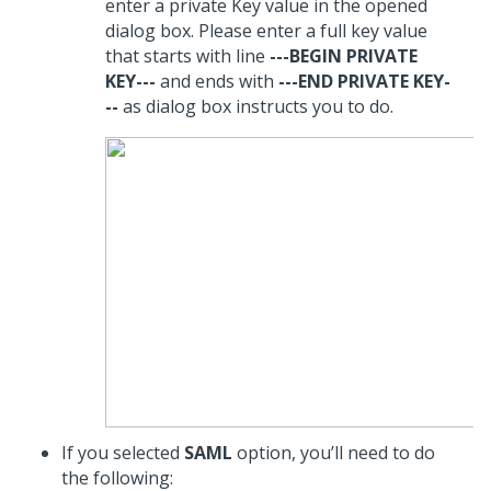
enter a private Key value in the opened
dialog box. Please enter a full key value
that starts with line
---BEGIN PRIVATE
KEY---
and ends with
---END PRIVATE KEY-
--
as dialog box instructs you to do.
If you selected
SAML
option, you’ll need to do
the following: