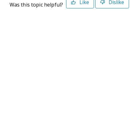
Like
Dislike
Was this topic helpful?
©2026 Deltek. All Rights Reserved
Privacy Policy
Terms of Use
Powered By