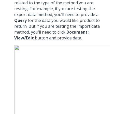
related to the type of the method you are
testing. For example, if you are testing the
export data method, you’ll need to provide a
Query
for the data you would like product to
return. But if you are testing the import data
method, you’ll need to click
Document:
View/Edit
button and provide data.