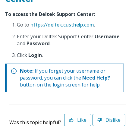
To access the Deltek Support Center:
Go to
https://deltek.custhelp.com
.
Enter your Deltek Support Center
Username
and
Password
.
Click
Login
.
Note:
If you forget your username or
password, you can click the
Need Help?
button on the login screen for help.
Like
Dislike
Was this topic helpful?