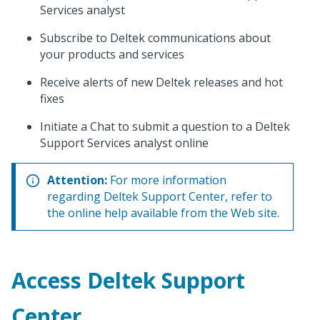
Services analyst
Subscribe to Deltek communications about
your products and services
Receive alerts of new Deltek releases and hot
fixes
Initiate a Chat to submit a question to a Deltek
Support Services analyst online
Attention:
For more information
regarding Deltek Support Center, refer to
the online help available from the Web site.
Access Deltek Support
Center