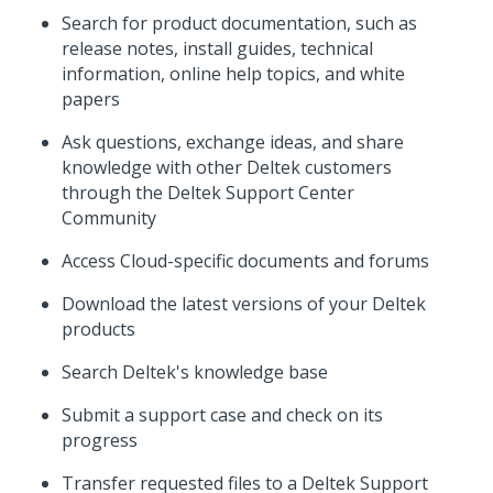
Search for product documentation, such as
release notes, install guides, technical
information, online help topics, and white
papers
Ask questions, exchange ideas, and share
knowledge with other Deltek customers
through the Deltek Support Center
Community
Access Cloud-specific documents and forums
Download the latest versions of your Deltek
products
Search Deltek's knowledge base
Submit a support case and check on its
progress
Transfer requested files to a Deltek Support