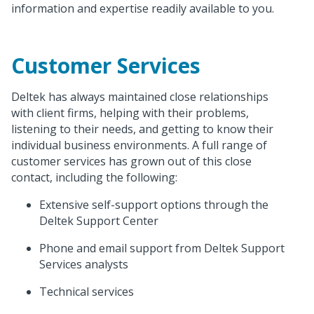
information and expertise readily available to you.
Customer Services
Deltek has always maintained close relationships
with client firms, helping with their problems,
listening to their needs, and getting to know their
individual business environments. A full range of
customer services has grown out of this close
contact, including the following:
Extensive self-support options through the
Deltek Support Center
Phone and email support from Deltek Support
Services analysts
Technical services