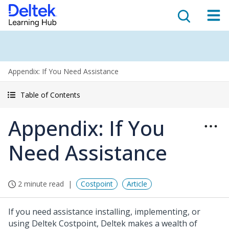
Appendix: If You Need Assistance
Table of Contents
Appendix: If You
Need Assistance
2 minute read
Costpoint
Article
If you need assistance installing, implementing, or
using Deltek Costpoint, Deltek makes a wealth of