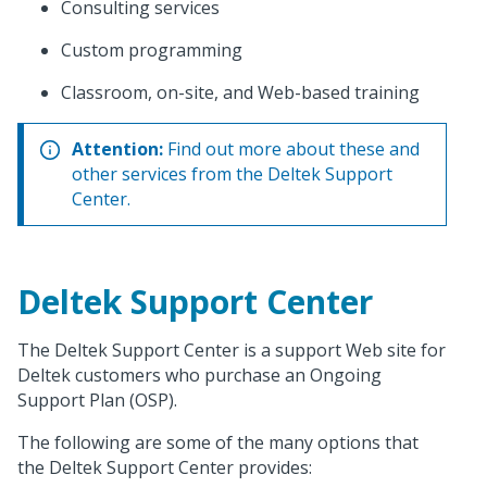
Consulting services
Custom programming
Classroom, on-site, and Web-based training
Attention:
Find out more about these and
other services from the Deltek Support
Center.
Deltek Support Center
The Deltek Support Center is a support Web site for
Deltek customers who purchase an Ongoing
Support Plan (OSP).
The following are some of the many options that
the Deltek Support Center provides: