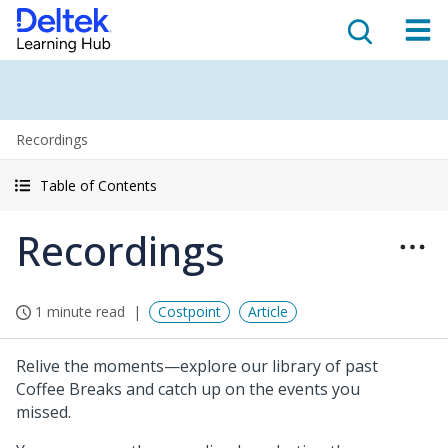
Recordings
Table of Contents
Recordings
1 minute read
Costpoint
Article
Relive the moments—explore our library of past
Coffee Breaks and catch up on the events you
missed.