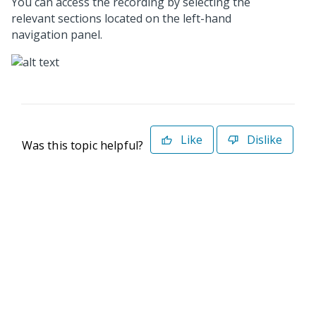
You can access the recording by selecting the
relevant sections located on the left-hand
navigation panel.
Like
Dislike
Was this topic helpful?