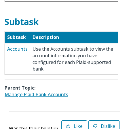
Subtask
Subtask
Description
Accounts
Use the Accounts subtask to view the
account information you have
configured for each Plaid-supported
bank.
Parent Topic:
Manage Plaid Bank Accounts
Like
Dislike
Was this topic helpful?