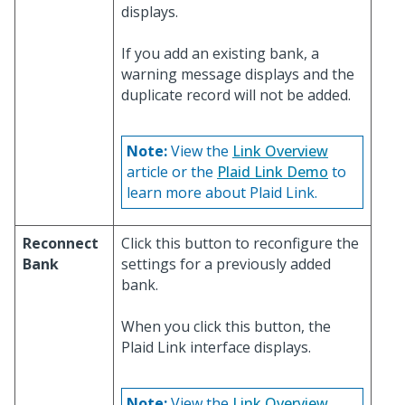
displays.
If you add an existing bank, a
warning message displays and the
duplicate record will not be added.
Note:
View the
Link Overview
article or the
Plaid Link Demo
to
learn more about Plaid Link.
Reconnect
Click this button to reconfigure the
Bank
settings for a previously added
bank.
When you click this button, the
Plaid Link interface displays.
Note:
View the
Link Overview