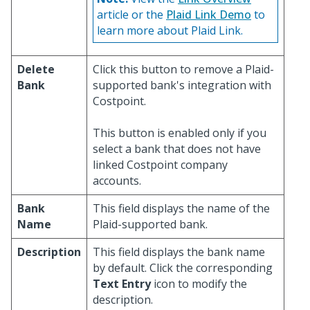
article or the
Plaid Link Demo
to
learn more about Plaid Link.
Delete
Click this button to remove a Plaid-
Bank
supported bank's integration with
Costpoint.
This button is enabled only if you
select a bank that does not have
linked Costpoint company
accounts.
Bank
This field displays the name of the
Name
Plaid-supported bank.
Description
This field displays the bank name
by default. Click the corresponding
Text Entry
icon to modify the
description.