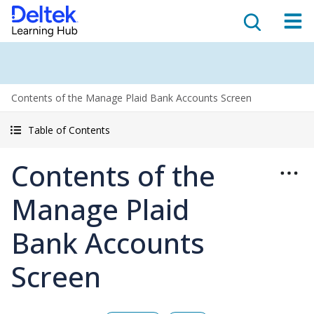
Contents of the Manage Plaid Bank Accounts Screen
Table of Contents
Contents of the
Manage Plaid
Bank Accounts
Screen