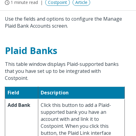
1 minute read
Costpoint
Article
Use the fields and options to configure the Manage
Plaid Bank Accounts screen.
Plaid Banks
This table window displays Plaid-supported banks
that you have set up to be integrated with
Costpoint.
Field
Description
Add Bank
Click this button to add a Plaid-
supported bank you have an
account with and link it to
Costpoint. When you click this
button, the Plaid Link interface