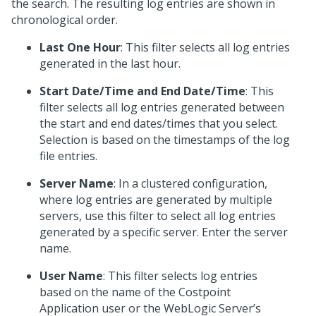
the search. The resulting log entries are shown in
chronological order.
Last One Hour
: This filter selects all log entries
generated in the last hour.
Start Date/Time and End Date/Time
: This
filter selects all log entries generated between
the start and end dates/times that you select.
Selection is based on the timestamps of the log
file entries.
Server Name
: In a clustered configuration,
where log entries are generated by multiple
servers, use this filter to select all log entries
generated by a specific server. Enter the server
name.
User Name
: This filter selects log entries
based on the name of the Costpoint
Application user or the WebLogic Server’s