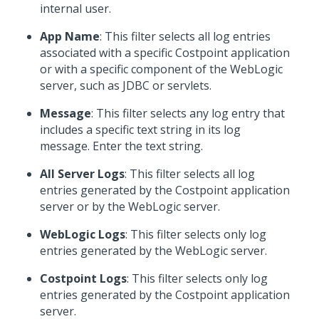
internal user.
App Name
: This filter selects all log entries
associated with a specific Costpoint application
or with a specific component of the WebLogic
server, such as JDBC or servlets.
Message
: This filter selects any log entry that
includes a specific text string in its log
message. Enter the text string.
All Server Logs
: This filter selects all log
entries generated by the Costpoint application
server or by the WebLogic server.
WebLogic Logs
: This filter selects only log
entries generated by the WebLogic server.
Costpoint Logs
: This filter selects only log
entries generated by the Costpoint application
server.