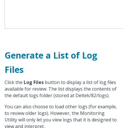
Generate a List of Log
Files
Click the
Log Files
button to display a list of log files
available for review. The list displays the contents of
the default logs folder (stored at Deltek/82/logs).
You can also choose to load other logs (for example,
to review older logs). However, the Monitoring
Utility will only let you view logs that it is designed to
view and interpret.