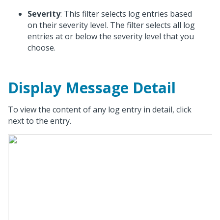
Severity
: This filter selects log entries based
on their severity level. The filter selects all log
entries at or below the severity level that you
choose.
Display Message Detail
To view the content of any log entry in detail, click
next to the entry.