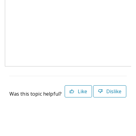
Like
Dislike
Was this topic helpful?