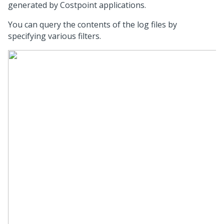
generated by Costpoint applications.
You can query the contents of the log files by
specifying various filters.