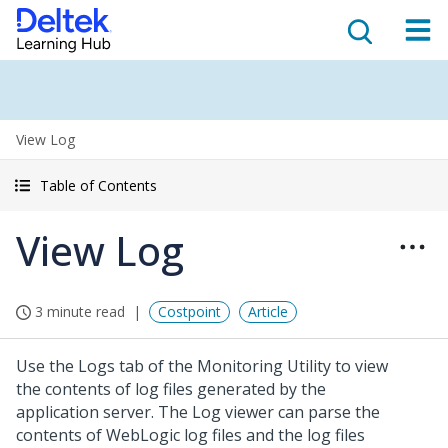
View Log
Table of Contents
View Log
3 minute read
Costpoint
Article
Use the Logs tab of the Monitoring Utility to view
the contents of log files generated by the
application server. The Log viewer can parse the
contents of WebLogic log files and the log files