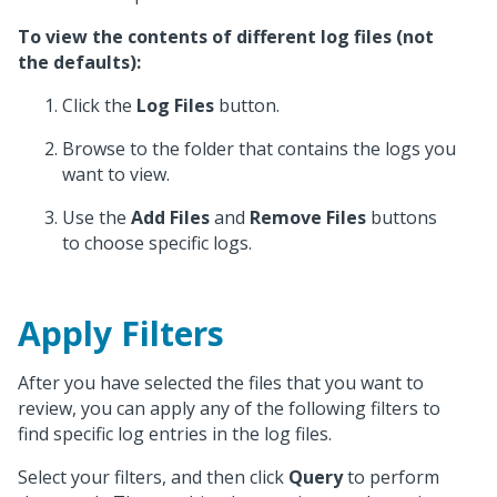
To view the contents of different log files (not
the defaults):
Click the
Log Files
button.
Browse to the folder that contains the logs you
want to view.
Use the
Add Files
and
Remove Files
buttons
to choose specific logs.
Apply Filters
After you have selected the files that you want to
review, you can apply any of the following filters to
find specific log entries in the log files.
Select your filters, and then click
Query
to perform