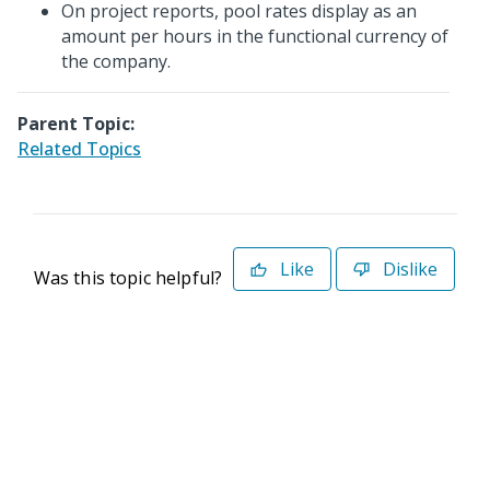
On project reports, pool rates display as an
amount per hours in the functional currency of
the company.
Parent Topic:
Related Topics
Like
Dislike
Was this topic helpful?