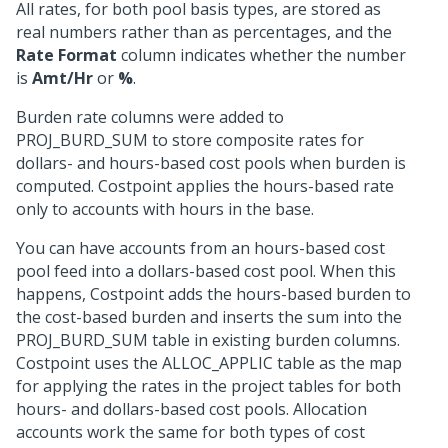
All rates, for both pool basis types, are stored as
real numbers rather than as percentages, and the
Rate Format
column indicates whether the number
is
Amt/Hr
or
%
.
Burden rate columns were added to
PROJ_BURD_SUM to store composite rates for
dollars- and hours-based cost pools when burden is
computed. Costpoint applies the hours-based rate
only to accounts with hours in the base.
You can have accounts from an hours-based cost
pool feed into a dollars-based cost pool. When this
happens, Costpoint adds the hours-based burden to
the cost-based burden and inserts the sum into the
PROJ_BURD_SUM table in existing burden columns.
Costpoint uses the ALLOC_APPLIC table as the map
for applying the rates in the project tables for both
hours- and dollars-based cost pools. Allocation
accounts work the same for both types of cost