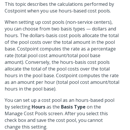
This topic describes the calculations performed by
Costpoint when you use hours-based cost pools.
When setting up cost pools (non-service centers),
you can choose from two basis types — dollars and
hours. The dollars-basis cost pools allocate the total
of the pool costs over the total amount in the pool
base. Costpoint computes the rate as a percentage
rate (total pool cost amount/total pool base
amount). Conversely, the hours-basis cost pools
allocate the total of the pool costs over the total
hours in the pool base. Costpoint computes the rate
as an amount per hour (total pool cost amount/total
hours in the pool base).
You can set up a cost pool as an hours-based pool
by selecting
Hours
as the
Basis Type
on the
Manage Cost Pools screen. After you select this
check box and save the cost pool, you cannot
change this setting.