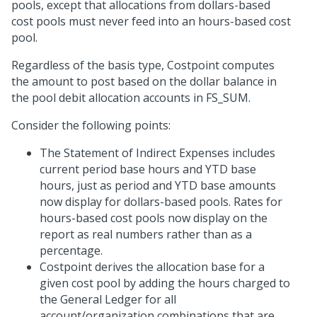
pools, except that allocations from dollars-based
cost pools must never feed into an hours-based cost
pool.
Regardless of the basis type, Costpoint computes
the amount to post based on the dollar balance in
the pool debit allocation accounts in FS_SUM.
Consider the following points:
The Statement of Indirect Expenses includes
current period base hours and YTD base
hours, just as period and YTD base amounts
now display for dollars-based pools. Rates for
hours-based cost pools now display on the
report as real numbers rather than as a
percentage.
Costpoint derives the allocation base for a
given cost pool by adding the hours charged to
the General Ledger for all
account/organization combinations that are