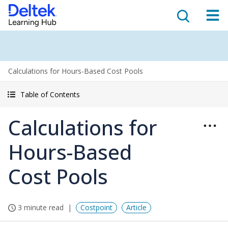
Calculations for Hours-Based Cost Pools
Table of Contents
Calculations for
Hours-Based
Cost Pools
3 minute read
Costpoint
Article