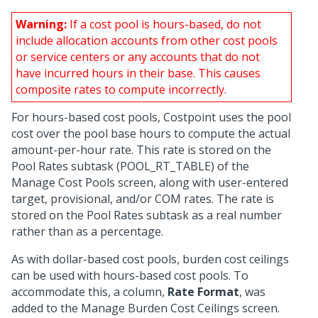
Warning:
If a cost pool is hours-based, do not
include allocation accounts from other cost pools
or service centers or any accounts that do not
have incurred hours in their base. This causes
composite rates to compute incorrectly.
For hours-based cost pools, Costpoint uses the pool
cost over the pool base hours to compute the actual
amount-per-hour rate. This rate is stored on the
Pool Rates subtask (POOL_RT_TABLE) of the
Manage Cost Pools screen, along with user-entered
target, provisional, and/or COM rates. The rate is
stored on the Pool Rates subtask as a real number
rather than as a percentage.
As with dollar-based cost pools, burden cost ceilings
can be used with hours-based cost pools. To
accommodate this, a column,
Rate Format
, was
added to the Manage Burden Cost Ceilings screen.