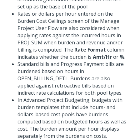
set up as the base of the pool.
Rates or dollars per hour entered on the
Burden Cost Ceilings screen of the Manage
Project User Flow are also considered when
applying rates against the incurred hours in
PROJ_SUM when burden and revenue and/or
billing is computed. The
Rate Format
column
indicates whether the burden is
Amt/Hr
or
%
.
Standard bills and Progress Payment bills are
burdened based on hours in
OPEN_BILLING_DETL. Burdens are also
applied against retroactive bills based on
indirect rate calculations for both pool types.
In Advanced Project Budgeting, budgets with
burden templates that include hours- and
dollars-based cost pools have burdens
computed based on budgeted hours as well as
cost. The burden amount per hour displays
separately from the burdens on costs.