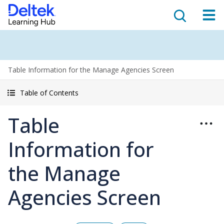
Table Information for the Manage Agencies Screen
Table of Contents
Table
Information for
the Manage
Agencies Screen