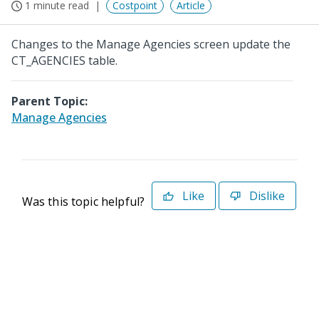
1 minute read
Costpoint
Article
Changes to the Manage Agencies screen update the
CT_AGENCIES table.
Parent Topic:
Manage Agencies
Like
Dislike
Was this topic helpful?