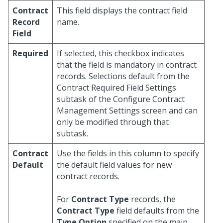
Contract
This field displays the contract field
Record
name.
Field
Required
If selected, this checkbox indicates
that the field is mandatory in contract
records. Selections default from the
Contract Required Field Settings
subtask of the Configure Contract
Management Settings screen and can
only be modified through that
subtask.
Contract
Use the fields in this column to specify
Default
the default field values for new
contract records.
For
Contract Type
records, the
Contract Type
field defaults from the
Type Option
specified on the main