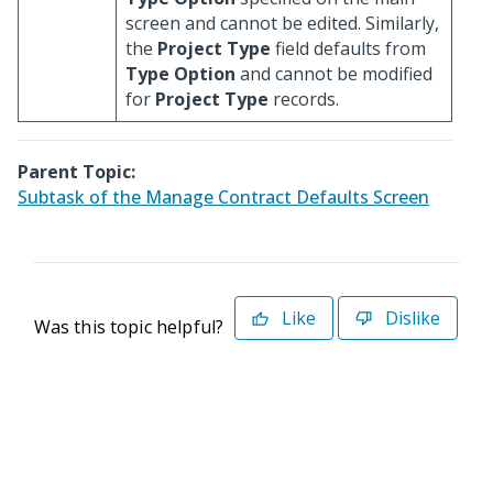
screen and cannot be edited. Similarly,
the
Project Type
field defaults from
Type Option
and cannot be modified
for
Project Type
records.
Parent Topic:
Subtask of the Manage Contract Defaults Screen
Like
Dislike
Was this topic helpful?