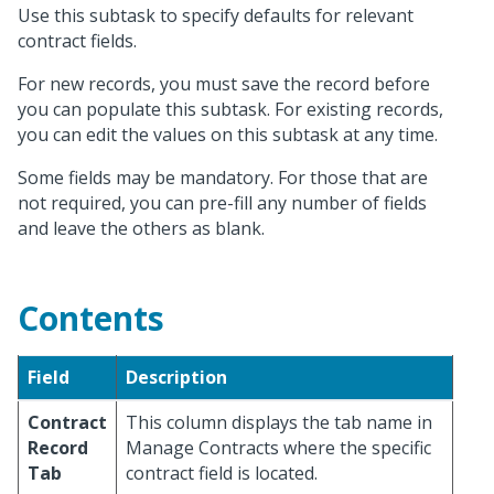
Use this subtask to specify defaults for relevant
contract fields.
For new records, you must save the record before
you can populate this subtask. For existing records,
you can edit the values on this subtask at any time.
Some fields may be mandatory. For those that are
not required, you can pre-fill any number of fields
and leave the others as blank.
Contents
Field
Description
Contract
This column displays the tab name in
Record
Manage Contracts where the specific
Tab
contract field is located.