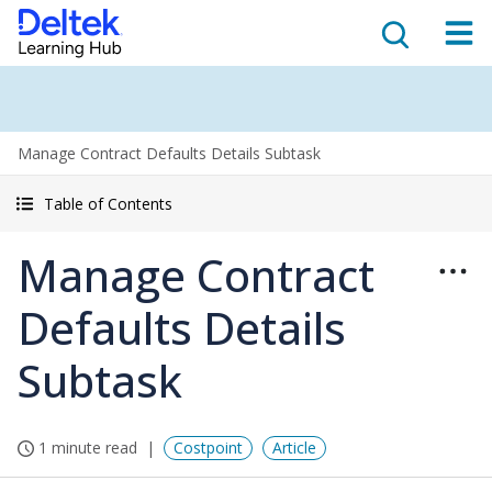
Manage Contract Defaults Details Subtask
Table of Contents
Manage Contract
Defaults Details
Subtask
1 minute read
Costpoint
Article